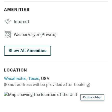
- Flat-screen TV, formal dining area, 2-person cafe
table
AMENITIES
KITCHEN
Internet
- Fully Equipped
Washer/dryer (Private)
- Full-sized fridge, stove/oven, dishwasher
- Microwave, toaster, drip coffee maker
Show All Amenities
GENERAL
- Free WiFi
LOCATION
- Washer/dryer
Waxahachie
,
Texas
, USA
(Exact address will be provided after booking)
- Linens/towels, complimentary toiletries
Explore Map
ACCESSIBILITY
- Step-free access, single-story home