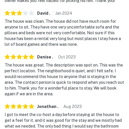
owner makes you feel valued for picking his him. Thank you!
David
.
Jan
2024
The house was clean. The house did not have much room for
anyone to sit. They have one very uncomfortable sofa and the
pillows and beds were not very comfortable. Not sure if this
house has been a rental very long but most places I stay have a
lot of board games and there was none.
Denise
.
Oct
2023
The house was great. The description was spot on. This was the
perfect location. The neighborhood is quiet, and I felt safe. I
would recommend this house to anyone that is staying in the
area. The contact person is quick to respond when you reach out
to him. Thank you for a wonderful place to stay. We will book
again if we are in the area.
Jonathan
.
Aug
2023
I got to meet the co-host a day before staying at the house to
get a feel for it, and it was good for the stay and we mostly had
what we needed. The only bad thing I would say the bathroom