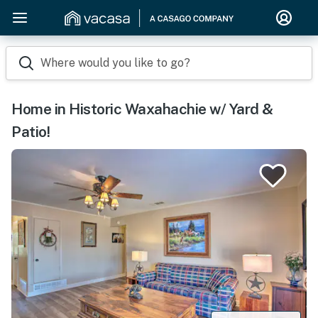
Where would you like to go?
Home in Historic Waxahachie w/ Yard &
Patio!