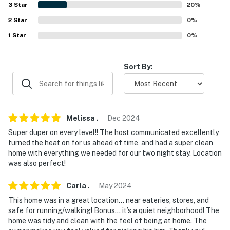
answer the phone 24/7. Even better, if anything is off
3
Star
20
%
about your stay, we'll make it right. You can count on
2
Star
0
%
our homes and our people to make you feel welcome —
1
Star
0
%
because we know what vacation means to you.
-- POLICIES --
Sort By:
- No smoking
- No pets allowed
Melissa
.
Dec
2024
- No events, parties or large gatherings
Super duper on every level!! The host communicated excellently,
turned the heat on for us ahead of time, and had a super clean
- Must be at least 25 years old to book
home with everything we needed for our two night stay. Location
was also perfect!
- Additional fees and taxes may apply
- Photo ID may be required upon check-in
Carla
.
May
2024
This home was in a great location… near eateries, stores, and
You must be 25 years or older to rent this property.
safe for running/walking! Bonus… it’s a quiet neighborhood! The
home was tidy and clean with the feel of being at home. The