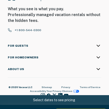
What you see is what you pay.
Professionally managed vacation rentals without
the hidden fees.
+1 800-544-0300
FOR GUESTS
FOR HOMEOWNERS
ABOUT US
© 2026 Vacasa LLC
Sitemap
Privacy
Terms of Service
Accessibility
Your Privacy Choices
Select dates to see pricing