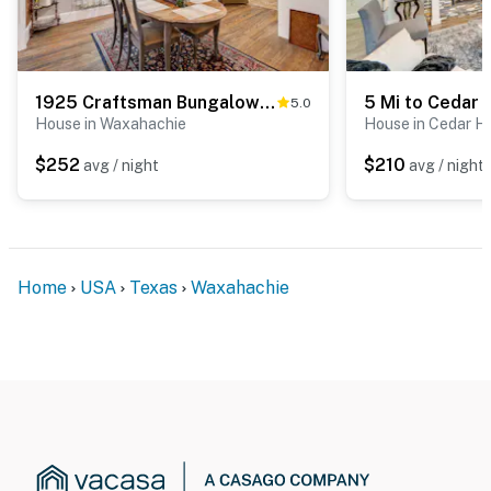
1925 Craftsman Bungalow - 1 Mi to Dtwn Waxahachie!
5.0
House in Waxahachie
House in Cedar Hi
$252
$210
avg / night
avg / night
Home
USA
Texas
Waxahachie