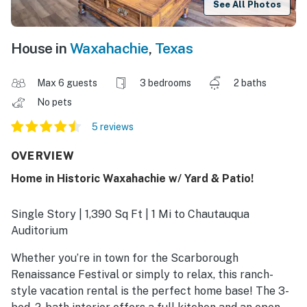
See All Photos
House in
Waxahachie
,
Texas
Max 6 guests
3 bedrooms
2 baths
No pets
5 reviews
OVERVIEW
Home in Historic Waxahachie w/ Yard & Patio!
Single Story | 1,390 Sq Ft | 1 Mi to Chautauqua
Auditorium
Whether you’re in town for the Scarborough
Renaissance Festival or simply to relax, this ranch-
style vacation rental is the perfect home base! The 3-