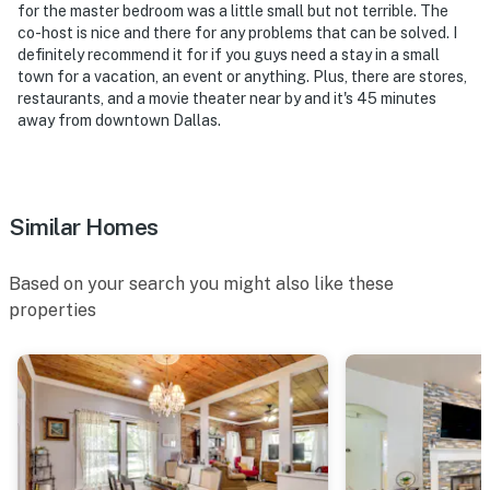
for the master bedroom was a little small but not terrible. The
co-host is nice and there for any problems that can be solved. I
definitely recommend it for if you guys need a stay in a small
town for a vacation, an event or anything. Plus, there are stores,
restaurants, and a movie theater near by and it's 45 minutes
away from downtown Dallas.
Similar Homes
Based on your search you might also like these
properties