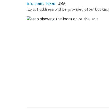
Brenham
,
Texas
, USA
- Cooking basics, dishware & flatware
(Exact address will be provided after booking
GENERAL
- Free WiFi
- Central A/C & heating
- Washer, dryer, laundry detergent, iron & boa
- Linens & towels
FAQ
- Quiet hours (11:00 PM-7:00 AM)
ACCESSIBILITY
- 2-story home, stairs to enter
- 3 bedrooms & 1.5 baths on 1st floor