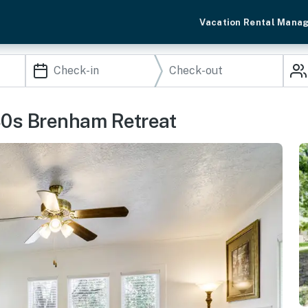
Vacation Rental Mana
30s Brenham Retreat