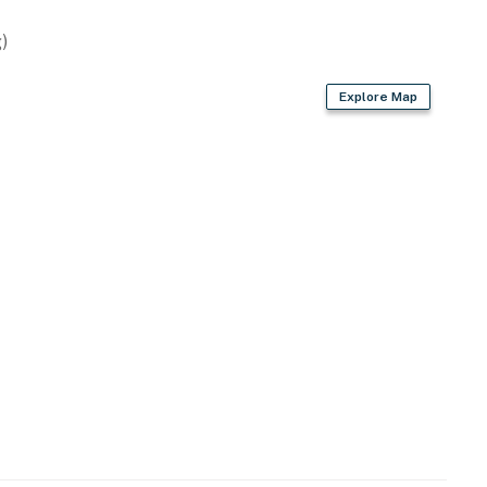
)
Explore Map
rd