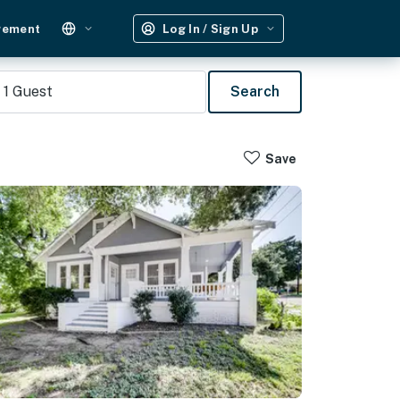
gement
Log In / Sign Up
1
Guest
Search
Save