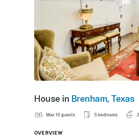
House in
Brenham
,
Texas
Max 10 guests
5 bedrooms
2
OVERVIEW