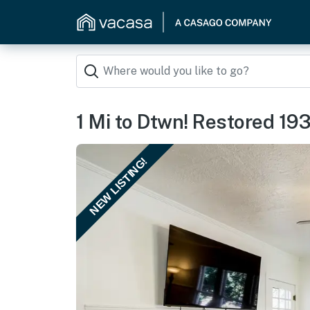
1 Mi to Dtwn! Restored 19
NEW LISTING!