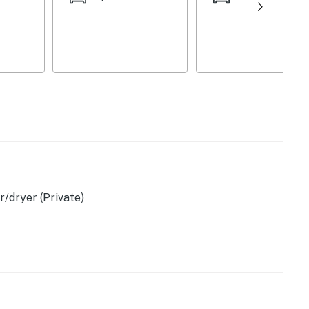
/dryer (Private)