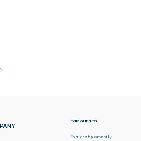
)
ith a separate nightly rate. If you would like to reserve
tion prior to booking
m
 galleries & boutiques
FOR GUESTS
Explore by amenity
 tournaments