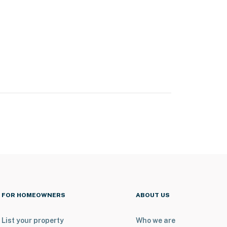
FOR HOMEOWNERS
ABOUT US
List your property
Who we are