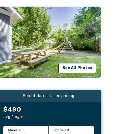
See All Photos
Select dates to see pricing
$490
avg / night
Check-in
Check-out