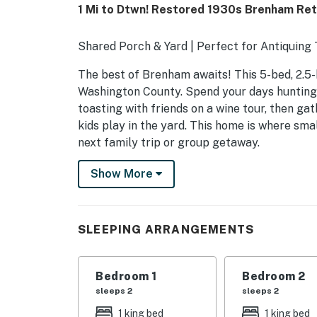
1 Mi to Dtwn! Restored 1930s Brenham Re
Shared Porch & Yard | Perfect for Antiquing 
The best of Brenham awaits! This 5-bed, 2.5-
Washington County. Spend your days hunting
toasting with friends on a wine tour, then ga
kids play in the yard. This home is where sm
next family trip or group getaway.
-- THE PROPERTY --
Show More
SLEEPING ARRANGEMENTS
- Bedroom 1: 1 king bed
SLEEPING ARRANGEMENTS
- Bedroom 2: 1 king bed
Bedroom 1
Bedroom 2
- Bedroom 3: 1 queen bed
sleeps 2
sleeps 2
- Bedroom 4: 1 full bed
1 king bed
1 king bed