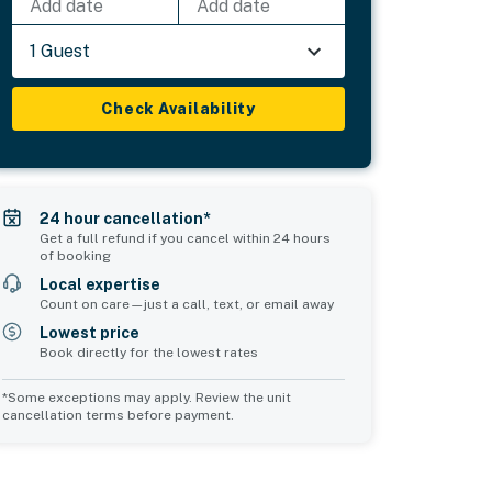
Add date
Add date
1 Guest
Check Availability
24 hour cancellation*
Get a full refund if you cancel within 24 hours
of booking
Local expertise
Count on care—just a call, text, or email away
Lowest price
Book directly for the lowest rates
*Some exceptions may apply. Review the unit
cancellation terms before payment.
Bedroom 5
sleeps 2
2 twin beds