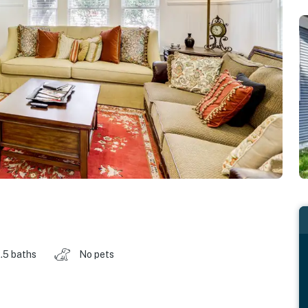
.5 baths
No pets