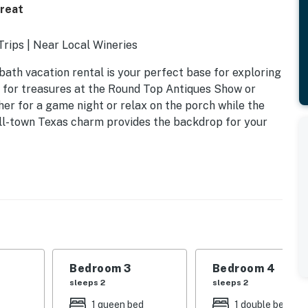
treat
Trips | Near Local Wineries
bath vacation rental is your perfect base for exploring
 for treasures at the Round Top Antiques Show or
ther for a game night or relax on the porch while the
all-town Texas charm provides the backdrop for your
Bedroom 3
Bedroom 4
sleeps 2
sleeps 2
1 queen bed
1 double bed