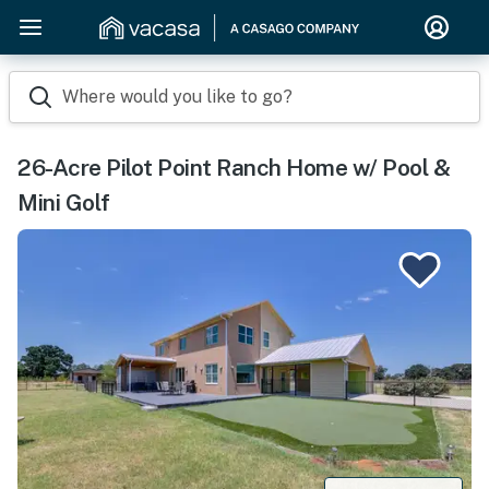
Where would you like to go?
26-Acre Pilot Point Ranch Home w/ Pool &
Mini Golf