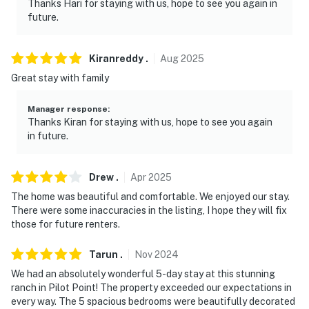
Thanks Hari for staying with us, hope to see you again in
- Additional fees and taxes may apply
future.
- Photo ID may be required upon check-in
Kiranreddy
.
Aug
2025
- NOTE: Your safety matters. This property features 3
Great stay with family
exterior security cameras. These cameras are outward
facing and do not look into any interior spaces. Camera
Manager response
:
1 is located on the front of the home facing the street,
Thanks Kiran for staying with us, hope to see you again
camera 2 is located on the front door facing the front
in future.
entrance, and camera 3 is located on the back door
facing the back entrance. These cameras actively
Drew
.
Apr
2025
record video and audio when motion is detected and will
The home was beautiful and comfortable. We enjoyed our stay.
be turned on during your stay
There were some inaccuracies in the listing, I hope they will fix
those for future renters.
- NOTE: A long-term tenant lives on-site in a
completely separate unit on a different block. They
Tarun
.
Nov
2024
don’t have access to the pool or ranch
We had an absolutely wonderful 5-day stay at this stunning
You must be 25 years or older to rent this property.
ranch in Pilot Point! The property exceeded our expectations in
every way. The 5 spacious bedrooms were beautifully decorated