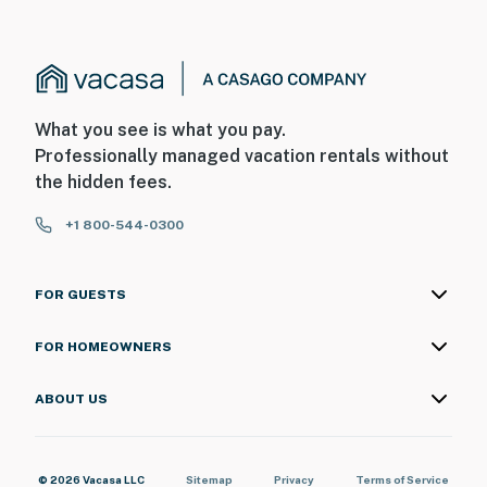
What you see is what you pay.
Professionally managed vacation rentals without
the hidden fees.
+1 800-544-0300
FOR GUESTS
FOR HOMEOWNERS
ABOUT US
© 2026 Vacasa LLC
Sitemap
Privacy
Terms of Service