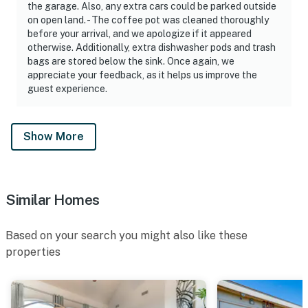
the garage. Also, any extra cars could be parked outside
on open land. - The coffee pot was cleaned thoroughly
before your arrival, and we apologize if it appeared
otherwise. Additionally, extra dishwasher pods and trash
bags are stored below the sink. Once again, we
appreciate your feedback, as it helps us improve the
guest experience.
Show More
Similar Homes
Based on your search you might also like these
properties