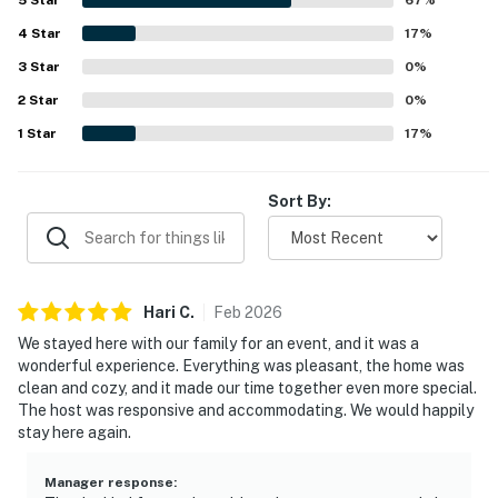
AIRPORT: Dallas/Fort Worth International Airport (40
4
Star
17
%
miles), Dallas Love Field Airport (44 miles)
3
Star
0
%
-- REST EASY WITH US --
2
Star
0
%
Evolve makes it easy to find and book properties you'll
1
Star
17
%
never want to leave. You can relax knowing that our
properties will always be ready for you and that we'll
Sort By:
answer the phone 24/7. Even better, if anything is off
about your stay, we'll make it right. You can count on
our homes and our people to make you feel welcome —
because we know what vacation means to you.
Hari
C
.
Feb
2026
-- POLICIES --
We stayed here with our family for an event, and it was a
wonderful experience. Everything was pleasant, the home was
- No smoking
clean and cozy, and it made our time together even more special.
The host was responsive and accommodating. We would happily
- No pets allowed
stay here again.
- No events, parties, or large gatherings
Manager response
: