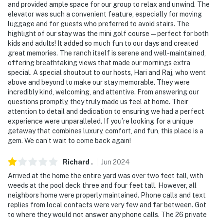
and provided ample space for our group to relax and unwind. The
elevator was such a convenient feature, especially for moving
luggage and for guests who preferred to avoid stairs. The
highlight of our stay was the mini golf course—perfect for both
kids and adults! It added so much fun to our days and created
great memories. The ranch itself is serene and well-maintained,
offering breathtaking views that made our mornings extra
special. A special shoutout to our hosts, Hari and Raj, who went
above and beyond to make our stay memorable. They were
incredibly kind, welcoming, and attentive. From answering our
questions promptly, they truly made us feel at home. Their
attention to detail and dedication to ensuring we had a perfect
experience were unparalleled. If you’re looking for a unique
getaway that combines luxury, comfort, and fun, this place is a
gem. We can’t wait to come back again!
Richard
.
Jun
2024
Arrived at the home the entire yard was over two feet tall, with
weeds at the pool deck three and four feet tall. However, all
neighbors home were properly maintained. Phone calls and text
replies from local contacts were very few and far between. Got
to where they would not answer any phone calls. The 26 private