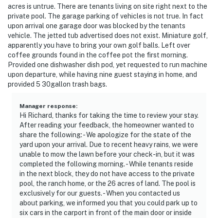
acres is untrue. There are tenants living on site right next to the
private pool. The garage parking of vehicles is not true. In fact
upon arrival one garage door was blocked by the tenants
vehicle. The jetted tub advertised does not exist. Miniature golf,
apparently you have to bring your own golf balls. Left over
coffee grounds found in the coffee pot the first morning.
Provided one dishwasher dish pod, yet requested to run machine
upon departure, while having nine guest staying in home, and
provided 5 30gallon trash bags.
Manager response
:
Hi Richard, thanks for taking the time to review your stay.
After reading your feedback, the homeowner wanted to
share the following: - We apologize for the state of the
yard upon your arrival. Due to recent heavy rains, we were
unable to mow the lawn before your check-in, but it was
completed the following morning. - While tenants reside
in the next block, they do not have access to the private
pool, the ranch home, or the 26 acres of land. The pool is
exclusively for our guests. - When you contacted us
about parking, we informed you that you could park up to
six cars in the carport in front of the main door or inside