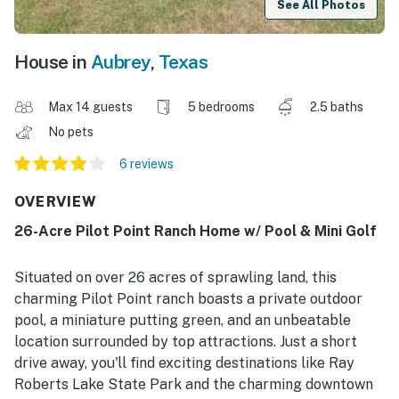
See All Photos
House in
Aubrey
,
Texas
Max 14 guests
5 bedrooms
2.5 baths
No pets
6 reviews
OVERVIEW
26-Acre Pilot Point Ranch Home w/ Pool & Mini Golf
Situated on over 26 acres of sprawling land, this
charming Pilot Point ranch boasts a private outdoor
pool, a miniature putting green, and an unbeatable
location surrounded by top attractions. Just a short
drive away, you'll find exciting destinations like Ray
Roberts Lake State Park and the charming downtown