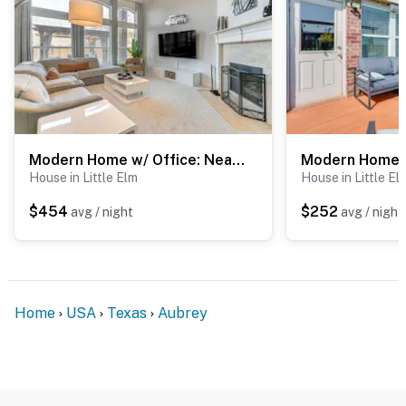
Modern Home w/ Office: Near Parks, Lake & Golf!
House in Little Elm
House in Little El
$454
$252
avg / night
avg / night
Home
USA
Texas
Aubrey