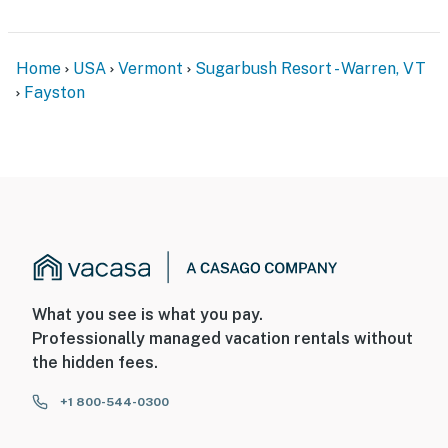
Home
USA
Vermont
Sugarbush Resort - Warren, VT
Fayston
What you see is what you pay.
Professionally managed vacation rentals without
the hidden fees.
+1 800-544-0300