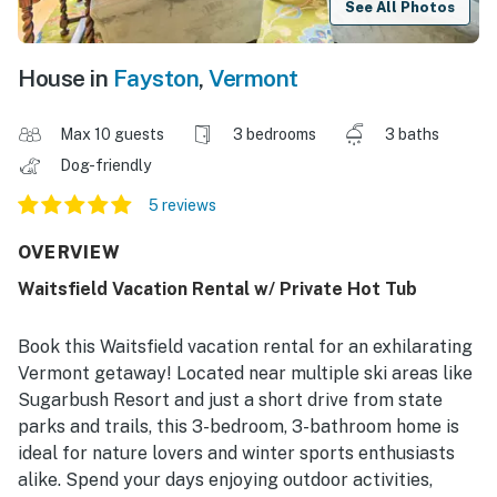
See All Photos
House in
Fayston
,
Vermont
Max 10 guests
3 bedrooms
3 baths
Dog-friendly
5 reviews
OVERVIEW
Waitsfield Vacation Rental w/ Private Hot Tub
Book this Waitsfield vacation rental for an exhilarating
Vermont getaway! Located near multiple ski areas like
Sugarbush Resort and just a short drive from state
parks and trails, this 3-bedroom, 3-bathroom home is
ideal for nature lovers and winter sports enthusiasts
alike. Spend your days enjoying outdoor activities,