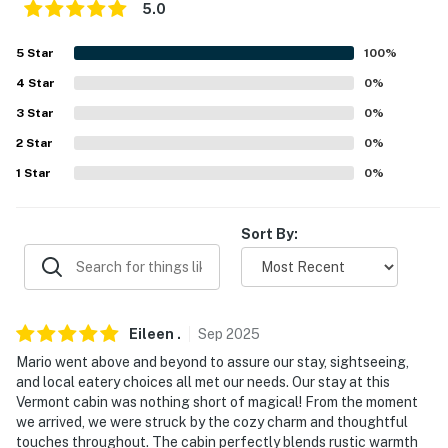
5.0
- Pet friendly w/ $50 fee (+ fees & taxes)
5
Star
100
%
- No events, parties, or large gatherings
4
Star
0
%
- Additional fees and taxes may apply
3
Star
0
%
2
Star
0
%
- Photo ID may be required upon check-in
1
Star
0
%
- NOTE: The property requires stairs to access
- NOTE: The property has heating but does not have air
Sort By:
conditioning
- NOTE: Your safety matters. This property features 3
exterior security cameras. The 3 cameras are outside
Eileen
.
Sep
2025
by the doors facing the entryways. The cameras are
Mario went above and beyond to assure our stay, sightseeing,
outward facing and do not look into interior spaces.
and local eatery choices all met our needs. Our stay at this
The cameras record video and sound when activated by
Vermont cabin was nothing short of magical! From the moment
motion
we arrived, we were struck by the cozy charm and thoughtful
touches throughout. The cabin perfectly blends rustic warmth