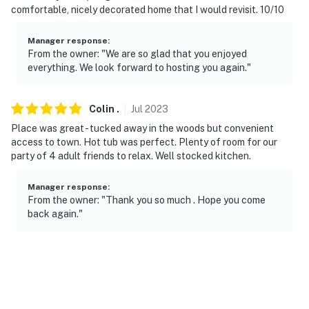
comfortable, nicely decorated home that I would revisit. 10/10
Manager response
:
From the owner: "We are so glad that you enjoyed
everything. We look forward to hosting you again."
Colin
.
Jul
2023
Place was great - tucked away in the woods but convenient
access to town. Hot tub was perfect. Plenty of room for our
party of 4 adult friends to relax. Well stocked kitchen.
Manager response
:
From the owner: "Thank you so much . Hope you come
back again."