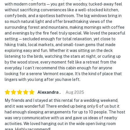
You must be 25 years or older to rent this property.
with modern comforts—you get the woodsy, tucked-away feel
without sacrificing conveniences like a well-stocked kitchen,
comfy beds, and a spotless bathroom. The big windows bring in
so much natural light and offer breathtaking views of the
surrounding forest and mountains, making mornings with coffee
and evenings by the fire feel truly special. We loved the peaceful
setting—secluded enough for total relaxation, yet close to
hiking trails, local markets, and small-town gems that made
exploring easy and fun. Whether it was sitting on the deck
listening to the birds, watching the stars at night, or curling up
by the wood stove, every moment felt like a retreat from the
everyday. I can’t recommend this cabin enough for anyone
looking for a serene Vermont escape. It’s the kind of place that
lingers with you long after you have left.
Alexandra
.
Aug
2025
My friends and I stayed at this rental for a wedding weekend,
and it was wonderful! There ended up being only 6 of us but it
had enough sleeping arrangements for up to 10 people. The host
was very communicative with us and gave us ideas of nearby
activities. We loved hanging out in the wide open living room
area. Highly recommend!