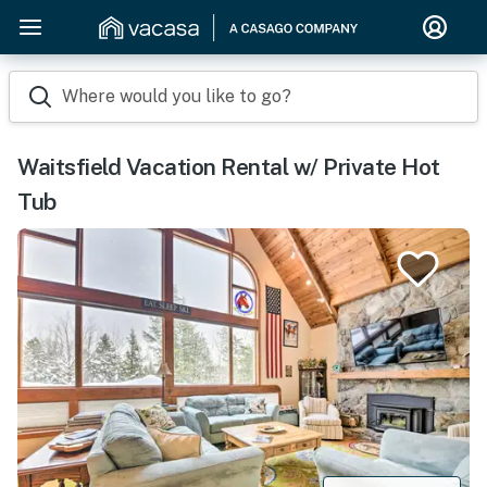
Where would you like to go?
Waitsfield Vacation Rental w/ Private Hot
Tub