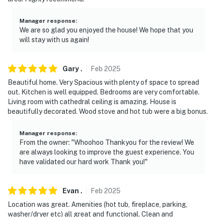
Manager response
:
We are so glad you enjoyed the house! We hope that you
will stay with us again!
Gary
.
Feb
2025
Beautiful home. Very Spacious with plenty of space to spread
out. Kitchen is well equipped. Bedrooms are very comfortable.
Living room with cathedral ceiling is amazing. House is
beautifully decorated. Wood stove and hot tub were a big bonus.
Manager response
:
From the owner: "Whoohoo Thankyou for the review! We
are always looking to improve the guest experience. You
have validated our hard work Thank you!"
Evan
.
Feb
2025
Location was great. Amenities (hot tub, fireplace, parking,
washer/dryer etc) all great and functional. Clean and