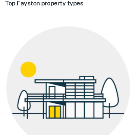
Top Fayston property types