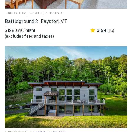
3 BEDROOM | 2 BATH | SLEEPS 9
Battleground 2 - Fayston, VT
$198 avg / night
3.94
(16)
(excludes fees and taxes)