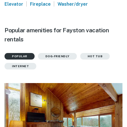
|
|
Elevator
Fireplace
Washer/dryer
Popular amenities for Fayston vacation
rentals
POPULAR
DOG-FRIENDLY
HOT TUB
INTERNET