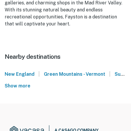
galleries, and charming shops in the Mad River Valley.
With its stunning natural beauty and endless
recreational opportunities, Fayston is a destination
that will captivate your heart.
Nearby destinations
|
|
New England
Green Mountains - Vermont
Sugarbush Resort - Warren, VT
Show more