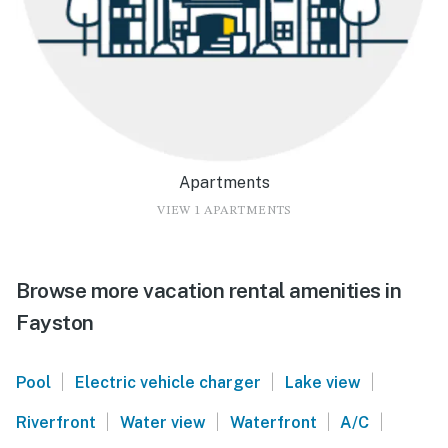
Apartments
VIEW 1 APARTMENTS
Browse more vacation rental amenities in
Fayston
|
|
|
Pool
Electric vehicle charger
Lake view
|
|
|
|
Riverfront
Water view
Waterfront
A/C