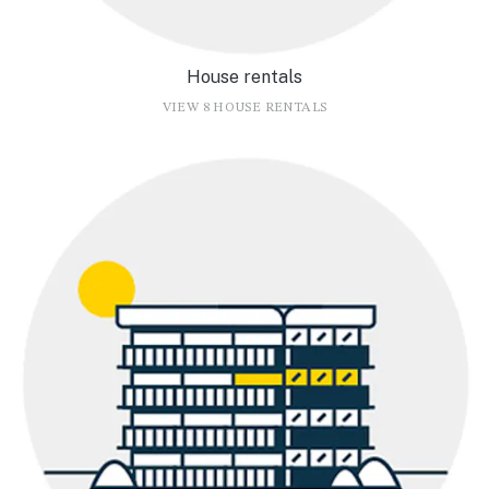
House rentals
VIEW 8 HOUSE RENTALS