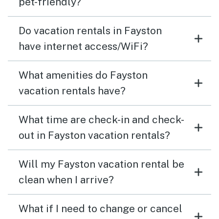
pet-friendly?
Do vacation rentals in Fayston
have internet access/WiFi?
What amenities do Fayston
vacation rentals have?
What time are check-in and check-
out in Fayston vacation rentals?
Will my Fayston vacation rental be
clean when I arrive?
What if I need to change or cancel