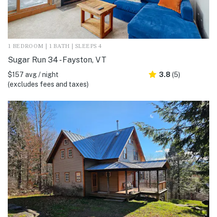
1 BEDROOM | 1 BATH | SLEEPS 4
Sugar Run 34 - Fayston, VT
$157 avg / night
3.8
(5)
(excludes fees and taxes)