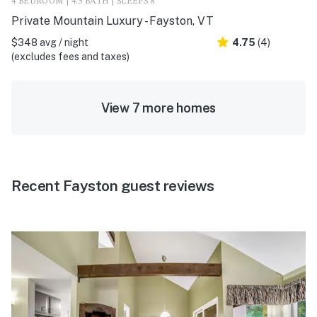
4 BEDROOM | 4.5 BATH | SLEEPS 8
Private Mountain Luxury - Fayston, VT
$348 avg / night
4.75
(4)
(excludes fees and taxes)
View 7 more homes
Recent Fayston guest reviews