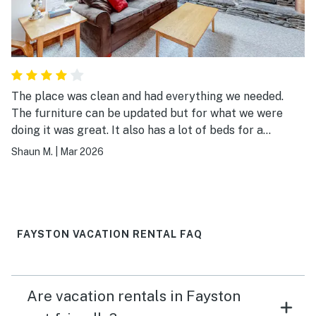
The place was clean and had everything we needed.
The furniture can be updated but for what we were
doing it was great. It also has a lot of beds for a
smaller place. Good bang for your buck.
Shaun M.
|
Mar 2026
FAYSTON VACATION RENTAL FAQ
Are vacation rentals in Fayston