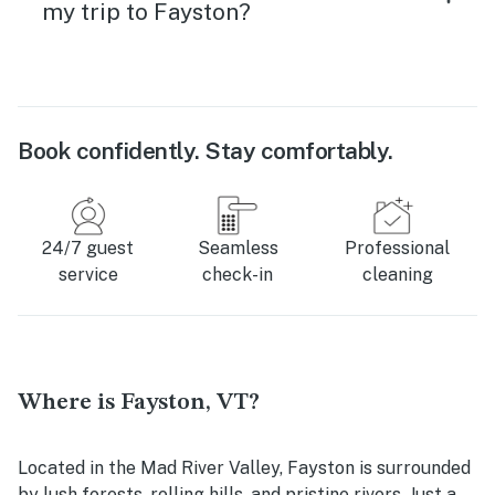
my trip to Fayston?
Book confidently. Stay comfortably.
24/7 guest
Seamless
Professional
service
check-in
cleaning
Where is Fayston, VT?
Located in the Mad River Valley, Fayston is surrounded
by lush forests, rolling hills, and pristine rivers. Just a