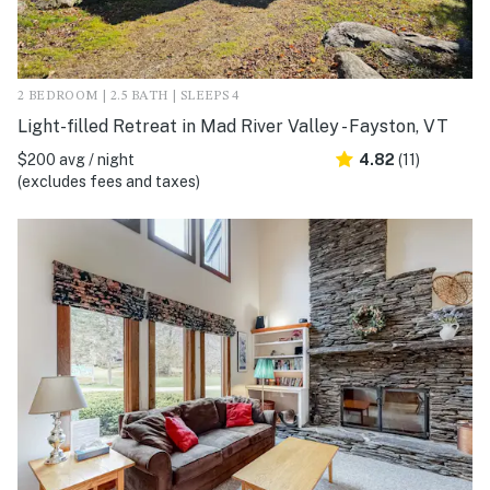
2 BEDROOM | 2.5 BATH | SLEEPS 4
Light-filled Retreat in Mad River Valley - Fayston, VT
$200 avg / night
4.82
(11)
(excludes fees and taxes)