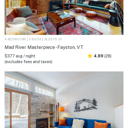
4 BEDROOM | 3 BATH | SLEEPS 10
Mad River Masterpiece - Fayston, VT
$377 avg / night
4.89
(28)
(excludes fees and taxes)