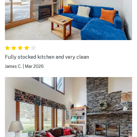
Fully stocked kitchen and very clean
James C.
|
Mar 2026