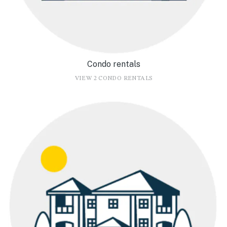
Condo rentals
VIEW 2 CONDO RENTALS