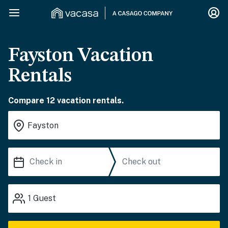
Fayston Vacation
Rentals
Compare 12 vacation rentals.
1
Guest