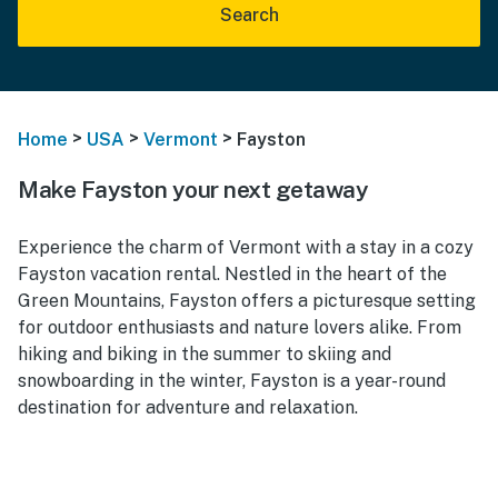
Search
>
>
>
Home
USA
Vermont
Fayston
Make Fayston your next getaway
Experience the charm of Vermont with a stay in a cozy
Fayston vacation rental. Nestled in the heart of the
Green Mountains, Fayston offers a picturesque setting
for outdoor enthusiasts and nature lovers alike. From
hiking and biking in the summer to skiing and
snowboarding in the winter, Fayston is a year-round
destination for adventure and relaxation.