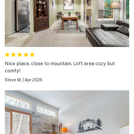
Nice place, close to mountain. Loft area cozy but
comfy!
Steve M.
|
Apr 2026