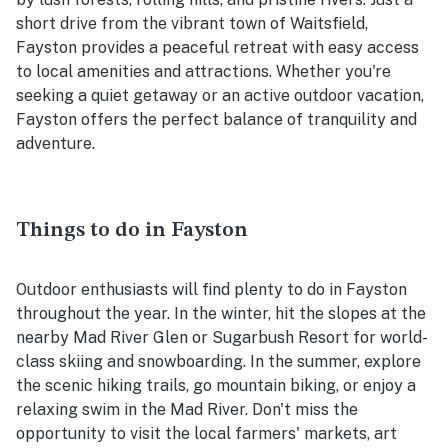
short drive from the vibrant town of Waitsfield,
Fayston provides a peaceful retreat with easy access
to local amenities and attractions. Whether you're
seeking a quiet getaway or an active outdoor vacation,
Fayston offers the perfect balance of tranquility and
adventure.
Things to do in Fayston
Outdoor enthusiasts will find plenty to do in Fayston
throughout the year. In the winter, hit the slopes at the
nearby Mad River Glen or Sugarbush Resort for world-
class skiing and snowboarding. In the summer, explore
the scenic hiking trails, go mountain biking, or enjoy a
relaxing swim in the Mad River. Don't miss the
opportunity to visit the local farmers' markets, art