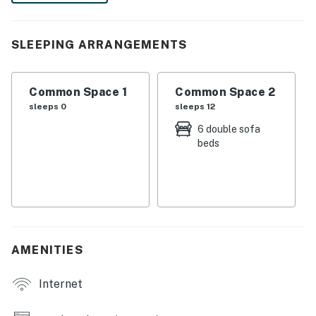
Park, or relax and play on 4 Mile Beach. It's up to you!
-- THE PROPERTY --
SLEEPING ARRANGEMENTS
SLEEPING ARRANGEMENTS
Common Space 1
Common Space 2
- Studio: 6 futons
sleeps 0
sleeps 12
MAIN FEATURES
6 double sofa
beds
- Desk w/ printer
- Dining table, bar
KITCHEN
- Dishwasher, stove/oven, fridge
AMENITIES
- Drip coffee maker, microwave, toaster, blender, tea
kettle
Internet
- Dishware/flatware, basic cooking essentials, trash