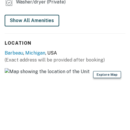
Washer/dryer (Private)
bags/paper towels
GENERAL
Show All Amenities
- Free WiFi
- Window A/C units, electric heating, ceiling fans
LOCATION
- Washer/dryer, towels/linens
Barbeau
,
Michigan
, USA
(Exact address will be provided after booking)
- Keyless entry
FAQ
Explore Map
- 1 exterior security camera (facing driveway)
ACCESSIBILITY
- Single-story studio, step-free entry
PARKING