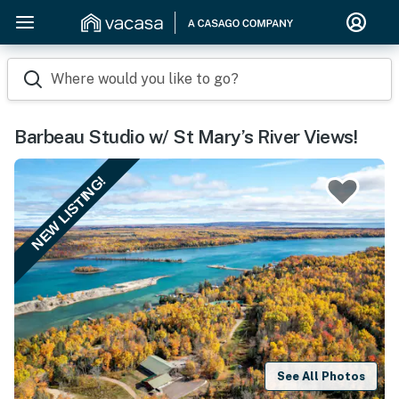
Where would you like to go?
Barbeau Studio w/ St Mary’s River Views!
NEW LISTING!
See All Photos