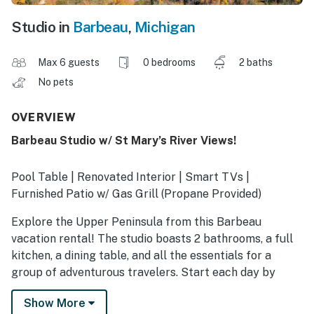
Studio in
Barbeau
,
Michigan
Max 6 guests
0 bedrooms
2 baths
No pets
OVERVIEW
Barbeau Studio w/ St Mary’s River Views!
Pool Table | Renovated Interior | Smart TVs |
Furnished Patio w/ Gas Grill (Propane Provided)
Explore the Upper Peninsula from this Barbeau
vacation rental! The studio boasts 2 bathrooms, a full
kitchen, a dining table, and all the essentials for a
group of adventurous travelers. Start each day by
taking in the scenic St. Mary’s River views, then explore
Show More
attractions in Sault Ste Marie, venture out to Dunbar