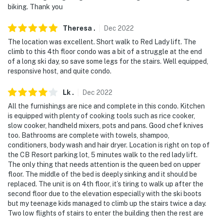
biking. Thank you
- NOTE: Please observe quiet hours from 10:00 PM to
8:00 AM
Theresa
.
Dec
2022
The location was excellent. Short walk to Red Lady lift. The
- NOTE: This property does not offer air conditioning
climb to this 4th floor condo was a bit of a struggle at the end
of a long ski day, so save some legs for the stairs. Well equipped,
You must be 25 years or older to rent this property.
responsive host, and quite condo.
Lk
.
Dec
2022
All the furnishings are nice and complete in this condo. Kitchen
is equipped with plenty of cooking tools such as rice cooker,
slow cooker, handheld mixers, pots and pans. Good chef knives
too. Bathrooms are complete with towels, shampoo,
conditioners, body wash and hair dryer. Location is right on top of
the CB Resort parking lot, 5 minutes walk to the red lady lift.
The only thing that needs attention is the queen bed on upper
floor. The middle of the bed is deeply sinking and it should be
replaced. The unit is on 4th floor, it’s tiring to walk up after the
second floor due to the elevation especially with the ski boots
but my teenage kids managed to climb up the stairs twice a day.
Two low flights of stairs to enter the building then the rest are