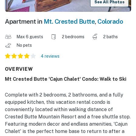
See All Photos
Apartment in
Mt. Crested Butte
,
Colorado
Max 6 guests
2 bedrooms
2 baths
No pets
4 reviews
OVERVIEW
Mt Crested Butte 'Cajun Chalet' Condo: Walk to Ski
Complete with 2 bedrooms, 2 bathrooms, and a fully
equipped kitchen, this vacation rental condo is
conveniently located within walking distance of
Crested Butte Mountain Resort and a free shuttle stop.
Featuring modern decor and endless amenities, 'Cajun
Chalet' is the perfect home base to return to after a