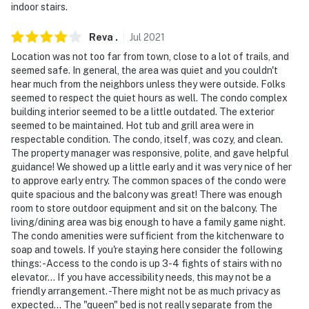
indoor stairs.
Reva
.
Jul
2021
Location was not too far from town, close to a lot of trails, and
seemed safe. In general, the area was quiet and you couldn't
hear much from the neighbors unless they were outside. Folks
seemed to respect the quiet hours as well. The condo complex
building interior seemed to be a little outdated. The exterior
seemed to be maintained. Hot tub and grill area were in
respectable condition. The condo, itself, was cozy, and clean.
The property manager was responsive, polite, and gave helpful
guidance! We showed up a little early and it was very nice of her
to approve early entry. The common spaces of the condo were
quite spacious and the balcony was great! There was enough
room to store outdoor equipment and sit on the balcony. The
living/dining area was big enough to have a family game night.
The condo amenities were sufficient from the kitchenware to
soap and towels. If you're staying here consider the following
things: -Access to the condo is up 3-4 fights of stairs with no
elevator... If you have accessibility needs, this may not be a
friendly arrangement. -There might not be as much privacy as
expected... The "queen" bed is not really separate from the