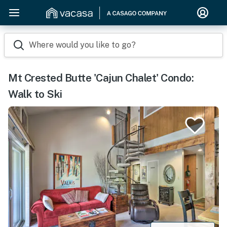
Where would you like to go?
Mt Crested Butte 'Cajun Chalet' Condo:
Walk to Ski