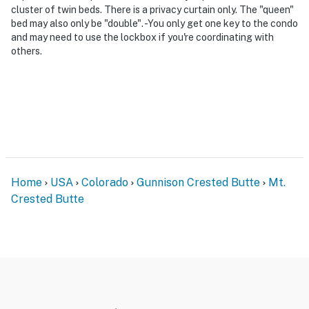
cluster of twin beds. There is a privacy curtain only. The "queen"
bed may also only be "double". -You only get one key to the condo
and may need to use the lockbox if you're coordinating with
others.
Home
USA
Colorado
Gunnison Crested Butte
Mt.
Crested Butte