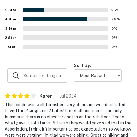
Evolve makes it easy to find and book properties you'll
5
Star
25
%
never want to leave. You can relax knowing that our
properties will always be ready for you and that we'll
4
Star
75
%
answer the phone 24/7. Even better, if anything is off
3
Star
0
%
about your stay, we'll make it right. You can count on
2
Star
0
%
our homes and our people to make you feel welcome —
1
Star
0
%
because we know what vacation means to you.
-- POLICIES --
Sort By:
- No smoking
- No pets allowed
Karen
.
Jul
2024
- No events, parties or large gatherings
This condo was well furnished, very clean and well decorated.
- Additional fees and taxes may apply
Loved the 2 kings and 2 baths! It met all our needs. The only
bummer is there is no elevator and it's on the 4th floor. That's
- Photo ID may be required upon check-in
why I gave it a 4 star vs. 5. I wish they would have said that in the
description. I think it's important to set expectations so we know
- NOTE: Stairs are required for access
we're we're getting. I'm glad we were skiing. Great to hiking and