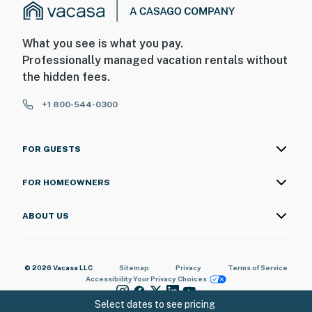
What you see is what you pay.
Professionally managed vacation rentals without
the hidden fees.
+1 800-544-0300
FOR GUESTS
FOR HOMEOWNERS
ABOUT US
© 2026 Vacasa LLC
Sitemap
Privacy
Terms of Service
Accessibility
Your Privacy Choices
Select dates to see pricing