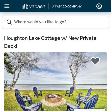
Where would you like to go?
Houghton Lake Cottage w/ New Private
Deck!