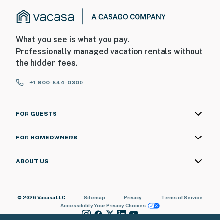
What you see is what you pay.
Professionally managed vacation rentals without
the hidden fees.
+1 800-544-0300
FOR GUESTS
FOR HOMEOWNERS
ABOUT US
© 2026 Vacasa LLC
Sitemap
Privacy
Terms of Service
Accessibility
Your Privacy Choices