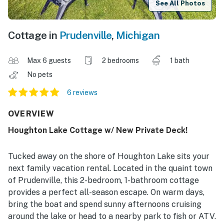
See All Photos
Cottage in
Prudenville
,
Michigan
Max 6 guests
2 bedrooms
1 bath
No pets
6 reviews
OVERVIEW
Houghton Lake Cottage w/ New Private Deck!
Tucked away on the shore of Houghton Lake sits your
next family vacation rental. Located in the quaint town
of Prudenville, this 2-bedroom, 1-bathroom cottage
provides a perfect all-season escape. On warm days,
bring the boat and spend sunny afternoons cruising
around the lake or head to a nearby park to fish or ATV.