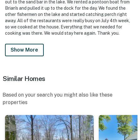
out to the sand bar in the lake. We rented a pontoon boat from
- NOTE: This property requires 3 steps to access
Brian's and pulled it up to the dock for the day. We found the
other fishermen on the lake and started catching perch right
You must be 25 years or older to rent this property.
away. All of the restaurants were really busy on July 4th week,
so we cooked at the house. Everything that we needed for
cooking was there. We would stay here again. Thank you.
Show More
Similar Homes
Based on your search you might also like these
properties