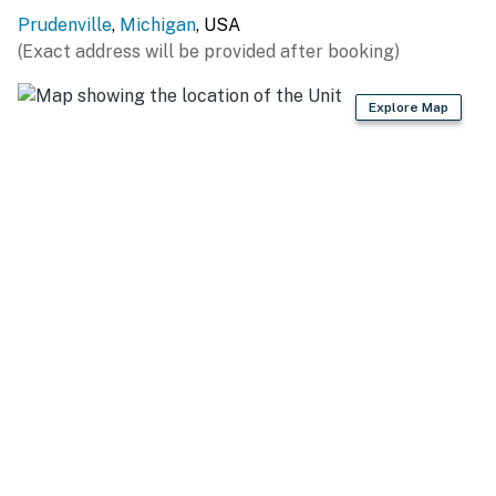
ON THE WATER: Lake access (on-site), Trestle Park (1.7
Prudenville
,
Michigan
, USA
miles), DNR Boat Launch Lakeview Park (4.4 miles),
(Exact address will be provided after booking)
Houghton Lake Boat Launch (6.0 miles), Heights
Marina & Boat Rental (6.7 miles)
Explore Map
OUTDOOR ADVENTURE: ATV trails, fishing (nearby),
South Higgins Lake State Park (12.8 miles),
Roscommon State Forest Area (14.5 miles), Ogemaw
Nature Park (23.4 miles), Mason Tract Pathway (32.0
miles)
WINTER ACTIVITIES: Tisdale Triangle (17.1 miles),
Cross Country Ski Headquarters (17.3 miles), Skyline
Ski Resort (25.8 miles), Snow Snake Ski & Golf (32.3
miles)
DAY TRIPS: National Cherry Festival (75.5 miles),
Traverse City (75.5 miles), Black Star Farms Old
Mission (77.8 miles), Sleeping Bear Dunes National
Lakeshore (104 miles)