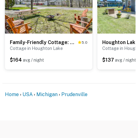
Family-Friendly Cottage: Walk to Lake Access!
5.0
Cottage in Houghton Lake
Cottage in Hough
$164
$137
avg / night
avg / night
Home
USA
Michigan
Prudenville