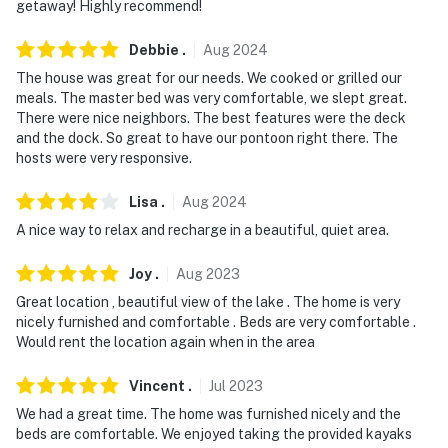
getaway! Highly recommend!
- Additional fees and taxes may apply
- Photo ID may be required upon check-in
Debbie
.
Aug
2024
The house was great for our needs. We cooked or grilled our
- The boat dock is a physical platform for
meals. The master bed was very comfortable, we slept great.
loading/unloading passengers and accessing the water
There were nice neighbors. The best features were the deck
only. It cannot be used to moor or secure watercraft
and the dock. So great to have our pontoon right there. The
hosts were very responsive.
due to lake wave action and the lightweight structure
of the dock
Lisa
.
Aug
2024
- NOTE: Your safety matters. This property features 1
A nice way to relax and recharge in a beautiful, quiet area.
exterior security camera. This camera is outward
facing and does not look into any interior spaces. The
Joy
.
Aug
2023
Ring camera is located over the garage with
Great location , beautiful view of the lake . The home is very
floodlights and faces the street and driveway. This
nicely furnished and comfortable . Beds are very comfortable .
Would rent the location again when in the area
camera actively records video and audio when motion is
detected and will be turned on during your stay
Vincent
.
Jul
2023
- NOTE: The half bathroom in the garage is available
We had a great time. The home was furnished nicely and the
seasonally (May 1-November 1)
beds are comfortable. We enjoyed taking the provided kayaks