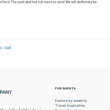
rfect! The pool and hot tub were so nice! We will definitely be
k
Vail
FOR GUESTS
Explore by amenity
Travel inspiration