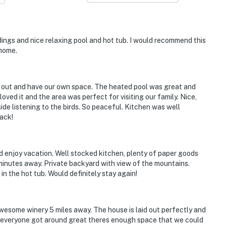
ings and nice relaxing pool and hot tub. I would recommend this
 home.
ad out and have our own space. The heated pool was great and
oved it and the area was perfect for visiting our family. Nice,
e listening to the birds. So peaceful. Kitchen was well
back!
d enjoy vacation. Well stocked kitchen, plenty of paper goods
minutes away. Private backyard with view of the mountains.
n the hot tub. Would definitely stay again!
wesome winery 5 miles away. The house is laid out perfectly and
so everyone got around great theres enough space that we could