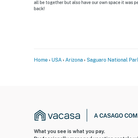
all be together but also have our own space it was pe
back!
Home
USA
Arizona
Saguaro National Par
What you see is what you pay.