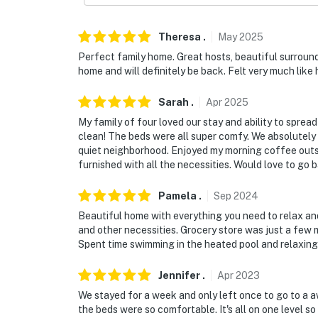
Theresa
.
May
2025
Perfect family home. Great hosts, beautiful surround
home and will definitely be back. Felt very much like
Sarah
.
Apr
2025
My family of four loved our stay and ability to spre
clean! The beds were all super comfy. We absolutely l
quiet neighborhood. Enjoyed my morning coffee outsid
furnished with all the necessities. Would love to go 
Pamela
.
Sep
2024
Beautiful home with everything you need to relax an
and other necessities. Grocery store was just a few 
Spent time swimming in the heated pool and relaxing i
Jennifer
.
Apr
2023
We stayed for a week and only left once to go to a a
the beds were so comfortable. It's all on one level 