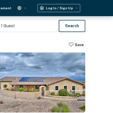
gement
Log In / Sign Up
1
Guest
Search
Save