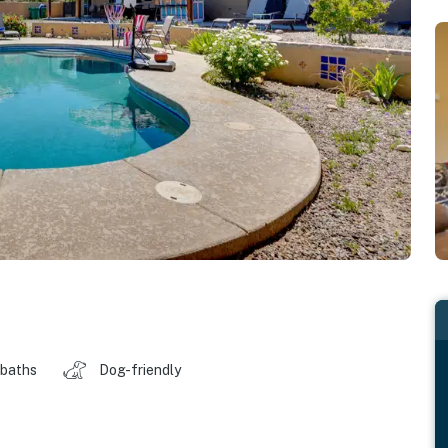
 baths
Dog-friendly