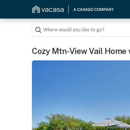
Cozy Mtn-View Vail Home 