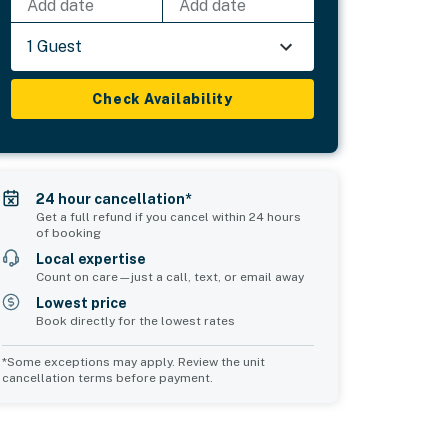
Add date
Add date
1 Guest
Check Availability
24 hour cancellation*
Get a full refund if you cancel within 24 hours
of booking
Local expertise
Count on care—just a call, text, or email away
Lowest price
Book directly for the lowest rates
*Some exceptions may apply. Review the unit
cancellation terms before payment.
Common Space 1
Common Space 2
sleeps 0
sleeps 0