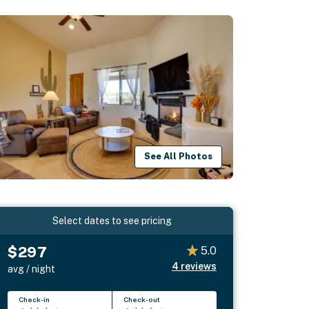
See All Photos
Select dates to see pricing
$297
5.0
4
reviews
avg / night
Check-in
Check-out