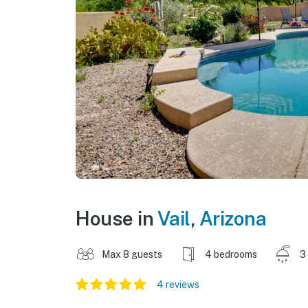
House in
Vail
,
Arizona
Max 8 guests
4 bedrooms
3
4 reviews