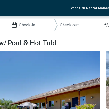
Vacation Rental Mana
w/ Pool & Hot Tub!