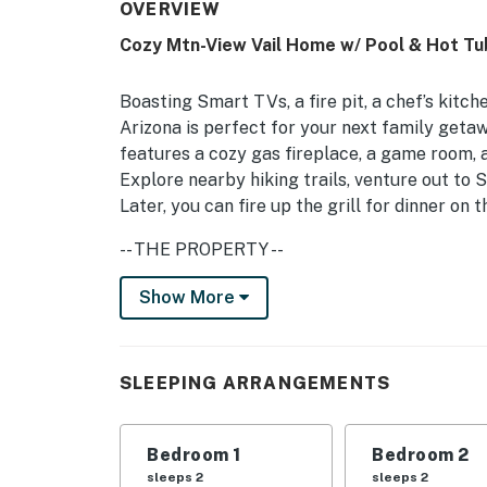
OVERVIEW
Cozy Mtn-View Vail Home w/ Pool & Hot Tu
Boasting Smart TVs, a fire pit, a chef’s kitche
Arizona is perfect for your next family geta
features a cozy gas fireplace, a game room, a
Explore nearby hiking trails, venture out to 
Later, you can fire up the grill for dinner on 
-- THE PROPERTY --
TPT-21480722 | Pet Friendly w/ Fee | Cactus
Show More
Saguaro National Park
Bedroom Suite 1: King Bed | Bedroom Suite 2
SLEEPING ARRANGEMENTS
Bedroom 4: Queen Bed w/ Twin Trundle Bed | L
Pack 'n Play
Bedroom 1
Bedroom 2
INDOOR LIVING: Smart TVs w/ cable, gas fire
sleeps 2
sleeps 2
piano, board games, cards table, books, ceili