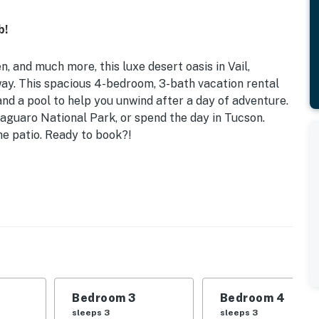
b!
n, and much more, this luxe desert oasis in Vail,
way. This spacious 4-bedroom, 3-bath vacation rental
nd a pool to help you unwind after a day of adventure.
Saguaro National Park, or spend the day in Tucson.
the patio. Ready to book?!
 Garden | New 7-Person Salt Spring Hot Tub | 18 Mi to
: King Bed | Bedroom 3: Twin/Queen Bunk Bed |
iving Room: Full Sleeper Sofa | Additional Sleeping:
Bedroom 3
Bedroom 4
place, dining table, breakfast bar, game room w/
sleeps 3
sleeps 3
ng fans