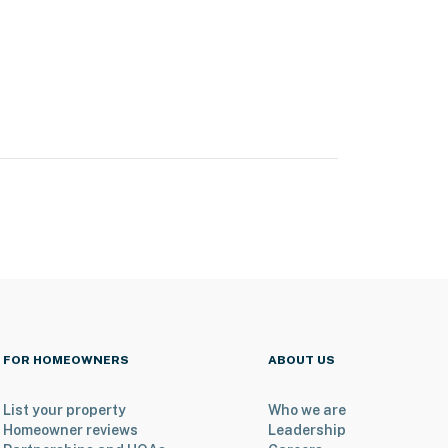
FOR HOMEOWNERS
ABOUT US
List your property
Who we are
Homeowner reviews
Leadership