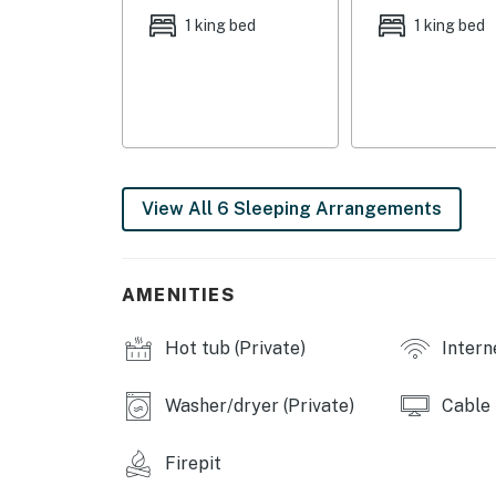
1 king bed
1 king bed
OUTDOOR LIVING: Mountain view, pool (heated w/
patio w/ bar, outdoor dining area, chaise lou
KITCHEN: Cooking basics, dishware/flatware, 
refrigerator, microwave, coffee maker, blender
high chair, instant pot/air fryer, blender
View All 6 Sleeping Arrangements
GENERAL: Free WiFi, linens/towels, washer/dr
& heating, gated community, laundry deterge
umbrella stroller
AMENITIES
FAQ: 1 step required to access, pet fee (paid p
applied to entire stay)
Hot tub (Private)
Intern
PARKING: Garage (3 vehicles), driveway (3 ve
Washer/dryer (Private)
Cable
-- THE LOCATION --
Firepit
OPT OUTSIDE: Gabe Zimmerman Trailhead (5 m
National Park East (18 miles), Tumamoc Hill (