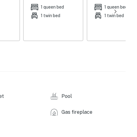
1 queen bed
1 queen bed
 fee), salt water hot tub, fire pit, gas grill, covered
1 twin bed
1 twin bed
ngers, fenced yard, beach towels
stainless steel appliances, dishwasher, stove/oven,
, rice cooker, panini press, toaster, ice maker, spices,
yer, complimentary toiletries, central air conditioning
nt, clothes hangers, trash bags/paper towels,
re-trip), optional nightly pool heat fee (paid pre-trip,
et
Pool
hicles)
Gas fireplace
iles), Papago Springs Trailhead (12 miles), Saguaro
26 miles), Jack and George Mountain Trail (28 miles),