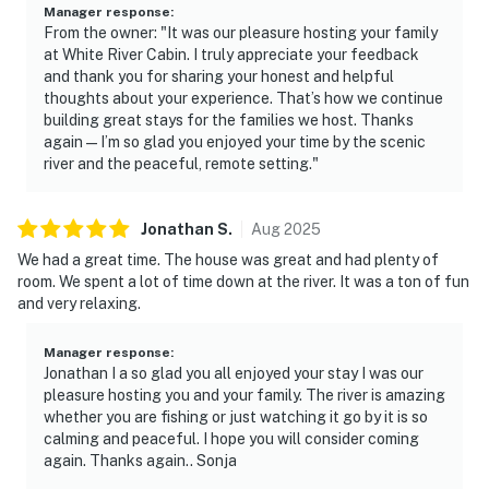
- 14 miles to Calico Rock Historic District
Manager response
:
From the owner: "It was our pleasure hosting your family
- 19 miles to Mountain View Town Square & Ozark Folk
at White River Cabin. I truly appreciate your feedback
and thank you for sharing your honest and helpful
Center State Park
thoughts about your experience. That’s how we continue
building great stays for the families we host. Thanks
- 29 miles to Norfork National Fish Hatchery
again — I’m so glad you enjoyed your time by the scenic
river and the peaceful, remote setting."
- 22 miles to Blanchard Springs Caverns
- 122 miles to Bill and Hillary Clinton National Airport
Jonathan
S
.
Aug
2025
-- REST EASY WITH US --
We had a great time. The house was great and had plenty of
room. We spent a lot of time down at the river. It was a ton of fun
Evolve makes it easy to find and book properties you'll
and very relaxing.
never want to leave. You can relax knowing that our
properties will always be ready for you and that we'll
Manager response
:
Jonathan I a so glad you all enjoyed your stay I was our
answer the phone 24/7. Even better, if anything is off
pleasure hosting you and your family. The river is amazing
about your stay, we'll make it right. You can count on
whether you are fishing or just watching it go by it is so
our homes and our people to make you feel welcome —
calming and peaceful. I hope you will consider coming
because we know what vacation means to you.
again. Thanks again.. Sonja