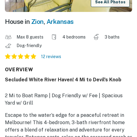
See All Photos
House in
Zion
,
Arkansas
Max 8 guests
4 bedrooms
3 baths
Dog-friendly
12 reviews
OVERVIEW
Secluded White River Haven! 4 Mi to Devil's Knob
2 Mi to Boat Ramp | Dog Friendly w/ Fee | Spacious
Yard w/ Grill
Escape to the water’s edge for a peaceful retreat in
Melbourne! This 4-bedroom, 3-bath riverfront home
offers a blend of relaxation and adventure for every