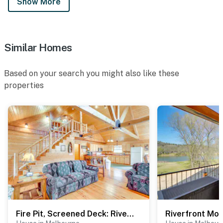
Show More
Similar Homes
Based on your search you might also like these
properties
Fire Pit, Screened Deck: Riverfront Ozarks Cabin!