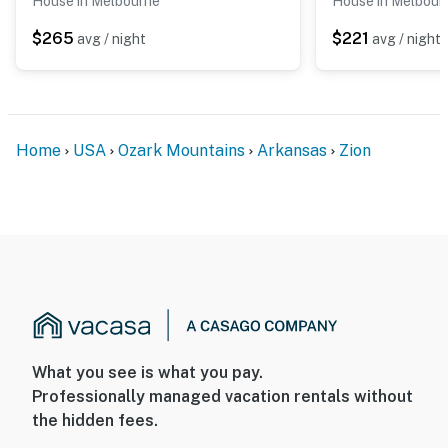
House in Melbourne
House in Melbour
$265
$221
avg / night
avg / night
Home
USA
Ozark Mountains
Arkansas
Zion
What you see is what you pay.
Professionally managed vacation rentals without
the hidden fees.