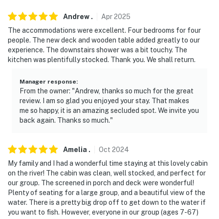
-- POLICIES --
Andrew
.
Apr
2025
- No smoking
The accommodations were excellent. Four bedrooms for four
people. The new deck and wooden table added greatly to our
- Pet friendly w/ $50 fee (+ fees & taxes, dogs only, 1
experience. The downstairs shower was a bit touchy. The
max)
kitchen was plentifully stocked. Thank you. We shall return.
- No events, parties, or large gatherings
Manager response
:
From the owner: "Andrew, thanks so much for the great
- Additional fees and taxes may apply
review. I am so glad you enjoyed your stay. That makes
me so happy, it is an amazing secluded spot. We invite you
- Photo ID may be required upon check-in
back again. Thanks so much."
ADDITIONAL INFORMATION
Amelia
.
Oct
2024
- This 2-story cabin requires stairs for access. There
My family and I had a wonderful time staying at this lovely cabin
are 3 bedrooms and 2 bathrooms on the 1st floor
on the river! The cabin was clean, well stocked, and perfect for
our group. The screened in porch and deck were wonderful!
- There is no barrier to the river. Please supervise
Plenty of seating for a large group, and a beautiful view of the
children at all times
water. There is a pretty big drop off to get down to the water if
you want to fish. However, everyone in our group (ages 7-67)
- The Adirondack chairs around the fire pit are