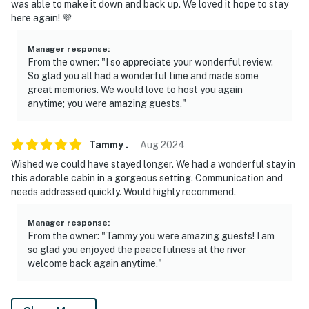
was able to make it down and back up. We loved it hope to stay
currently unavailable. Please bring your own camping
here again! 💜
chairs and firewood
Manager response
:
- There are horseshoes on the porch for the horseshoe
From the owner: "I so appreciate your wonderful review.
pit in the backyard
So glad you all had a wonderful time and made some
great memories. We would love to host you again
You must be 25 years or older to rent this property.
anytime; you were amazing guests."
Tammy
.
Aug
2024
Wished we could have stayed longer. We had a wonderful stay in
this adorable cabin in a gorgeous setting. Communication and
needs addressed quickly. Would highly recommend.
Manager response
:
From the owner: "Tammy you were amazing guests! I am
so glad you enjoyed the peacefulness at the river
welcome back again anytime."