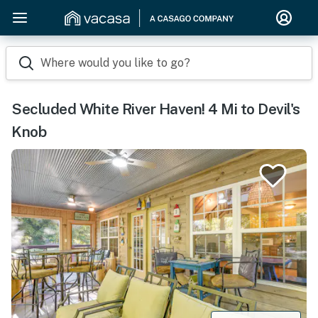
Where would you like to go?
Secluded White River Haven! 4 Mi to Devil's
Knob