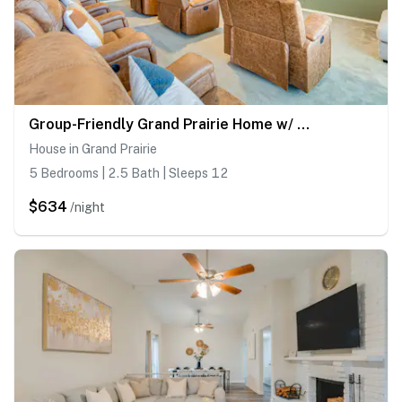
Group-Friendly Grand Prairie Home w/ Perks!
House in Grand Prairie
5 Bedrooms | 2.5 Bath | Sleeps 12
$634
/night