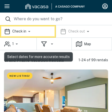
Check in
Check out
1
Map
Select dates for more accurate results
Grand Prairie Vacation Rentals
1-24 of 99 rentals
NEW LISTING!