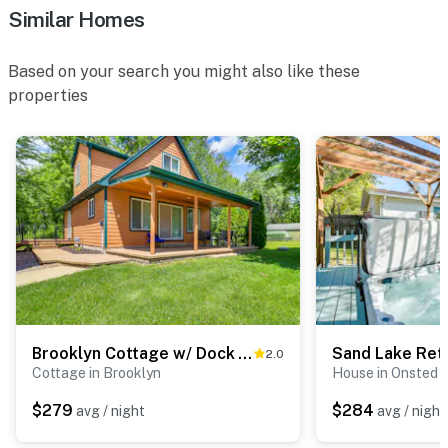
Similar Homes
Based on your search you might also like these
properties
Brooklyn Cottage w/ Dock - Steps To Wamplers Lake!
2.0
Cottage in Brooklyn
House in Onsted
$279
$284
avg / night
avg / night