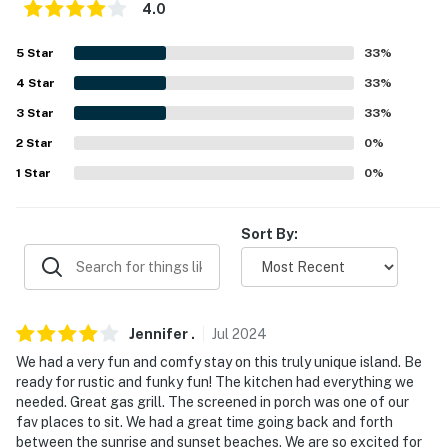
-- REST EASY WITH US --
4.0
Evolve makes it easy to find and book properties you'll
5
Star
33
%
never want to leave. You can relax knowing that our
4
Star
33
%
properties will always be ready for you and that we'll
answer the phone 24/7. Even better, if anything is off
3
Star
33
%
about your stay, we'll make it right. You can count on
2
Star
0
%
our homes and our people to make you feel welcome —
1
Star
0
%
because we know what vacation means to you.
-- POLICIES --
Sort By:
- No smoking
- No pets allowed
Jennifer
.
Jul
2024
- No events, parties, or large gatherings
We had a very fun and comfy stay on this truly unique island. Be
ready for rustic and funky fun! The kitchen had everything we
- Must be at least 25 years old to book
needed. Great gas grill. The screened in porch was one of our
fav places to sit. We had a great time going back and forth
- Additional fees and taxes may apply
between the sunrise and sunset beaches. We are so excited for