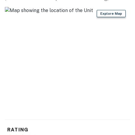
THINGS TO DO: Hayes State Park (2.3 miles), Hidden
Explore Map
Lake Gardens (4.5 miles), Michigan International
Speedway (8.4 miles), University of Michigan (28.2
miles), Ann Arbor (29.3 miles), Museum of Natural
History (30.9 miles), Detroit (63.9 miles)
LOCAL FARE: The Hills Fork Oar Pour (0.1 miles),
Randy’s Roadside Bar-B-Que (1.3 miles), Rachel’s Diner
(1.4 Miles), Flamingo Beach Grille & Bar (2.3 miles),
Sauce Italian Grill & Pub (15.9 miles)
WINERIES: Chateau Aeronautique Winery (1.2 miles),
The Winery North of 12 (5.5 miles), Black Fire Winery
(9.1 miles), Cherry Creek Cellars (10.4 miles), Flying
Otter Winery (17.8 miles)
AIRPORT: Detroit Metropolitan Wayne County Airport
(44.4 miles)
RATING