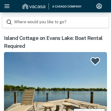
Where would you like to go?
Island Cottage on Evans Lake: Boat Rental
Required