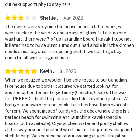
our next opportunity to stay here.
- Photo ID may be required upon check-in
- NOTE: The property does not offer A/C
Shellie
.
Aug
2022
The owner were very nice,the house needs a lot of work, we
- NOTE: The property requires stairs and may be
went to close the window and a pane of glass fell out no one
difficult for guests with limited mobility
was hurt ,there were 7 of us 1 standing board 1 kayak 1 tube not
inflated had to buy a pump turns out it had a hole in it.the kitchen
- NOTE: Property access is only available by boat. The
needs a nice big cast iron cooking skillet, we had to go buy
HOA does not allow personal boats; guests must rent a
one.all in all we had a good time.
boat from the owners for an additional fee, paid on-
Kevin
.
Jul
2020
site. Please reach out to the Guest Contact for more
information and to make rental arrangements
When we realized we wouldn’t be able to get to our Canadian
lake house due to border closures we started looking for
- NOTE: This property serves as a remote escape;
another option for our large family (6 adults, 6 kids). This was
the PERFECT find! The pictures don’t do this place justice. We
therefore, it does not include WiFi
brought our own boat and jet ski, but they have them available
for rent. We spent most of our day by the dock where there is a
You must be 25 years or older to rent this property.
perfect beach for swimming and launching kayaks/paddle
boards (both available). Crystal clear water and pretty shallow
all the way around the island which makes for great wading and
shell finding. We spent some of our evenings by the fire pit on