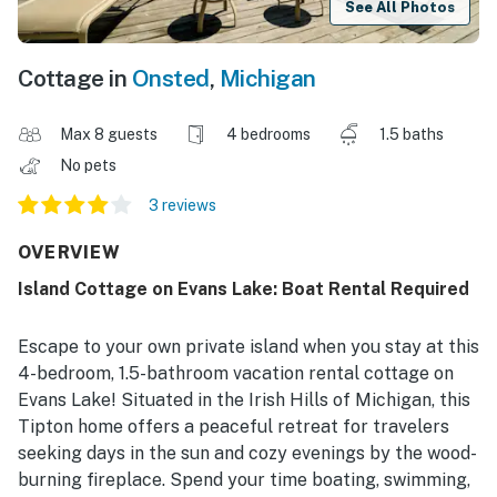
See All Photos
Cottage in
Onsted
,
Michigan
Max 8 guests
4 bedrooms
1.5 baths
No pets
3 reviews
OVERVIEW
Island Cottage on Evans Lake: Boat Rental Required
Escape to your own private island when you stay at this
4-bedroom, 1.5-bathroom vacation rental cottage on
Evans Lake! Situated in the Irish Hills of Michigan, this
Tipton home offers a peaceful retreat for travelers
seeking days in the sun and cozy evenings by the wood-
burning fireplace. Spend your time boating, swimming,