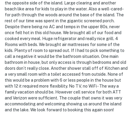
the opposite side of the island. Large clearing and another
beach like area for kids to play in the water. Also a well-cared-
for path through the woods around the base of the island. The
rest of our time was spent in the gigantic screened porch.
Despite there being no AC and temps in the upper 80s, never
once felt hot in this old house. We brought all of our food and
cooked every meal. Huge refrigerator and really nice grill. 4
Rooms with beds. We brought air mattresses for some of the
kids. Plenty of room to spread out. If I had to pick something to
call a negative it would be the bathroom situation. One main
bathroom in house, but only access is through bedrooms and old
doors don’t really close. Another shower stall off of Kitchen and
a very small room with a toilet accessed from outside. None of
this would be a problem with 6 or less people in the house but
with 12 it required more flexibility. No TV, no WiFi - The way a
family vacation should be. However cell service for both ATT
and Verizon were sufficient. The couple that owns it was very
accommodating and welcoming showing us around the island
and the lake. We look forward to booking this again soon!