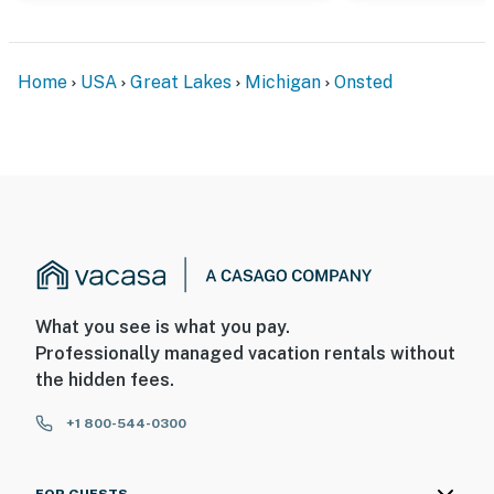
Home
USA
Great Lakes
Michigan
Onsted
What you see is what you pay.
Professionally managed vacation rentals without
the hidden fees.
+1 800-544-0300