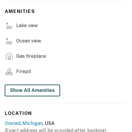
grill, fire pit w/ seating, canoe, paddleboat, 24-foot
pontoon boat (available w/ fee), beach chairs &
AMENITIES
umbrella, sky deck
Lake view
INDOOR LIVING: TV, DVD/VCR player, books, wood-
burning stone fireplace (firewood not provided), ceiling
fans
Ocean view
KITCHEN: Well-equipped, tea kettle, microwave,
Gas fireplace
toaster, Crockpot, spices, cooking basics, dishware &
flatware
Firepit
GENERAL: Linens & towels, hair dryer
FAQ: Outdoor stairs required to access, access via boat
Show All Amenities
only (no personal boats allowed; rentals available w/
additional fee, paid on-site), no WiFi, no A/C
LOCATION
PARKING: Access lot (5 vehicles)
Onsted
,
Michigan
, USA
-- THE LOCATION --
(Exact address will be provided after booking)