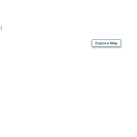
)
asher
Explore Map
r dryer