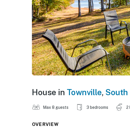
House in
Townville
,
South 
Max 8 guests
3 bedrooms
2
OVERVIEW