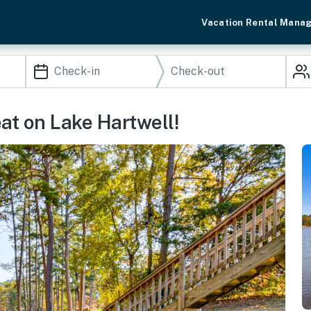
Vacation Rental Mana
at on Lake Hartwell!