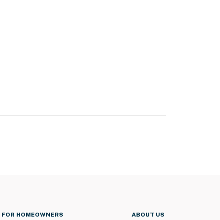
FOR HOMEOWNERS
ABOUT US