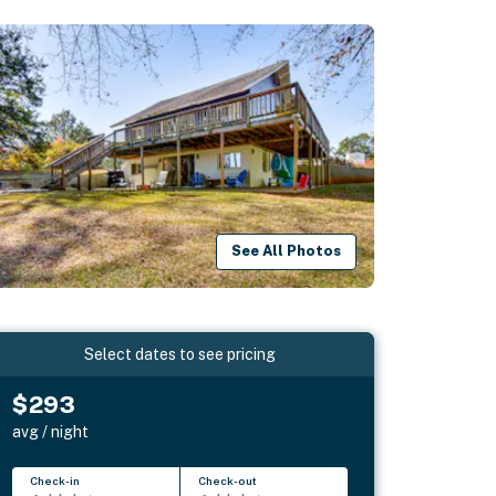
See All Photos
Select dates to see pricing
$293
avg / night
Check-in
Check-out