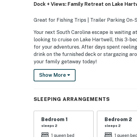
Dock + Views: Family Retreat on Lake Hartw
Great for Fishing Trips | Trailer Parking On-
Your next South Carolina escape is waiting at
looking to cruise on Lake Hartwell, this 3-b
for your adventures. After days spent reelin
drink on the furnished deck or stargazing aro
your family getaway today!
-- THE PROPERTY --
Show More
SLEEPING ARRANGEMENTS
- Bedroom 1: 1 queen bed
SLEEPING ARRANGEMENTS
- Bedroom 2: 1 queen bed
Bedroom 1
Bedroom 2
- Bedroom 3: 1 king bed, 1 twin bed
sleeps 2
sleeps 2
- Den: 1 twin fold-out ottoman
1 queen bed
1 queen be