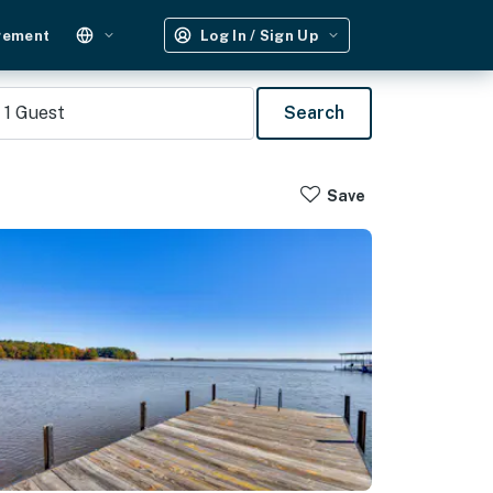
gement
Log In / Sign Up
1
Guest
Search
Save