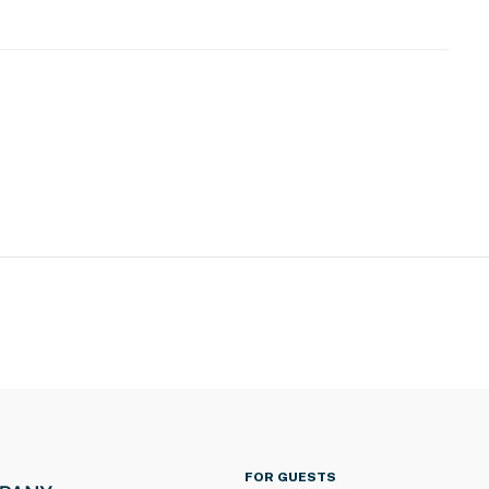
FOR GUESTS