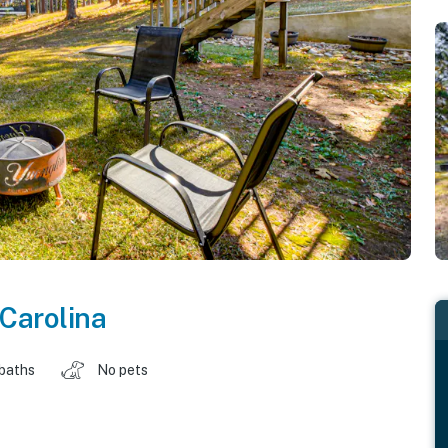
Carolina
 baths
No pets