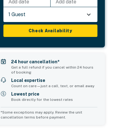
Add date
Add date
1 Guest
Check Availability
24 hour cancellation*
Get a full refund if you cancel within 24 hours
of booking
Local expertise
Count on care—just a call, text, or email away
Lowest price
Book directly for the lowest rates
*Some exceptions may apply. Review the unit
cancellation terms before payment.
d