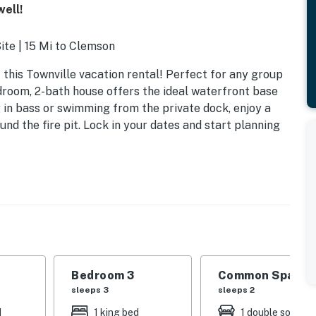
ell!
Site | 15 Mi to Clemson
 this Townville vacation rental! Perfect for any group
edroom, 2-bath house offers the ideal waterfront base
g in bass or swimming from the private dock, enjoy a
und the fire pit. Lock in your dates and start planning
Bedroom 3
Common Space 1
sleeps 3
sleeps 2
d
1 king bed
1 double sofa be