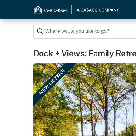
Dock + Views: Family Retre
NEW LISTING!