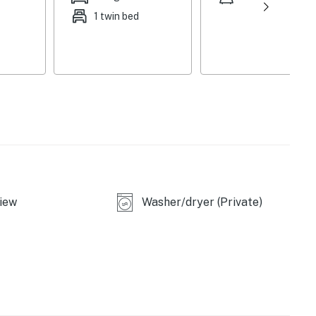
1 twin bed
iew
Washer/dryer (Private)