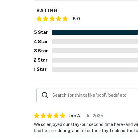
You must be 25 years or older to rent this pr
RATING
5.0
5
Star
4
Star
3
Star
2
Star
1
Star
Joe
A
.
Jul
2025
We so enjoyed our stay - our second time here - and w
had before, during, and after the stay. Look no further