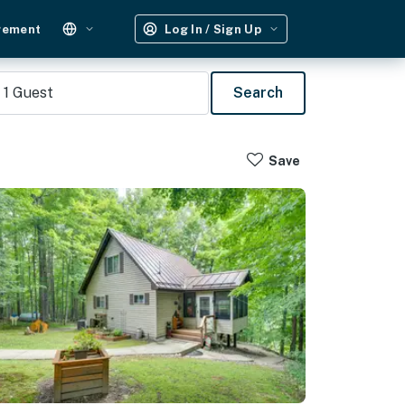
gement
Log In / Sign Up
1
Guest
Search
Save