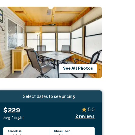
See All Photos
Select dates to see pricing
$229
5.0
2
reviews
avg / night
Check-in
Check-out