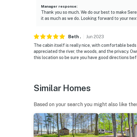
Manager response
:
Thank you so much. We do our best to make Sereni
it as much as we do. Looking forward to your next 
Beth
.
Jun
2023
The cabin itself is really nice, with comfortable be
appreciated the river, the woods, and the privacy. O
this location so be sure you have good directions bef
Similar Homes
Based on your search you might also like the