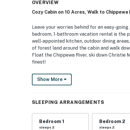
OVERVIEW
Cozy Cabin on 10 Acres, Walk to Chippewa 
Leave your worries behind for an easy-going 
bedroom, 1-bathroom vacation rental is the 
well-appointed kitchen, outdoor dining areas,
of forest land around the cabin and walk dow
Float the Chippewa River, ski down Christie 
finest!
-- THE PROPERTY --
Show More
Pet Friendly w/ Fee | Furnished Deck | Fire Pi
INDOOR LIVING: Flat-screen TV w/ DVD player 
SLEEPING ARRANGEMENTS
table, board games
OUTDOOR LIVING: Sunroom, private yard, ham
Bedroom 1
Bedroom 2
KITCHEN: Stove/oven, refrigerator, microwave
sleeps 2
sleeps 2