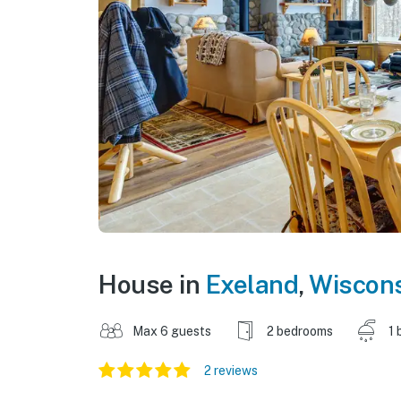
House in
Exeland
,
Wiscon
Max 6 guests
2 bedrooms
1 
2 reviews