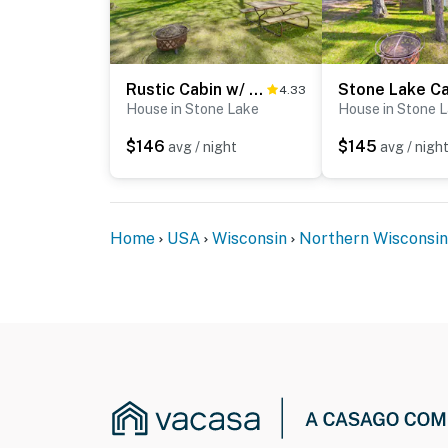
Rustic Cabin w/ Fire Pit, Steps to Sand Lake!
4.33
House in Stone Lake
House in Stone 
$146
$145
avg / night
avg / nigh
Home
USA
Wisconsin
Northern Wisconsin