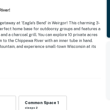
River!
getaway at 'Eagle's Bend' in Weirgor! This charming 3-
perfect home base for outdoorsy groups and features a
 and a charcoal grill. You can explore 10 private acres
n to the Chippewa River with an inner tube in hand.
Mountain, and experience small-town Wisconsin at its
t | Charcoal Grill
& video library, fireplace (gas), 6-person dining
mock, horseshoes, walk to river, 10-acre property
Common Space 1
, cooking basics, dishware & flatware, drip coffee
sleeps 2