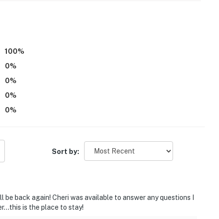
operty.
100
%
0
%
0
%
0
%
0
%
Sort by:
ill be back again! Cheri was available to answer any questions I
...this is the place to stay!