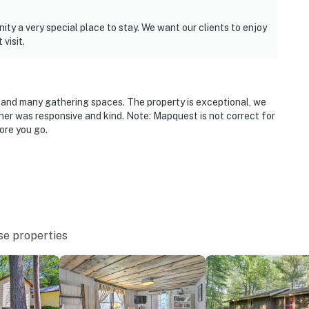
ty a very special place to stay. We want our clients to enjoy
visit.
ds and many gathering spaces. The property is exceptional, we
wner was responsive and kind. Note: Mapquest is not correct for
ore you go.
se properties