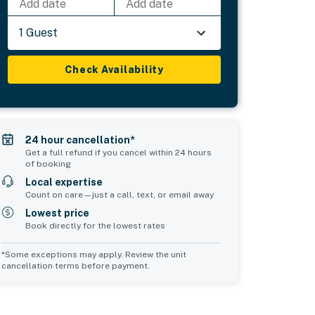
Add date
Add date
1 Guest
Check Availability
24 hour cancellation*
Get a full refund if you cancel within 24 hours
of booking
Local expertise
Count on care—just a call, text, or email away
Lowest price
Book directly for the lowest rates
*Some exceptions may apply. Review the unit
cancellation terms before payment.