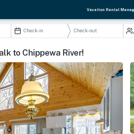
Vacation Rental Mana
alk to Chippewa River!