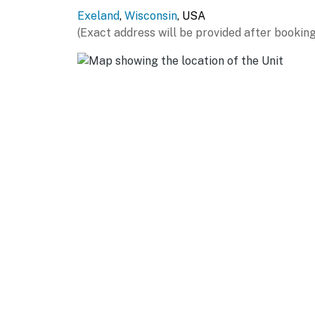
Exeland
,
Wisconsin
, USA
Evolve makes it easy to find and book propert
(Exact address will be provided after booking
that our properties will always be ready for 
if anything is off about your stay, we'll make
make you feel welcome — because we know w
-- POLICIES --
- No smoking
- Pet friendly w/ $125 fee (+ fees & taxes, do
- No events, parties, or large gatherings
- Additional fees and taxes may apply
- Photo ID may be required upon check-in
- NOTE: While this property features 2 exter
1st floor, additional stairs are required to 