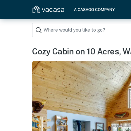
Cozy Cabin on 10 Acres, W