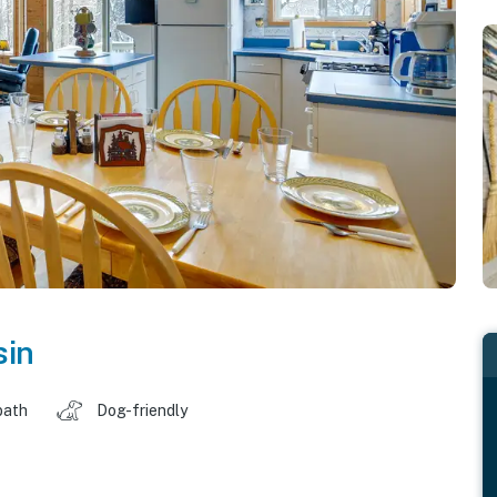
sin
bath
Dog-friendly