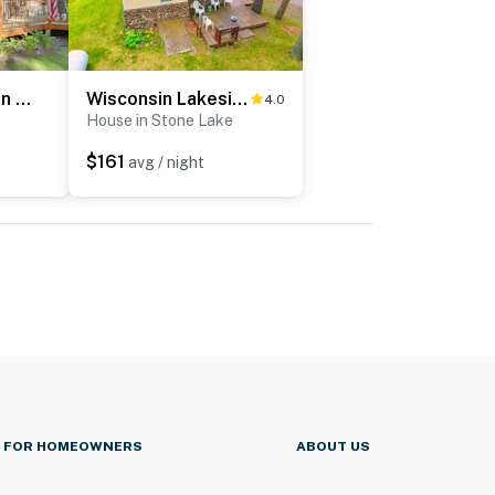
Charming Cabin on Grindstone Lake
Wisconsin Lakeside Cottage w/ Deck, Views
4.0
House in Stone Lake
$161
avg / night
FOR HOMEOWNERS
ABOUT US