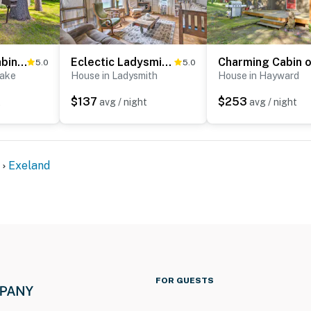
Stone Lake Cabin: Grill & Access to Fishing!
Eclectic Ladysmith Hideaway: Hike and Hunt!
5.0
5.0
Lake
House in Ladysmith
House in Hayward
$137
$253
t
avg / night
avg / night
Exeland
FOR GUESTS