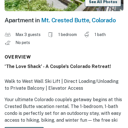
See All Photos
Apartment in
Mt. Crested Butte
,
Colorado
Max 3 guests
1 bedroom
1 bath
No pets
OVERVIEW
‘The Love Shack’ - A Couple's Colorado Retreat!
Walk to West Wall Ski Lift | Direct Loading/Unloading
to Private Balcony | Elevator Access
Your ultimate Colorado couple’s getaway begins at this
Crested Butte vacation rental. The 1-bedroom, 1-bath
condo is perfectly set for an outdoorsy stay, with easy
access to hiking, biking, and winter fun — the free ski
shuttle is just steps away! After a day on the trails or