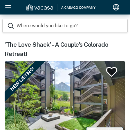
Where would you like to go?
‘The Love Shack’ - A Couple's Colorado
Retreat!
NEW LISTING!