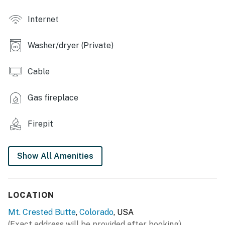
- Sauna
Internet
- Laundry facilities
Washer/dryer (Private)
- Free shuttle to mountain base & town
CONDO HIGHLIGHTS
Cable
- Private balcony w/ direct loading/unloading access
Gas fireplace
- 2 Smart TVs
Firepit
- Fireplace
- Blackout shades
Show All Amenities
KITCHEN
- Refrigerator, stove/oven, dishwasher
LOCATION
- Drip coffee pot & Keurig, coffee grinder, electric
Mt. Crested Butte
,
Colorado
, USA
kettle
(Exact address will be provided after booking)