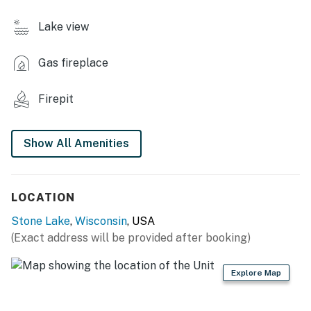
INDOOR LIVING
Lake view
- TV, electric fireplace
Gas fireplace
- Dining table
KITCHENETTE
Firepit
- Refrigerator
Show All Amenities
- Microwave, toaster
- Drip coffee maker
LOCATION
- Dishware/flatware, cooking basics
Stone Lake
,
Wisconsin
, USA
GENERAL
(Exact address will be provided after booking)
- Free WiFi
Explore Map
- Electric heating, window A/C unit