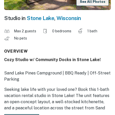
See All Photos
Studio in
Stone Lake
,
Wisconsin
Max 2 guests
0 bedrooms
1 bath
No pets
OVERVIEW
Cozy Studio w/ Community Docks in Stone Lake!
Sand Lake Pines Campground | BBQ Ready | Off-Street
Parking
Seeking lake life with your loved one? Book this 1-bath
vacation rental studio in Stone Lake! The unit features
an open-concept layout, a well-stocked kitchenette,
and a peaceful location across the street from Sand
Lake. Explore nearby hiking and OHV trails, then fish or