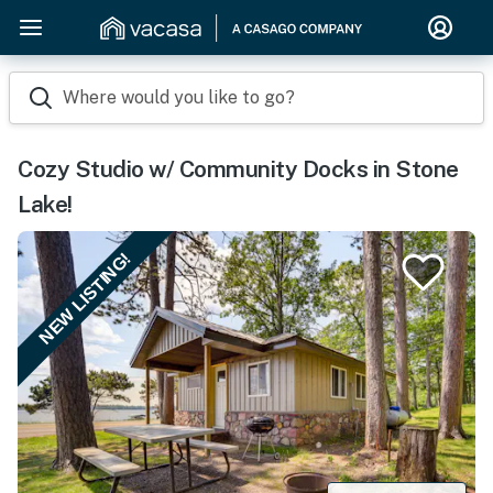
Where would you like to go?
Cozy Studio w/ Community Docks in Stone
Lake!
NEW LISTING!