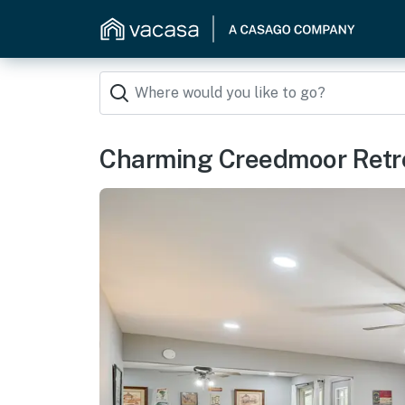
Charming Creedmoor Retre