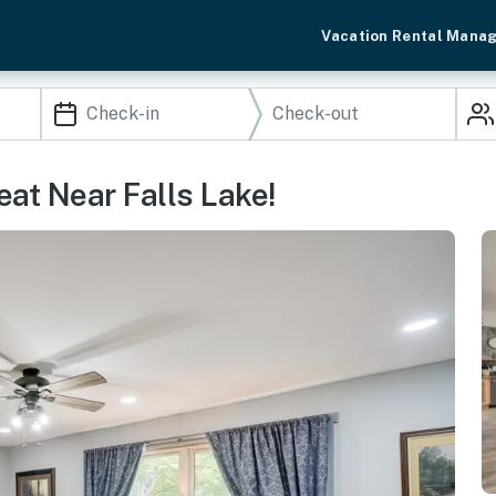
Vacation Rental Mana
at Near Falls Lake!