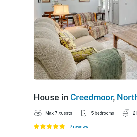
House in
Creedmoor
,
Nort
Max 7 guests
5 bedrooms
2
2 reviews