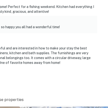
 home! Perfect for a fishing weekend. Kitchen had everything I
ly kind, gracious, and attentive!
so happy you all had a wonderful time!
lpful and are interested in how to make your stay the best
inens, kitchen and bath supplies. The furnishings are very
al belongings too. It comes with a circular driveway, large
 One of favorite homes away from home!
se properties