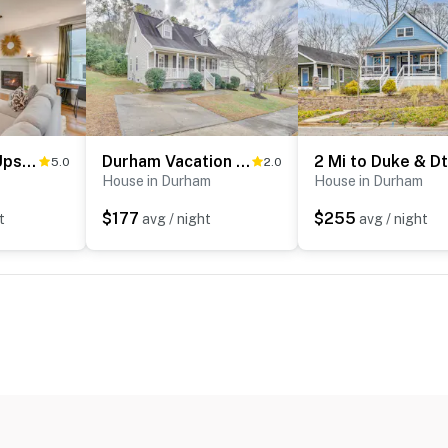
1 Mi to Dtwn: Upscale Retreat in Durham!
Durham Vacation Rental ~ 6 Mi to Downtown!
5.0
2.0
House in Durham
House in Durham
$177
$255
t
avg / night
avg / night