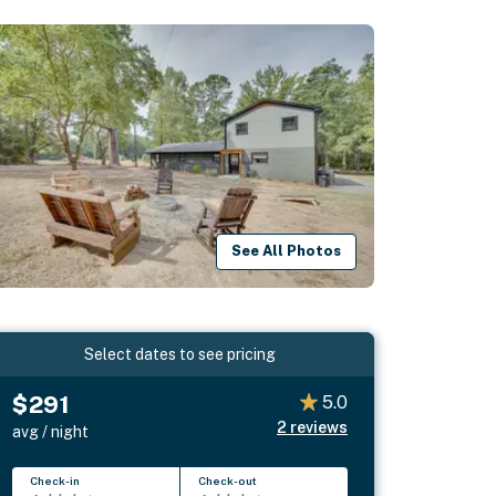
See All Photos
Select dates to see pricing
$291
5.0
2
reviews
avg / night
Check-in
Check-out