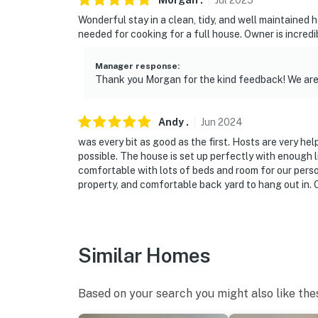
Morgan
.
Jul
2025
Wonderful stay in a clean, tidy, and well maintained
needed for cooking for a full house. Owner is incredib
Manager response
:
Thank you Morgan for the kind feedback! We are 
Andy
.
Jun
2024
was every bit as good as the first. Hosts are very he
possible. The house is set up perfectly with enough l
comfortable with lots of beds and room for our person
property, and comfortable back yard to hang out in.
Similar Homes
Based on your search you might also like the