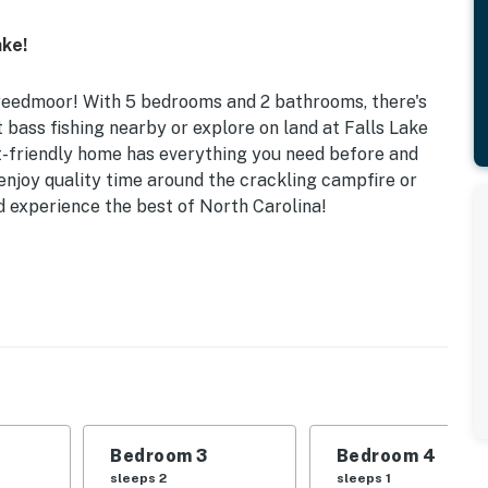
ke!
Creedmoor! With 5 bedrooms and 2 bathrooms, there's
 bass fishing nearby or explore on land at Falls Lake
t-friendly home has everything you need before and
 enjoy quality time around the crackling campfire or
d experience the best of North Carolina!
s Fishing Nearby | Ample Boat Parking Available w/
 | Bedroom 3: 3 Twin Beds | Bedroom 4: Twin Bed |
ble, updated interior, ceiling fans
Bedroom 3
Bedroom 4
rcoal grill (charcoal provided), fire pit w/ outdoor
sleeps 2
sleeps 1