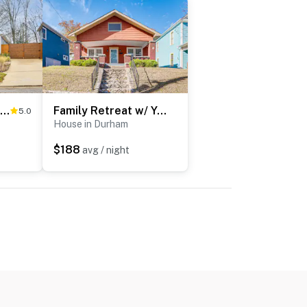
2 Mi to Duke & Dtwn Durham: Modern Home w/ Patio!
Family Retreat w/ Yard < 1 Mi to Dtwn Durham!
5.0
House in Durham
$188
avg / night