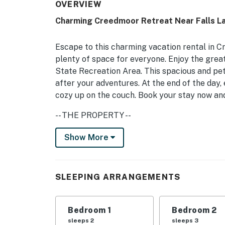
OVERVIEW
Charming Creedmoor Retreat Near Falls La
Escape to this charming vacation rental in 
plenty of space for everyone. Enjoy the great
State Recreation Area. This spacious and pe
after your adventures. At the end of the day,
cozy up on the couch. Book your stay now an
-- THE PROPERTY --
3,000 Sq Ft | Pet-Friendly Home | Great Bas
Show More
Electrical Hookups | No Parties/Events
Bedroom 1: Queen Bed | Bedroom 2: Queen Bed
SLEEPING ARRANGEMENTS
Bedroom 5: Twin Bed
INDOOR LIVING: Smart TVs w/ cable, dining ta
Bedroom 1
Bedroom 2
OUTDOOR LIVING: Large unfenced backyard, cha
sleeps 2
sleeps 3