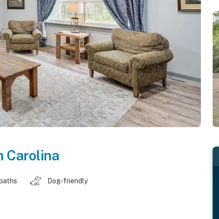
h Carolina
 baths
Dog-friendly