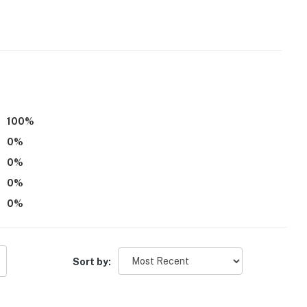
100
%
 enter via the back door, and there are bedrooms and 1
0
%
0
%
operty.
0
%
0
%
Sort by: