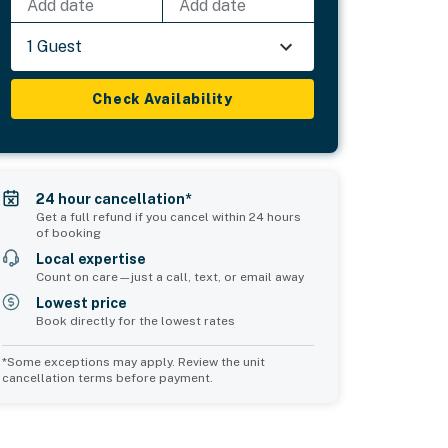
Add date
Add date
1 Guest
Check Availability
24 hour cancellation*
Get a full refund if you cancel within 24 hours
of booking
Local expertise
Count on care—just a call, text, or email away
Lowest price
Book directly for the lowest rates
*Some exceptions may apply. Review the unit
cancellation terms before payment.
Bedroom 5
Common Space 1
sleeps 1
sleeps 0