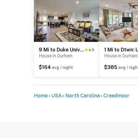
9 Mi to Duke University: Spacious Home w/ Yard!
4.5
House in Durham
House in Durham
$164
$385
avg / night
avg / nigh
Home
USA
North Carolina
Creedmoor