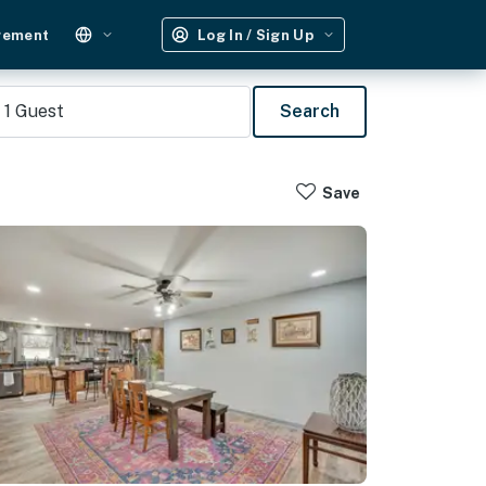
gement
Log In / Sign Up
1
Guest
Search
Save