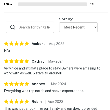
1
Star
0
%
-- REST EASY WITH US --
Evolve makes it easy to find and book properties you'll
Sort By:
never want to leave. You can relax knowing that our
properties will always be ready for you and that we'll
answer the phone 24/7. Even better, if anything is off
about your stay, we'll make it right. You can count on
Amber
.
Aug
2025
our homes and our people to make you feel welcome —
N/a
because we know what vacation means to you.
-- POLICIES --
Cathy
.
May
2024
Very nice and intimate place to stay! Owners were amazing to
- No smoking
work with as well. 5 stars all around!!
- Pet friendly w/ $50 fee (+ fees & taxes, 2 dogs max)
Andrew
.
Mar
2024
- No events, parties or large gatherings
Everything was top notch and above expectations.
- Additional fees and taxes may apply
Robin
.
Aug
2023
This was just enough for our family and our dog. It provided