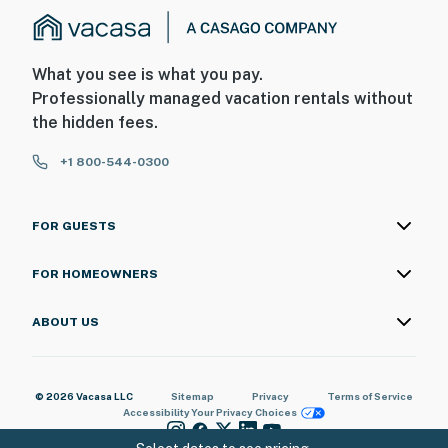
main house front door facing the driveway. camera 2 is
located on the property front door looking at the
driveway as well. The cameras are outward facing and
What you see is what you pay.
do not look into interior spaces. The cameras are
Professionally managed vacation rentals without
motion activated and record video
the hidden fees.
You must be 25 years or older to rent this property.
+1 800-544-0300
FOR GUESTS
FOR HOMEOWNERS
ABOUT US
© 2026 Vacasa LLC
Sitemap
Privacy
Terms of Service
Accessibility
Your Privacy Choices