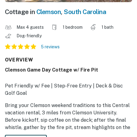
Cottage in
Clemson
,
South Carolina
Max 4 guests
1 bedroom
1 bath
Dog-friendly
5 reviews
OVERVIEW
Clemson Game Day Cottage w/ Fire Pit
Pet Friendly w/ Fee | Step-Free Entry | Deck & Disc
Golf Goal
Bring your Clemson weekend traditions to this Central
vacation rental, 3 miles from Clemson University.
Before kickoff, sip coffee on the deck; after the final
whistle, gather by the fire pit, stream highlights on the
Smart TV, or recharge beneath the cottage's wooded