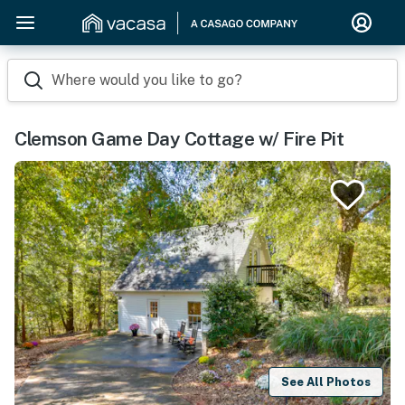
Where would you like to go?
Clemson Game Day Cottage w/ Fire Pit
See All Photos