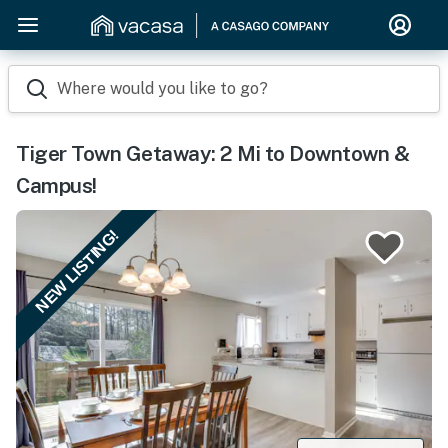
Where would you like to go?
Tiger Town Getaway: 2 Mi to Downtown &
Campus!
NEW LISTING!