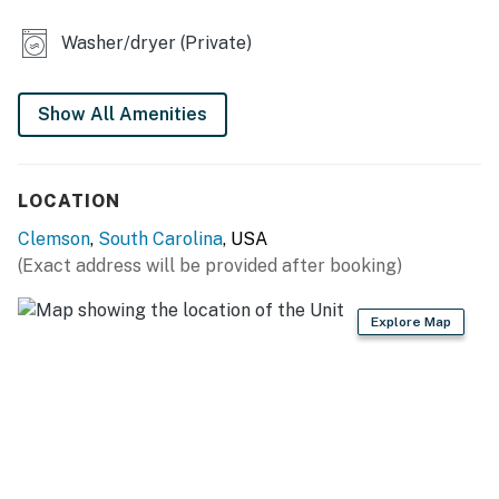
- Flat-screen TV, books
Washer/dryer (Private)
- Laptop-friendly workspace
- Dining table
Show All Amenities
- Ceiling fans
- Washer & dryer
LOCATION
KITCHEN
Clemson
,
South Carolina
, USA
(Exact address will be provided after booking)
- Stove, oven, microwave, dishwasher
- Keurig coffee maker (bring your own coffee), toaster
Explore Map
- Cooking basics, dishware & flatware
ACCESSIBILITY
- Multi-story home, stairs required to access
PARKING