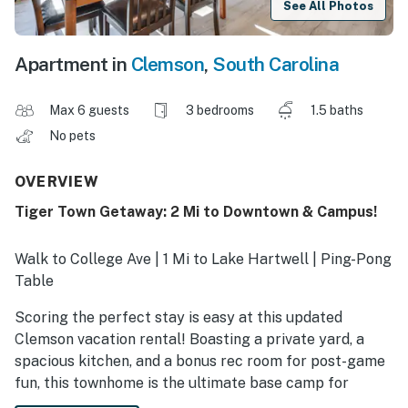
See All Photos
Apartment in
Clemson
,
South Carolina
Max 6 guests
3 bedrooms
1.5 baths
No pets
OVERVIEW
Tiger Town Getaway: 2 Mi to Downtown & Campus!
Walk to College Ave | 1 Mi to Lake Hartwell | Ping-Pong
Table
Scoring the perfect stay is easy at this updated
Clemson vacation rental! Boasting a private yard, a
spacious kitchen, and a bonus rec room for post-game
fun, this townhome is the ultimate base camp for
families or friends. When you're not cheering on the