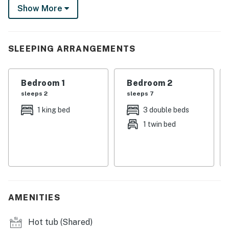
Show More
you're not chasing powder in winter, visit to admire the
Aspens in autumn or ogle the wildflowers in summer!
-- THE PROPERTY --
SLEEPING ARRANGEMENTS
- For emergency contact/local representative contact
information, go to the Town of Mt Crested Butte
Bedroom 1
Bedroom 2
website and navigate to the Short-Term Rental page
sleeps 2
sleeps 7
MT CB STR License:303206
1 king bed
3 double beds
1 twin bed
SLEEPING ARRANGEMENTS
- Bedroom 1: 1 king bed
- Bedroom 2: 1 full bunk bed, 1 twin/full bunk bed
- Bedroom 3 (Loft): 1 queen bed
AMENITIES
- Additional Sleeping: 1 portable crib
Hot tub (Shared)