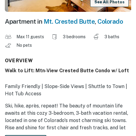
See All Photos
Apartment in
Mt. Crested Butte
,
Colorado
Max 11 guests
3 bedrooms
3 baths
No pets
OVERVIEW
Walk to Lift: Mtn-View Crested Butte Condo w/ Loft
Family Friendly | Slope-Side Views | Shuttle to Town |
Hot Tub Access
Ski, hike, après, repeat! The beauty of mountain life
awaits at this cozy 3-bedroom, 3-bath vacation rental,
located in one of Colorado's most charming ski towns.
Rise and shine for first chair and fresh tracks, and let
the the allure of the hot tub beckon you home. When