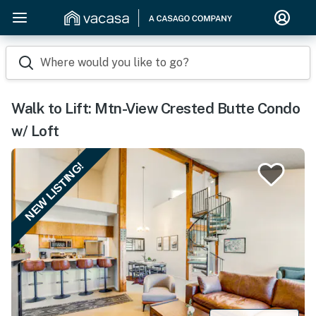
Where would you like to go?
Walk to Lift: Mtn-View Crested Butte Condo
w/ Loft
NEW LISTING!