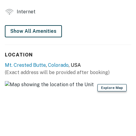
COMMUNITY AMENITIES
Internet
- Coin laundry machines
- Outdoor hot tubs
Show All Amenities
- Complementary shuttle
UNIT FEATURES
LOCATION
- Smart TV, board games
Mt. Crested Butte
,
Colorado
, USA
(Exact address will be provided after booking)
- Gas fireplace (decorative), dining table
- Private balcony w/ mountain views
Explore Map
- Mountain-themed decor
KITCHEN
- All major appliances, including dishwasher
- Breakfast bar w/ seating