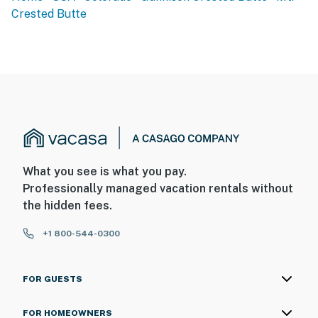
Crested Butte
FAQ
- No A/C
- Quiet hours (10:00 PM-8:00 AM)
PARKING
- Community parking lot (2 vehicles)
-- THE LOCATION --
What you see is what you pay.
Professionally managed vacation rentals without
- Walk to Crested Butte Mountain Resort: slopes, shops,
the hidden fees.
restaurants
+1 800-544-0300
- 1 mile to Snodgrass Trailhead
- 3 miles to Main Street Crested Butte
FOR GUESTS
- 6 miles to Judd Falls
FOR HOMEOWNERS