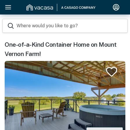
Where would you like to go?
One-of-a-Kind Container Home on Mount
Vernon Farm!