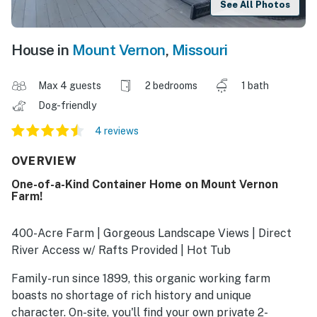
See All Photos
House in
Mount Vernon
,
Missouri
Max 4 guests
2 bedrooms
1 bath
Dog-friendly
4 reviews
OVERVIEW
One-of-a-Kind Container Home on Mount Vernon
Farm!
400-Acre Farm | Gorgeous Landscape Views | Direct
River Access w/ Rafts Provided | Hot Tub
Family-run since 1899, this organic working farm
boasts no shortage of rich history and unique
character. On-site, you'll find your own private 2-