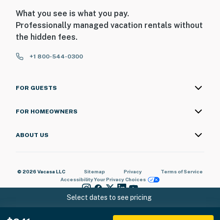
interior spaces. The camera will actively record video
What you see is what you pay.
detected by motion while guests are in residence
Professionally managed vacation rentals without
You must be 25 years or older to rent this property.
the hidden fees.
+1 800-544-0300
FOR GUESTS
FOR HOMEOWNERS
ABOUT US
© 2026 Vacasa LLC
Sitemap
Privacy
Terms of Service
Accessibility
Your Privacy Choices
Select dates to see pricing