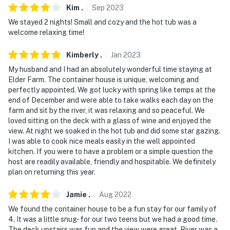
Kim
.
Sep
2023
- 32 miles to Springfield-Branson National Airport
We stayed 2 nights! Small and cozy and the hot tub was a
welcome relaxing time!
-- REST EASY WITH US --
Evolve makes it easy to find and book properties you'll
Kimberly
.
Jan
2023
never want to leave. You can relax knowing that our
My husband and I had an absolutely wonderful time staying at
properties will always be ready for you and that we'll
Elder Farm. The container house is unique, welcoming and
perfectly appointed. We got lucky with spring like temps at the
answer the phone 24/7. Even better, if anything is off
end of December and were able to take walks each day on the
about your stay, we'll make it right. You can count on
farm and sit by the river, it was relaxing and so peaceful. We
our homes and our people to make you feel welcome —
loved sitting on the deck with a glass of wine and enjoyed the
because we know what vacation means to you.
view. At night we soaked in the hot tub and did some star gazing.
I was able to cook nice meals easily in the well appointed
-- POLICIES --
kitchen. If you were to have a problem or a simple question the
host are readily available, friendly and hospitable. We definitely
- No smoking
plan on returning this year.
- Pets welcome (no fee)
Jamie
.
Aug
2022
We found the container house to be a fun stay for our family of
- No events, parties or large gatherings
4. It was a little snug- for our two teens but we had a good time.
The deck upstairs was fun and the view were great. River was a