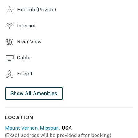
RIVERSIDE SPACES
Hot tub (Private)
- Wood-burning fire pit w/ seating
Internet
- Picnic area w/ pavilion
River View
- River access, 4 rafts & 8 paddles provided
INDOOR LIVING
Cable
- 2 Smart TVs, board games
Firepit
- Dining table
Show All Amenities
- Modern decor
KITCHEN
LOCATION
- Well-equipped kitchen
Mount Vernon
,
Missouri
, USA
- Stainless steel appliances, cooking basics, dishware &
(Exact address will be provided after booking)