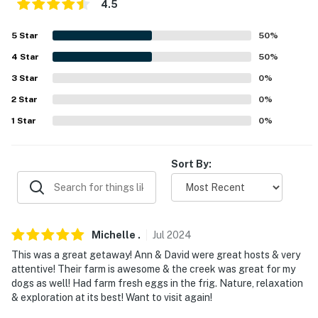
4.5
- 2-story property, stairs & steep ladder required
5
Star
50
%
PARKING
4
Star
50
%
- Driveway (3 vehicles)
3
Star
0
%
- RV/trailer parking
2
Star
0
%
1
Star
0
%
-- THE LOCATION --
- Spring River on-site: swimming, rafting, fishing,
Sort By:
wildlife viewing
- 16 miles to Robert E Talbot Conservation Area
- 37 miles to Springfield: Fantastic Caverns, Wonders of
Michelle
.
Jul
2024
Wildlife National Aquarium & Museum, Dickerson Park
This was a great getaway! Ann & David were great hosts & very
Zoo, Wilson’s Creek National Battlefield, Close
attentive! Their farm is awesome & the creek was great for my
Memorial Park, White Water, World’s Largest Fork
dogs as well! Had farm fresh eggs in the frig. Nature, relaxation
& exploration at its best! Want to visit again!
- 50 miles to Table Rock Lake