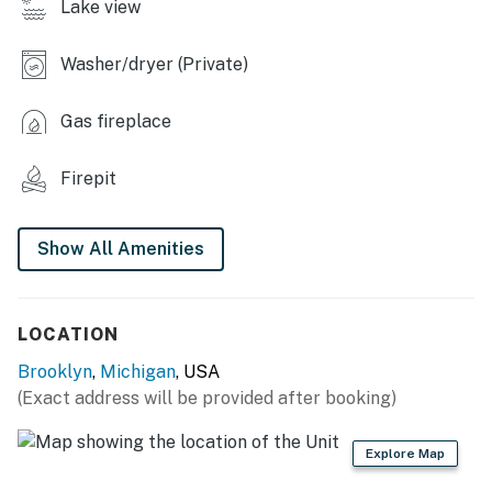
Lake view
- Dining table, breakfast bar
- Dry bar
Washer/dryer (Private)
- Electric fireplace
Gas fireplace
- Board games
Firepit
KITCHEN
- Stove/oven, refrigerator, dishwasher, microwave
Show All Amenities
- Cooking basics, dishware/flatware
- Coffee bar, drip coffee maker (starter coffee
LOCATION
provided)
Brooklyn
,
Michigan
, USA
- Blender, toaster, ice maker
(Exact address will be provided after booking)
ACCESSIBILITY
Explore Map
- Single-story home, 1 step to enter