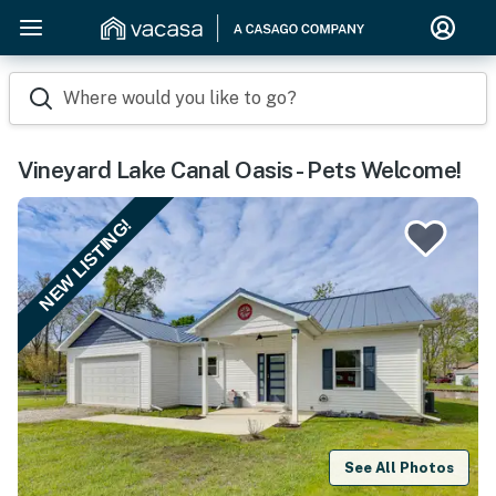
Where would you like to go?
Vineyard Lake Canal Oasis - Pets Welcome!
NEW LISTING!
See All Photos