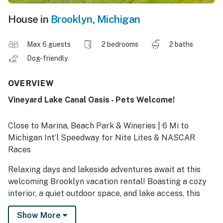
House in
Brooklyn
,
Michigan
Max 6 guests
2 bedrooms
2 baths
Dog-friendly
OVERVIEW
Vineyard Lake Canal Oasis - Pets Welcome!
Close to Marina, Beach Park & Wineries | 6 Mi to
Michigan Int’l Speedway for Nite Lites & NASCAR
Races
Relaxing days and lakeside adventures await at this
welcoming Brooklyn vacation rental! Boasting a cozy
interior, a quiet outdoor space, and lake access, this
waterfront home promises a memorable family
Show More
escape. Tee off at the Clark Lake Golf Club or wander