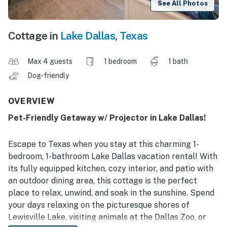
See All Photos
Cottage in
Lake Dallas
,
Texas
Max 4 guests
1 bedroom
1 bath
Dog-friendly
OVERVIEW
Pet-Friendly Getaway w/ Projector in Lake Dallas!
Escape to Texas when you stay at this charming 1-
bedroom, 1-bathroom Lake Dallas vacation rental! With
its fully equipped kitchen, cozy interior, and patio with
an outdoor dining area, this cottage is the perfect
place to relax, unwind, and soak in the sunshine. Spend
your days relaxing on the picturesque shores of
Lewisville Lake, visiting animals at the Dallas Zoo, or