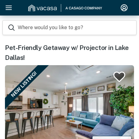
Where would you like to go?
Pet-Friendly Getaway w/ Projector in Lake
Dallas!
NEW LISTING!