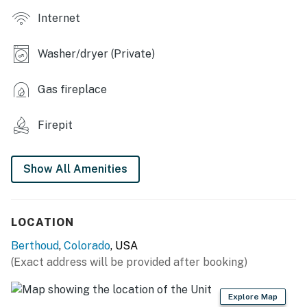
Internet
- Gas fireplace, dining table
- Washer & dryer, soaking tub
Washer/dryer (Private)
- Lounge area & kitchenette in bedroom 4
Gas fireplace
OUTDOOR LIVING
Firepit
- Patio, outdoor dining set
- Gas fire pit
Show All Amenities
- Fenced-in yard
- Balcony, front porch
LOCATION
KITCHEN
Berthoud
,
Colorado
, USA
(Exact address will be provided after booking)
- Refrigerator, stove/oven, microwave
- Drip coffee maker, toaster, blender, spices
Explore Map