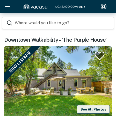
Where would you like to go?
Downtown Walkability - 'The Purple House'
NEW LISTING!
See All Photos