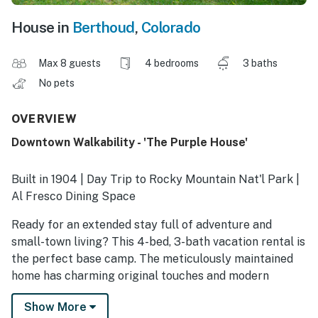
House in
Berthoud
,
Colorado
Max 8 guests
4 bedrooms
3 baths
No pets
OVERVIEW
Downtown Walkability - 'The Purple House'
Built in 1904 | Day Trip to Rocky Mountain Nat'l Park |
Al Fresco Dining Space
Ready for an extended stay full of adventure and
small-town living? This 4-bed, 3-bath vacation rental is
the perfect base camp. The meticulously maintained
home has charming original touches and modern
amenities, like in-unit laundry and a full kitchen. Plus,
Show More
you'll be in a prime location near charming Colorado