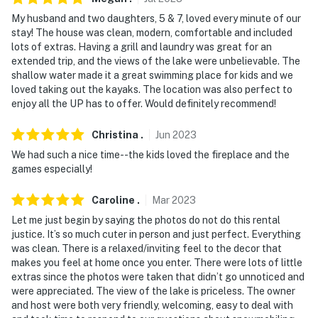
My husband and two daughters, 5 & 7, loved every minute of our
stay! The house was clean, modern, comfortable and included
lots of extras. Having a grill and laundry was great for an
extended trip, and the views of the lake were unbelievable. The
shallow water made it a great swimming place for kids and we
loved taking out the kayaks. The location was also perfect to
enjoy all the UP has to offer. Would definitely recommend!
Christina
.
Jun
2023
We had such a nice time--the kids loved the fireplace and the
games especially!
Caroline
.
Mar
2023
Let me just begin by saying the photos do not do this rental
justice. It’s so much cuter in person and just perfect. Everything
was clean. There is a relaxed/inviting feel to the decor that
makes you feel at home once you enter. There were lots of little
extras since the photos were taken that didn’t go unnoticed and
were appreciated. The view of the lake is priceless. The owner
and host were both very friendly, welcoming, easy to deal with