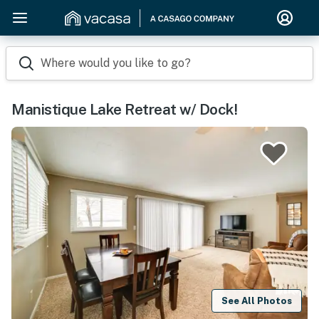
Where would you like to go?
Manistique Lake Retreat w/ Dock!
See All Photos