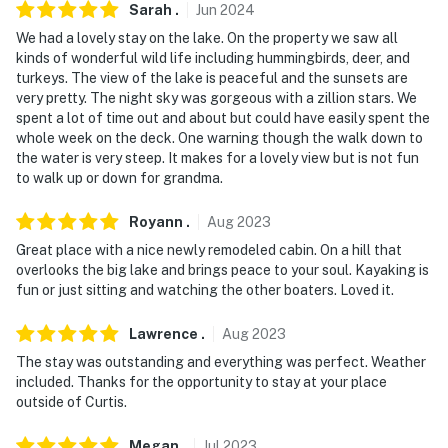
Sarah
.
Jun
2024
We had a lovely stay on the lake. On the property we saw all
kinds of wonderful wild life including hummingbirds, deer, and
turkeys. The view of the lake is peaceful and the sunsets are
very pretty. The night sky was gorgeous with a zillion stars. We
spent a lot of time out and about but could have easily spent the
whole week on the deck. One warning though the walk down to
the water is very steep. It makes for a lovely view but is not fun
to walk up or down for grandma.
Royann
.
Aug
2023
Great place with a nice newly remodeled cabin. On a hill that
overlooks the big lake and brings peace to your soul. Kayaking is
fun or just sitting and watching the other boaters. Loved it.
Lawrence
.
Aug
2023
The stay was outstanding and everything was perfect. Weather
included. Thanks for the opportunity to stay at your place
outside of Curtis.
Megan
.
Jul
2023