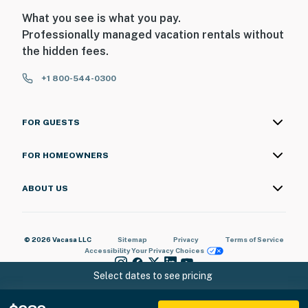
What you see is what you pay.
Professionally managed vacation rentals without
the hidden fees.
+1 800-544-0300
FOR GUESTS
FOR HOMEOWNERS
ABOUT US
© 2026 Vacasa LLC
Sitemap
Privacy
Terms of Service
Accessibility
Your Privacy Choices
Select dates to see pricing