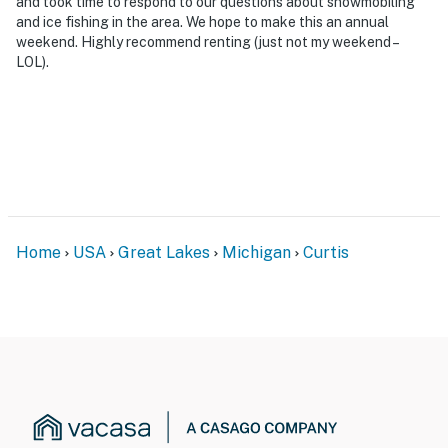
and took time to respond to our questions about snowmobiling
and ice fishing in the area. We hope to make this an annual
weekend. Highly recommend renting (just not my weekend –
LOL).
Home
USA
Great Lakes
Michigan
Curtis