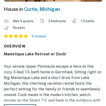
House in
Curtis
,
Michigan
Max 6 guests
3 bedrooms
1.5 baths
No pets
6 reviews
OVERVIEW
Manistique Lake Retreat w/ Dock!
Your serene Upper Peninsula escape is here at this
cozy 3-bed, 1.5-bath home in Germfask. Sitting right on
Big Manistique Lake and a short drive from Lake
Michigan, this charming vacation rental hosts the
perfect setting for the family or friends to seamlessly
unwind. Cook meals in the modern kitchen, watch
movies on the Smart TV, and bask in the outdoors with