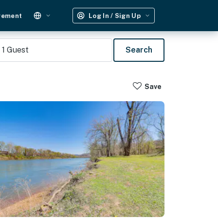
gement
Log In / Sign Up
1
Guest
Search
Save