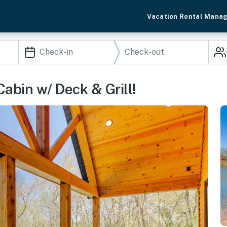
Vacation Rental Mana
abin w/ Deck & Grill!