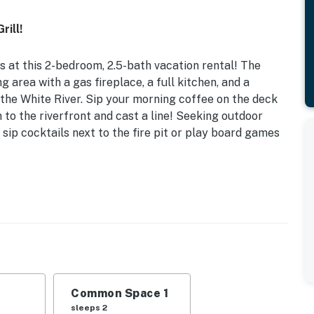
rill!
 at this 2-bedroom, 2.5-bath vacation rental! The
 area with a gas fireplace, a full kitchen, and a
 the White River. Sip your morning coffee on the deck
 to the riverfront and cast a line! Seeking outdoor
 sip cocktails next to the fire pit or play board games
Wood-Burning Fire Pit
ds | Loft: Full Bed
breakfast bar, board games, ceiling fans
l (charcoal & lighter fluid provided), river views &
Common Space 1
sleeps 2