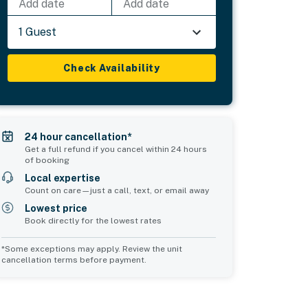
Add date
Add date
1 Guest
Check Availability
24 hour cancellation*
Get a full refund if you cancel within 24 hours
of booking
Local expertise
Count on care—just a call, text, or email away
Lowest price
Book directly for the lowest rates
*Some exceptions may apply. Review the unit
cancellation terms before payment.