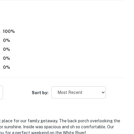
xterior staircase to enter; while 1 bedroom and 1 full
emaining bedroom, sleeping arrangements, and full
uire additional interior stairs to access
100
%
 use
0
%
 vehicle. If you drive down the driveway to the river,
0
%
0
%
operty.
0
%
Sort by:
 place for our family getaway. The back porch overlooking the
 or sunshine. Inside was spacious and oh so comfortable. Our
ou for a perfect weekend on the White River!