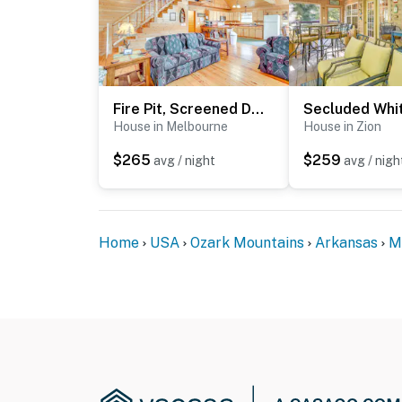
Fire Pit, Screened Deck: Riverfront Ozarks Cabin!
House in Melbourne
House in Zion
$265
$259
avg / night
avg / nigh
Home
USA
Ozark Mountains
Arkansas
M