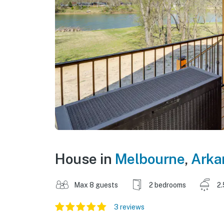
House in
Melbourne
,
Arka
Max 8 guests
2 bedrooms
2.
3 reviews