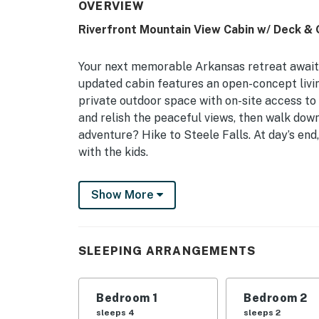
OVERVIEW
Riverfront Mountain View Cabin w/ Deck & G
Your next memorable Arkansas retreat awaits
updated cabin features an open-concept living
private outdoor space with on-site access to
and relish the peaceful views, then walk down
adventure? Hike to Steele Falls. At day’s end,
with the kids.
-- THE PROPERTY --
Show More
3 Smart TVs | Washer/Dryer | Private Yard | 
Bedroom 1: Queen Bed | Bedroom 2: 2 Queen Be
SLEEPING ARRANGEMENTS
INDOOR LIVING: Gas fireplace, dining table, 
OUTDOOR LIVING: Furnished deck, charcoal gril
Bedroom 1
Bedroom 2
access
sleeps 4
sleeps 2