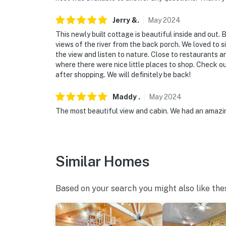
Jerry
&
.
May
2024
This newly built cottage is beautiful inside and out. 
views of the river from the back porch. We loved to s
the view and listen to nature. Close to restaurants
where there were nice little places to shop. Check o
after shopping. We will definitely be back!
Maddy
.
May
2024
The most beautiful view and cabin. We had an amazin
Similar Homes
Based on your search you might also like the