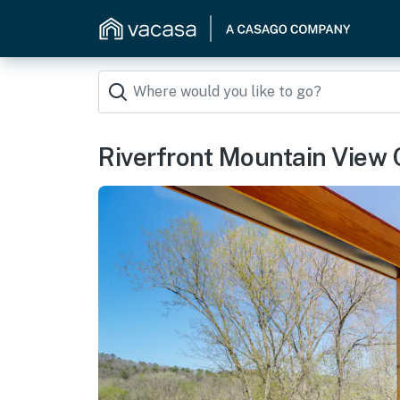
Riverfront Mountain View C