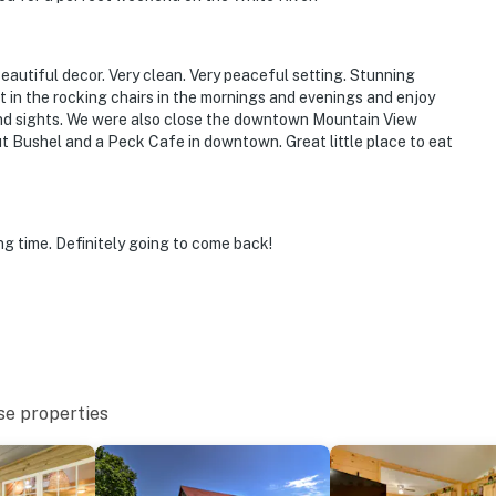
Beautiful decor. Very clean. Very peaceful setting. Stunning
it in the rocking chairs in the mornings and evenings and enjoy
 and sights. We were also close the downtown Mountain View
ut Bushel and a Peck Cafe in downtown. Great little place to eat
g time. Definitely going to come back!
se properties