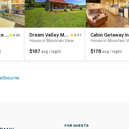
Secluded White River Haven! 4 Mi to Devil's Knob
Dream Valley Mountain View Cabin w/ Covered Porch!
4.92
4.57
House in Mountain View
House in Mountain V
$187
$178
t
avg / night
avg / night
elbourne
FOR GUESTS