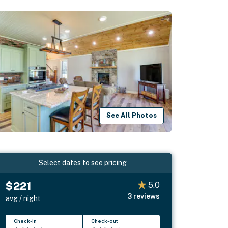
See All Photos
Select dates to see pricing
$221
5.0
3
reviews
avg / night
Check-in
Check-out