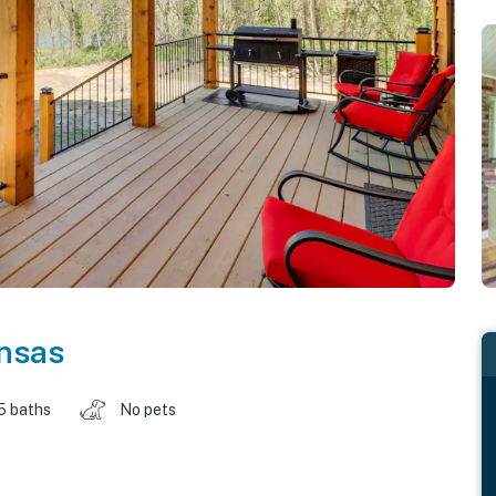
nsas
5 baths
No pets