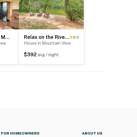
Cabin Getaway in Mountain View w/ Porch + Grill
Relax on the River: Modern Mountain View Escape!
5.0
iew
House in Mountain View
$392
avg / night
FOR HOMEOWNERS
ABOUT US