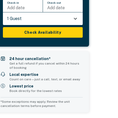
Check-in
Check-out
Add date
Add date
1 Guest
Check Availability
24 hour cancellation*
Get a full refund if you cancel within 24 hours
of booking
Local expertise
Count on care—just a call, text, or email away
Lowest price
Book directly for the lowest rates
*Some exceptions may apply. Review the unit
cancellation terms before payment.
Common Space 2
sleeps 0