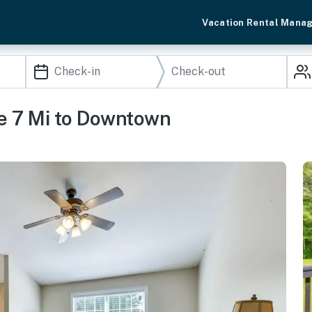
Vacation Rental Mana
e 7 Mi to Downtown