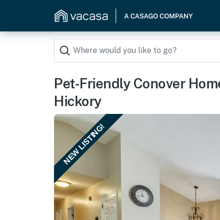
Pet-Friendly Conover Hom
Hickory
NEW LISTING!