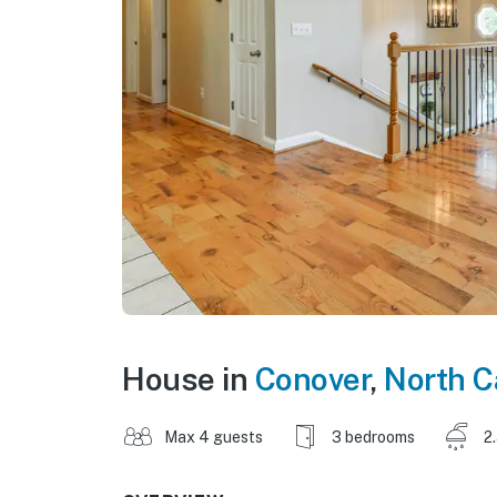
House in
Conover
,
North C
Max 4 guests
3 bedrooms
2