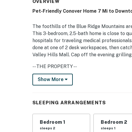
OVERVIEW
Pet-Friendly Conover Home 7 Mi to Downt
The foothills of the Blue Ridge Mountains are
This 3-bedroom, 2.5-bath home is close to qu
hospitals for traveling medical professional
done at one of 2 desk workspaces, then catc
Valley Hills Mall. Cap off the evening grilli
-- THE PROPERTY --
Private Yard | 2 Desk Workspaces | Deck w/ Ga
Show More
Bedroom 1: King Bed | Bedroom 2: Twin Bed 
INDOOR LIVING: Flat-screen TVs, streaming se
SLEEPING ARRANGEMENTS
walk-in closet
KITCHEN: Cooking basics, dishware/flatware, c
Bedroom 1
Bedroom 2
microwave, drip & Keurig coffee maker, ice ma
sleeps 2
sleeps 1