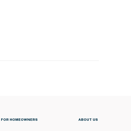
FOR HOMEOWNERS
ABOUT US