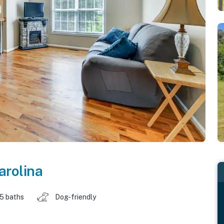
arolina
.5 baths
Dog-friendly