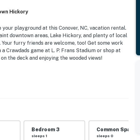
own Hickory
 your playground at this Conover, NC, vacation rental.
aint downtown areas, Lake Hickory, and plenty of local
s. Your furry friends are welcome, too! Get some work
h a Crawdads game at L. P. Frans Stadium or shop at
ng on the deck and enjoying the wooded views!
s Grill | 1,652 Sq Ft
| Bedroom 3: Twin Daybed
rvices, fireplace, dining table, en-suite bathroom,
hildren’s dishware, dishwasher, refrigerator, stove,
Bedroom 3
Common Space 1
ker, water filter
sleeps 1
sleeps 0