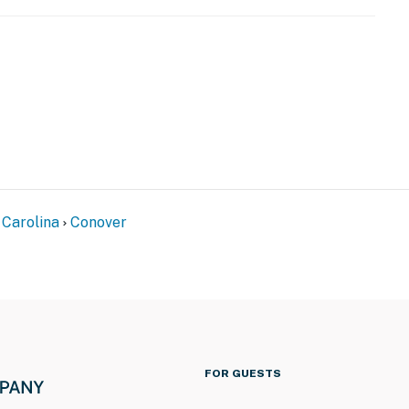
n exterior staircase to enter
eatures 3 exterior security cameras. Camera 1 is a
try, camera 2 faces out from the top left corner of the
t corner of the home facing out toward the backyard.
mera 1 is nonfunctional, and cameras 2 and 3 record
operty.
 Carolina
Conover
FOR GUESTS