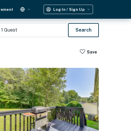
gement
Log In / Sign Up
1
Guest
Search
Save