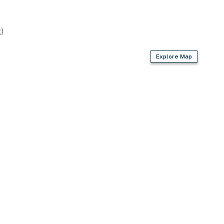
rport (45 miles)
)
ies you’ll never want to leave. You can relax knowing
Explore Map
you and that we’ll answer the phone 24/7. Even better,
 it right. You can count on our homes and our people to
hat vacation means to you.
gs and cats only, 2 pets max)