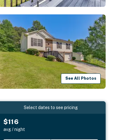
See All Photos
Select dates to see pricing
$116
avg / night