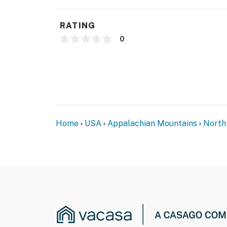
- NOTE: This split-level home requires using a
- NOTE: Your safety matters. This property f
RATING
doorbell camera facing out from the front en
0
front porch, and camera 3 is on the back lef
They do not look into any interior spaces. Ca
video and sound when activated by motion
You must be 25 years or older to rent this pr
Home
USA
Appalachian Mountains
North