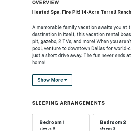
OVERVIEW
Heated Spa, Fire Pit! 14-Acre Terrell Ranc
A memorable family vacation awaits you at t
destination in itself, this vacation rental boa
pit, gazebo, 2 TVs, and more! When you aren’t 
pool, venture to downtown Dallas for world-c
just a short drive away. The fun never ends 
home!
-- THE PROPERTY --
Show More
3,906 Sq Ft | "Texas-Sized" Gazebo w/ Full Ba
Wedding Venue
SLEEPING ARRANGEMENTS
This idyllic home base offers desirable ameni
location near major Texas cities - making it p
vacationing together.
Bedroom 1
Bedroom 2
sleeps 6
sleeps 2
Bedroom 1: King Bed | Bedroom 2: King Bed | 