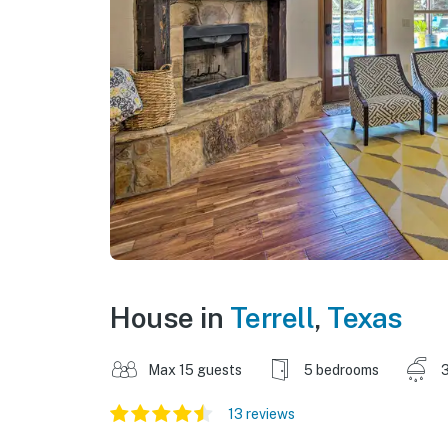
House in
Terrell
,
Texas
Max 15 guests
5 bedrooms
3
13 reviews