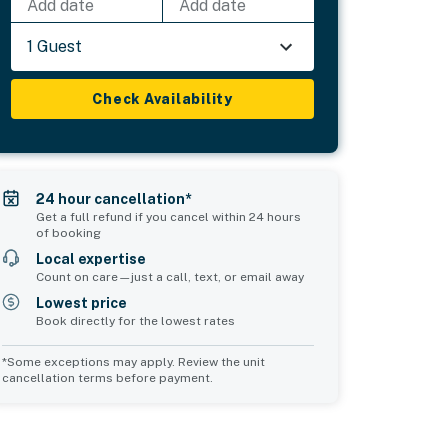
Add date
Add date
1 Guest
Check Availability
24 hour cancellation*
Get a full refund if you cancel within 24 hours
of booking
Local expertise
Count on care—just a call, text, or email away
Lowest price
Book directly for the lowest rates
*Some exceptions may apply. Review the unit
cancellation terms before payment.
Bedroom 5
sleeps 2