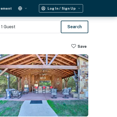
gement
Log In / Sign Up
1
Guest
Search
Save