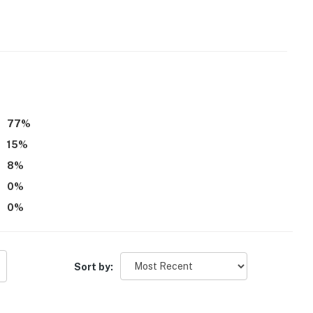
 it right. You can count on our homes and our people to
hat vacation means to you.
77
%
15
%
8
%
0
%
0
%
eatures external security cameras in the front at the
arage, on the side of the house overlooking the shop, on
 and on the side facing the pool. They do not look into
Sort by:
operty.