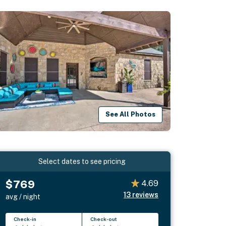
See All Photos
Select dates to see pricing
$769
4.69
13
reviews
avg / night
Check-in
Check-out