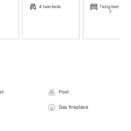
4 twin beds
1 king bed
 jet spa, outdoor heaters, ice maker machine, fire pit,
g trails, badminton court
rice cookers, cooking basics, breakfast bar w/ seating,
replace, dining table, games, ping pong table, ceiling
s, linens, complimentary snacks & water,
air conditioning/heat, keyless entry
et
Pool
icles)
Gas fireplace
akoni State Park - fishing, boating, hiking, biking,
 miles)