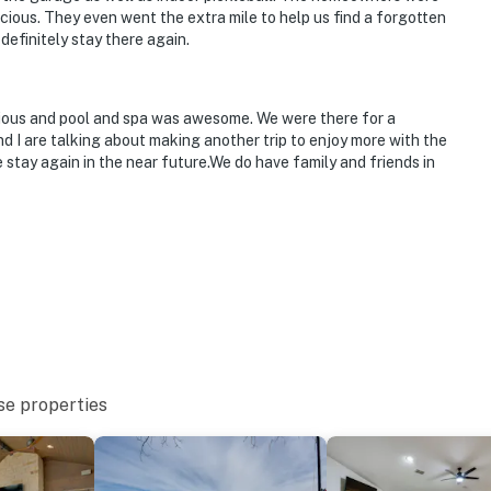
cious. They even went the extra mile to help us find a forgotten
 definitely stay there again.
cious and pool and spa was awesome. We were there for a
 I are talking about making another trip to enjoy more with the
 stay again in the near future.We do have family and friends in
se properties