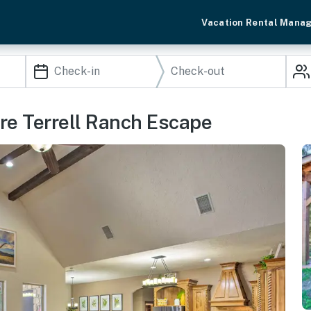
Vacation Rental Mana
cre Terrell Ranch Escape