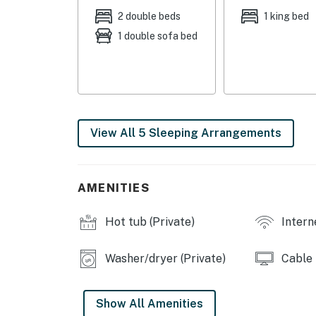
Sleeper Sofa | Bedroom 5: 2 Twin Bunk Beds
2 double beds
1 king bed
1 double sofa bed
OUTDOOR LIVING: Pool, furnished patio, heated
hammocks, 2 TVs, games, bug zappers, walkin
KITCHEN: Fully equipped, drip coffee maker, 
high chairs
View All 5 Sleeping Arrangements
INDOOR LIVING: 3 Smart TVs, Dish Network, fi
fans
GENERAL: Washer & dryer, towels, pool towel
AMENITIES
complimentary toiletries, hair dryer, central 
Hot tub (Private)
Intern
PARKING: Garage (2 vehicles) driveway (5 veh
-- THE LOCATION --
Washer/dryer (Private)
Cable
OUTDOORS: Ben Gill Park (12.0 miles), Lake Taw
camping (26.8 miles), Lake Ray Hubbard (29.8
Show All Amenities