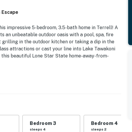
h Escape
his impressive 5-bedroom, 3.5-bath home in Terrell! A
sts an unbeatable outdoor oasis with a pool, spa, fire
grilling in the outdoor kitchen or taking a dip in the
lass attractions or cast your line into Lake Tawakoni
at this beautiful Lone Star State home-away-from-
th & Grill | Free WiFi | 1 Mi to Chandelier Farms
ties, plenty of space to enjoy, and a convenient
erfect for multiple families or a group of friends
Bedroom 3
Bedroom 4
sleeps 4
sleeps 2
Bedroom 3: King Bed | Bedroom 4: 2 Full Beds, Full