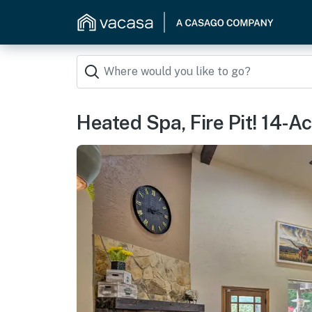
Heated Spa, Fire Pit! 14-A