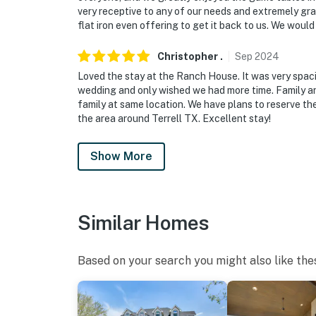
very receptive to any of our needs and extremely gra
flat iron even offering to get it back to us. We would
Christopher
.
Sep
2024
Loved the stay at the Ranch House. It was very spa
wedding and only wished we had more time. Family and
family at same location. We have plans to reserve the
the area around Terrell TX. Excellent stay!
Show More
Similar Homes
Based on your search you might also like the