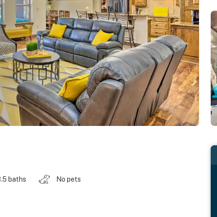
.5 baths
No pets