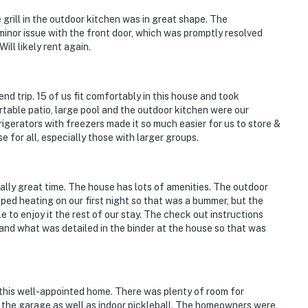
 grill in the outdoor kitchen was in great shape. The
nor issue with the front door, which was promptly resolved
ill likely rent again.
nd trip. 15 of us fit comfortably in this house and took
table patio, large pool and the outdoor kitchen were our
igerators with freezers made it so much easier for us to store &
 for all, especially those with larger groups.
ally great time. The house has lots of amenities. The outdoor
pped heating on our first night so that was a bummer, but the
 to enjoy it the rest of our stay. The check out instructions
nd what was detailed in the binder at the house so that was
 this well-appointed home. There was plenty of room for
 the garage as well as indoor pickleball. The homeowners were