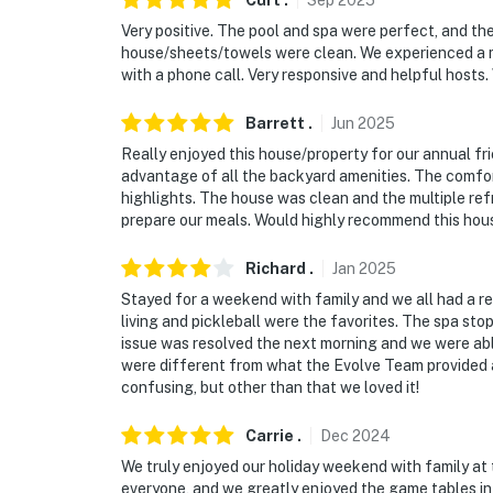
Curt
.
Sep
2025
Very positive. The pool and spa were perfect, and the
house/sheets/towels were clean. We experienced a mi
with a phone call. Very responsive and helpful hosts. W
Barrett
.
Jun
2025
Really enjoyed this house/property for our annual frie
advantage of all the backyard amenities. The comfor
highlights. The house was clean and the multiple refr
prepare our meals. Would highly recommend this house
Richard
.
Jan
2025
Stayed for a weekend with family and we all had a re
living and pickleball were the favorites. The spa sto
issue was resolved the next morning and we were able
were different from what the Evolve Team provided a
confusing, but other than that we loved it!
Carrie
.
Dec
2024
We truly enjoyed our holiday weekend with family at
everyone, and we greatly enjoyed the game tables in