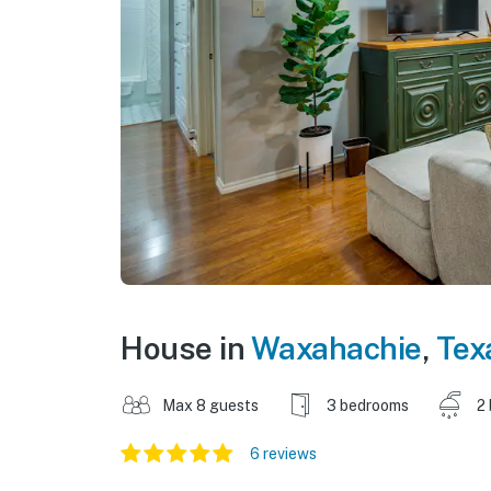
House in
Waxahachie
,
Tex
Max 8 guests
3 bedrooms
2
6 reviews