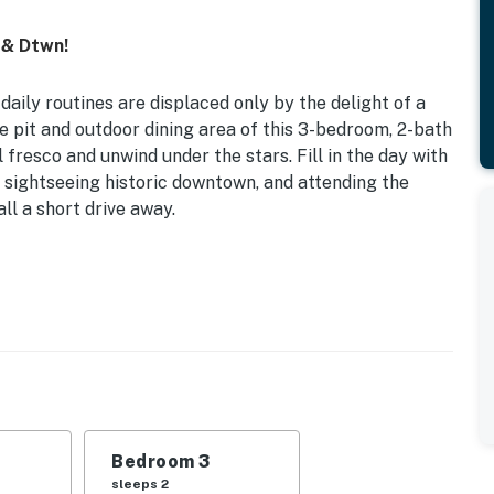
 & Dtwn!
daily routines are displaced only by the delight of a
e pit and outdoor dining area of this 3-bedroom, 2-bath
 fresco and unwind under the stars. Fill in the day with
e, sightseeing historic downtown, and attending the
l a short drive away.
enced-In Yard
ed | Bedroom 3: bunkbed twin size and trendle |
d), covered patio w/ dining table
entral A/C
Bedroom 3
sleeps 2