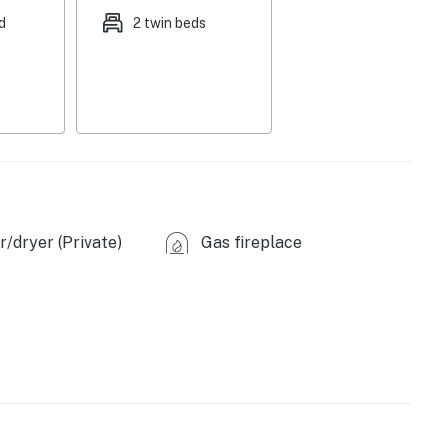
icrowave, toaster, drip coffee maker, cooking basics,
d
2 twin beds
inens, hangers
cles), free street parking
es), Lake Waxahachie (5 miles), Cedar Hill State
/dryer (Private)
Gas fireplace
(4 miles), Texas Motorplex (12 miles), Hawaiian Falls
American Airlines Center (29 miles), Winspear Opera
Ripley's Believe It or Not! (39 miles), AT&T Stadium
port (43 miles)