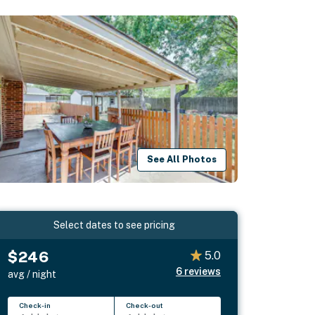
See All Photos
Select dates to see pricing
$246
5.0
6
reviews
avg / night
Check-in
Check-out