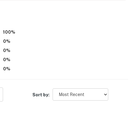
100
%
0
%
0
%
0
%
0
%
Sort by: