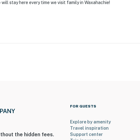
will stay here every time we visit family in Waxahachie!
FOR GUESTS
Explore by amenity
Travel inspiration
thout the hidden fees.
Support center