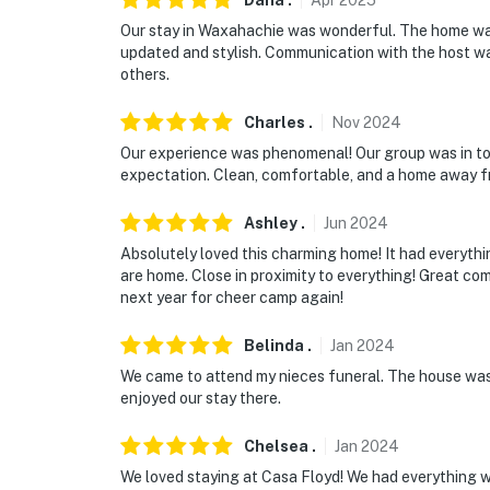
Dana
.
Apr
2025
Our stay in Waxahachie was wonderful. The home was
updated and stylish. Communication with the host wa
others.
Charles
.
Nov
2024
Our experience was phenomenal! Our group was in to
expectation. Clean, comfortable, and a home away fr
Ashley
.
Jun
2024
Absolutely loved this charming home! It had everythin
are home. Close in proximity to everything! Great com
next year for cheer camp again!
Belinda
.
Jan
2024
We came to attend my nieces funeral. The house was
enjoyed our stay there.
Chelsea
.
Jan
2024
We loved staying at Casa Floyd! We had everything w