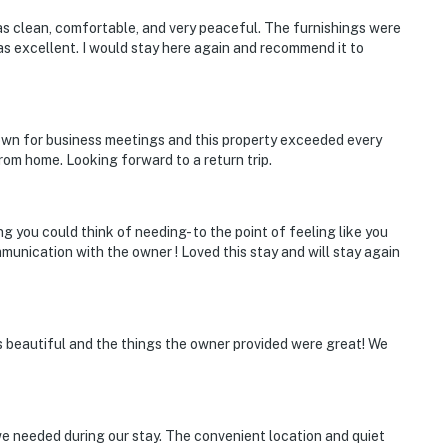
 clean, comfortable, and very peaceful. The furnishings were
s excellent. I would stay here again and recommend it to
wn for business meetings and this property exceeded every
om home. Looking forward to a return trip.
g you could think of needing- to the point of feeling like you
munication with the owner ! Loved this stay and will stay again
 beautiful and the things the owner provided were great! We
e needed during our stay. The convenient location and quiet