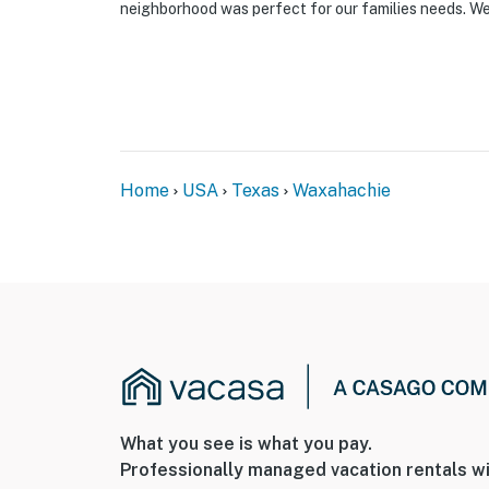
neighborhood was perfect for our families needs. We 
Home
USA
Texas
Waxahachie
What you see is what you pay.
Professionally managed vacation rentals wi