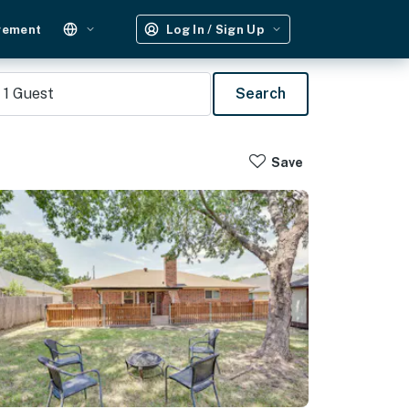
gement
Log In / Sign Up
1
Guest
Search
Save