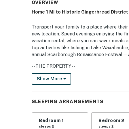
OVERVIEW
Home 1 Mi to Historic Gingerbread District
Transport your family to a place where their 
new location. Spend evenings enjoying the fir
vacation rental, where you can savor meals al
top activities like fishing in Lake Waxahachi
annual Scarborough Renaissance Festival — al
-- THE PROPERTY --
Wood-Burning Fireplace | Washer & Dryer | F
Show More
Bedroom Suite: Queen Bed | Bedroom 2: Full B
Additional Sleeping: Pack ‘n Play
SLEEPING ARRANGEMENTS
OUTDOOR LIVING: Fire pit (bring your own woo
INDOOR LIVING: 2 Smart TVs, ceiling fans, c
Bedroom 1
Bedroom 2
sleeps 2
sleeps 2