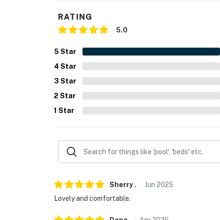
RATING
5.0
5
Star
4
Star
3
Star
2
Star
1
Star
Sherry
.
Jun
2025
Lovely and comfortable.