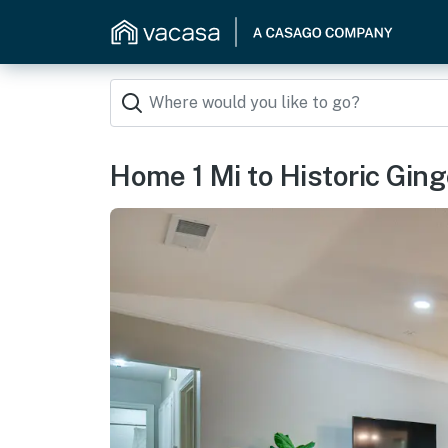
Home 1 Mi to Historic Ging