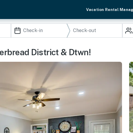
Vacation Rental Mana
erbread District & Dtwn!