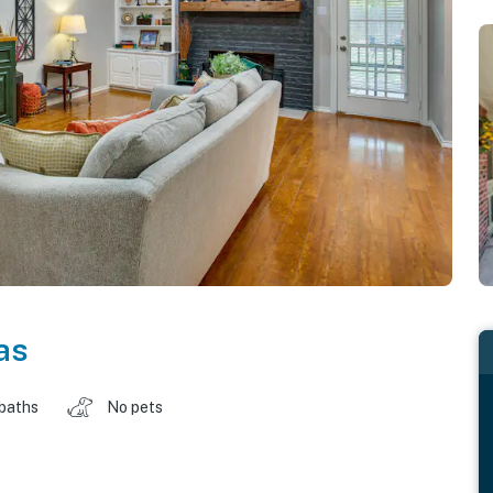
as
 baths
No pets