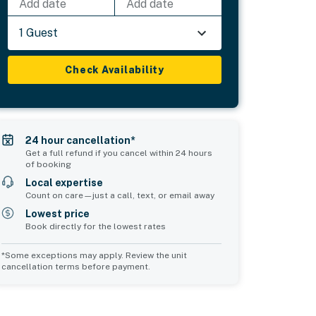
Add date
Add date
1 Guest
Check Availability
24 hour cancellation*
Get a full refund if you cancel within 24 hours
of booking
Local expertise
Count on care—just a call, text, or email away
Lowest price
Book directly for the lowest rates
*Some exceptions may apply. Review the unit
cancellation terms before payment.