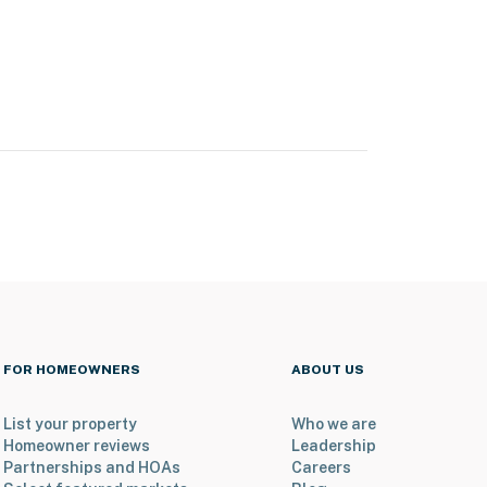
FOR HOMEOWNERS
ABOUT US
List your property
Who we are
Homeowner reviews
Leadership
Partnerships and HOAs
Careers