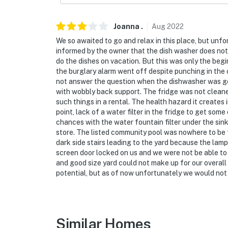
- NOTE: Towels and soap are not provided. It
You must be 25 years or older to rent this pr
Joanna
.
Aug
2022
We so awaited to go and relax in this place, but unf
informed by the owner that the dish washer does not w
do the dishes on vacation. But this was only the beg
the burglary alarm went off despite punching in the 
not answer the question when the dishwasher was goin
with wobbly back support. The fridge was not cleane
such things in a rental. The health hazard it creates 
point, lack of a water filter in the fridge to get som
chances with the water fountain filter under the sin
store. The listed community pool was nowhere to be 
dark side stairs leading to the yard because the lam
screen door locked on us and we were not be able to 
and good size yard could not make up for our overall 
potential, but as of now unfortunately we would not
Similar Homes