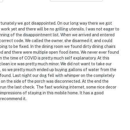
 is recommended guests provide their own
operty.
ortunately we got disappointed. On our long way there we got
ork yet and there will be no grilling utensils. I was not eager to
inning of the disappointment list. When we arrived and entered
correct code. We called the owner, she disarmed it, and could
g to be fixed. In the dining room we found dirty dining chairs
d and there were multiple open food items. We never ever found
in the time of COVID is pretty much self explanatory. At this
e clean ice was pretty much minor. We did not want to take our
k, so we pretty much ended up buying gallons of water from the
found. Last night our dog fell with whimper on the completely
p on the side of the porch was disconnected. At the end the
run the last check. The fast working internet, some nice decor
impressions of staying in this mobile home. It has a good
 recommend it.