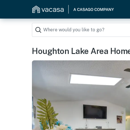
Houghton Lake Area Home w