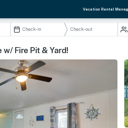
Vacation Rental Mana
/ Fire Pit & Yard!