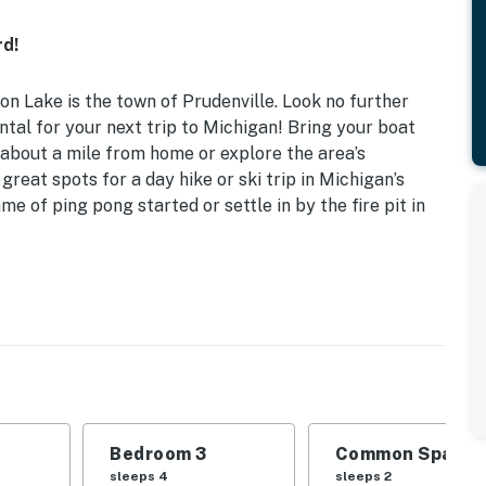
rd!
on Lake is the town of Prudenville. Look no further
tal for your next trip to Michigan! Bring your boat
about a mile from home or explore the area’s
 great spots for a day hike or ski trip in Michigan’s
me of ping pong started or settle in by the fire pit in
ocation | Game Room
ng pad for adventurous friend groups booking a
 | Bedroom 3: Full Bed, 2 Twin Beds | Family Room:
Bedroom 3
Common Space 1
sleeps 4
sleeps 2