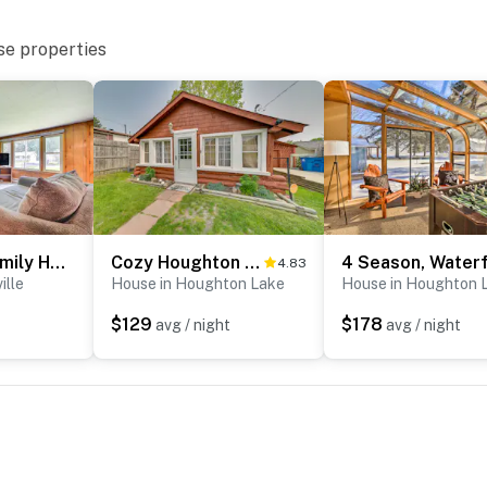
se properties
Prudenville Family Home w/ Game Room & Fire Pit!
Cozy Houghton Lake Vacation Rental w/ Fireplace!
4.83
ille
House in Houghton Lake
House in Houghton 
$129
$178
avg / night
avg / night