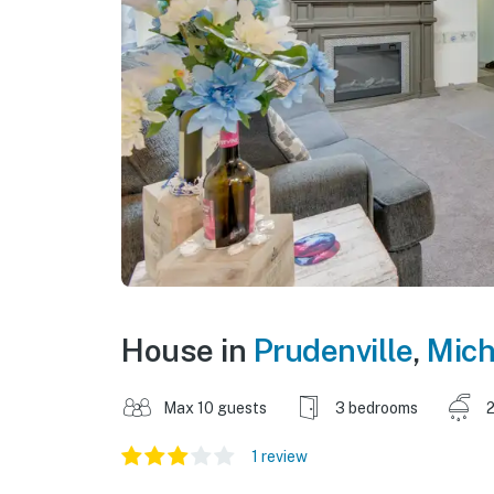
House in
Prudenville
,
Mich
Max 10 guests
3 bedrooms
2
1 review