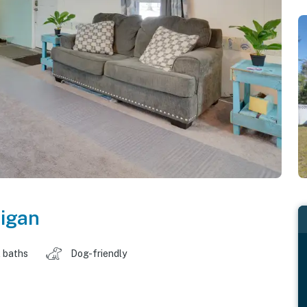
igan
 baths
Dog-friendly