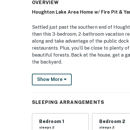
OVERVIEW
Houghton Lake Area Home w/ Fire Pit & Ya
Settled just past the southern end of Hought
than this 3-bedroom, 2-bathroom vacation ren
along and take advantage of the public dock 
restaurants. Plus, you’ll be close to plenty of
beautiful forests. Back at the house, get a ga
the backyard.
-- THE PROPERTY --
Show More
Dog Friendly (Max 2) | Free WiFi | Central L
This Prudenville home is an amazing launchi
SLEEPING ARRANGEMENTS
summer lake expedition or a winter ski trip.
Bedroom 1: Queen Bed | Bedroom 2: Queen Bed
Bedroom 1
Bedroom 2
Sleeper Sofa
sleeps 2
sleeps 2