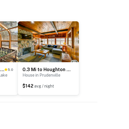
4 Season, Waterfront Houghton Lake House w/ Dock!
0.3 Mi to Houghton Lake: Fire Pit, Grill & Yard!
5.0
Lake
House in Prudenville
$142
avg / night