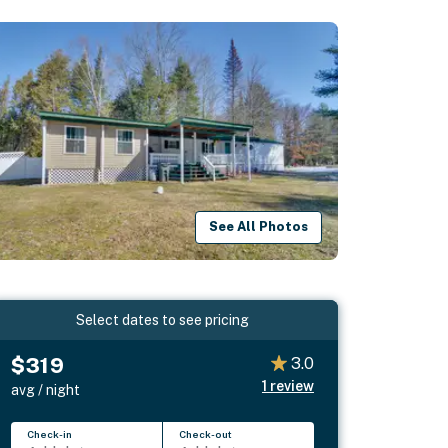
See All Photos
Select dates to see pricing
$319
3.0
1
review
avg / night
Check-in
Check-out