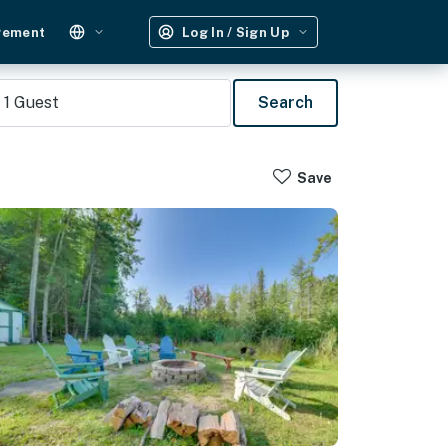
gement
Log In / Sign Up
1
Guest
Search
Save