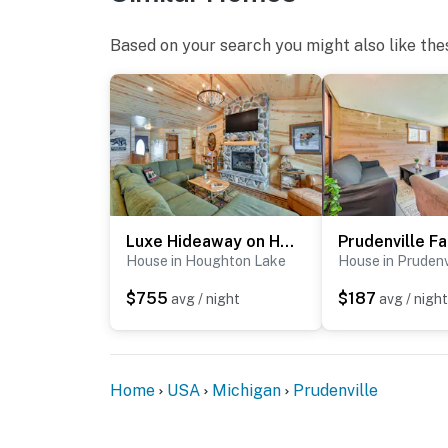
Based on your search you might also like the
Luxe Hideaway on Houghton Lake: Families Welcome!
House in Houghton Lake
House in Prudenv
$755
$187
avg / night
avg / night
Home
USA
Michigan
Prudenville