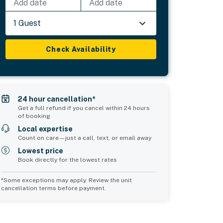
Add date
Add date
1 Guest
Check Availability
24 hour cancellation*
Get a full refund if you cancel within 24 hours
of booking
Local expertise
Count on care—just a call, text, or email away
Lowest price
Book directly for the lowest rates
*Some exceptions may apply. Review the unit
cancellation terms before payment.