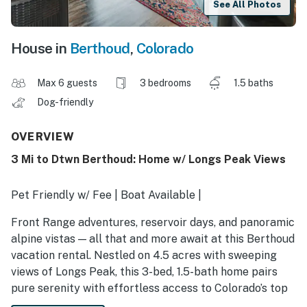
See All Photos
House in
Berthoud
,
Colorado
Max 6 guests
3 bedrooms
1.5 baths
Dog-friendly
OVERVIEW
3 Mi to Dtwn Berthoud: Home w/ Longs Peak Views
Pet Friendly w/ Fee | Boat Available |
Front Range adventures, reservoir days, and panoramic
alpine vistas — all that and more await at this Berthoud
vacation rental. Nestled on 4.5 acres with sweeping
views of Longs Peak, this 3-bed, 1.5-bath home pairs
pure serenity with effortless access to Colorado’s top
attractions. Embark on a sunrise hike, chase down craft