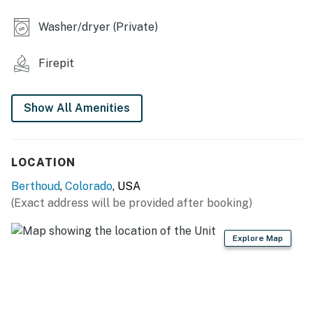
- 4.5 acres of land
Washer/dryer (Private)
INDOOR LIVING
Firepit
- Smart TV, fireplace
Show All Amenities
- Dining table, breakfast bar
- Board games, high chair
LOCATION
- Dedicated workspace, printer
Berthoud
,
Colorado
, USA
- Open floor plan, picture windows
(Exact address will be provided after booking)
KITCHEN
Explore Map
- Fridge, stove/oven, dishwasher, microwave
- Keurig coffee maker, toaster, blender
- Cooking basics, spices, ice maker