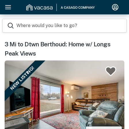
Where would you like to go?
3 Mi to Dtwn Berthoud: Home w/ Longs
Peak Views
NEW LISTING!