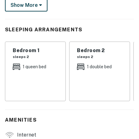
Show More
brews in town, or take the boat out for a spin on Carter
Lake. Let the adventure begin!
-- THE PROPERTY --
SLEEPING ARRANGEMENTS
SLEEPING ARRANGEMENTS
Bedroom 1
Bedroom 2
- Bedroom 1: 1 queen bed
sleeps 2
sleeps 2
- Bedroom 2: 1 full bed
1 queen bed
1 double bed
- Bedroom 3: 1 queen bed
- Additional Sleeping: 1 crib
OUTDOOR LIVING
- Fire pit, gas grill
AMENITIES
- Boat provided (waiver may be required)
Internet
- Open yard w/ mountain views