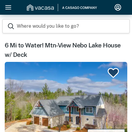
Where would you like to go?
6 Mi to Water! Mtn-View Nebo Lake House
w/ Deck