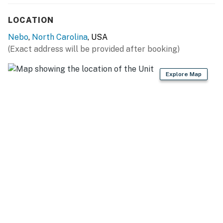
- In-unit washer & dryer, iron/board, trash bags & paper
LOCATION
towels
Nebo
,
North Carolina
, USA
FAQ:
(Exact address will be provided after booking)
- 1 Ring doorbell (facing front entry)
Explore Map
- Quiet hours (after 10:00 PM)
- 4WD/AWD recommended in winter
PARKING:
- Driveway (3 vehicles)
- Trailer parking
- No street parking
-- THE LOCATION --