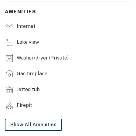
- Fireplace
AMENITIES
OUTDOOR LIVING:
- Private deck, outdoor dining area
Internet
- Grill & fire pit
Lake view
- Kayaks
Washer/dryer (Private)
KITCHEN:
- All major appliances including dishwasher
Gas fireplace
- Coffee maker, toaster, Crockpot, dishware & flatware
Jetted tub
GENERAL:
Firepit
- Free WiFi
- Complimentary toiletries
Show All Amenities
- Central A/C