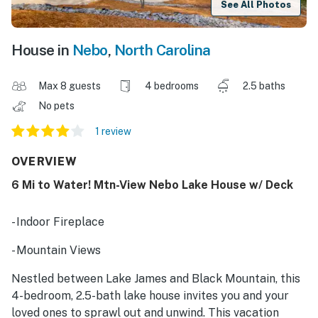
See All Photos
House in
Nebo
,
North Carolina
Max 8 guests
4 bedrooms
2.5 baths
No pets
1 review
OVERVIEW
6 Mi to Water! Mtn-View Nebo Lake House w/ Deck
- Indoor Fireplace
- Mountain Views
Nestled between Lake James and Black Mountain, this
4-bedroom, 2.5-bath lake house invites you and your
loved ones to sprawl out and unwind. This vacation