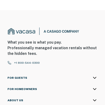
What you see is what you pay.
Professionally managed vacation rentals without
the hidden fees.
+1 800-544-0300
FOR GUESTS
FOR HOMEOWNERS
ABOUT US