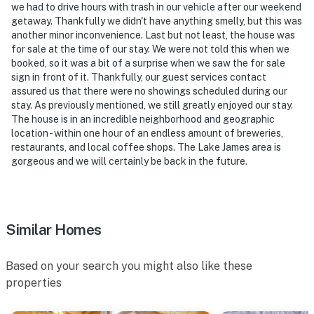
look into any interior spaces. The camera actively
we had to drive hours with trash in our vehicle after our weekend
getaway. Thankfully we didn't have anything smelly, but this was
records video when motion is detected by the device or
another minor inconvenience. Last but not least, the house was
when the video doorbell button is pressed
for sale at the time of our stay. We were not told this when we
booked, so it was a bit of a surprise when we saw the for sale
- NOTE: Please observe quiet hours after 10:00 PM
sign in front of it. Thankfully, our guest services contact
assured us that there were no showings scheduled during our
You must be 25 years or older to rent this property.
stay. As previously mentioned, we still greatly enjoyed our stay.
The house is in an incredible neighborhood and geographic
location - within one hour of an endless amount of breweries,
restaurants, and local coffee shops. The Lake James area is
gorgeous and we will certainly be back in the future.
Similar Homes
Based on your search you might also like these
properties