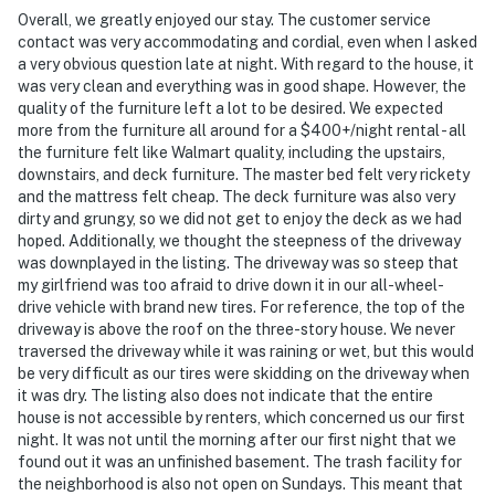
Overall, we greatly enjoyed our stay. The customer service
- No events, parties, or large gatherings
contact was very accommodating and cordial, even when I asked
a very obvious question late at night. With regard to the house, it
- Additional fees and taxes may apply
was very clean and everything was in good shape. However, the
quality of the furniture left a lot to be desired. We expected
- Photo ID may be required upon check-in
more from the furniture all around for a $400+/night rental - all
the furniture felt like Walmart quality, including the upstairs,
- NOTE: While there is a bedroom and bathroom on the
downstairs, and deck furniture. The master bed felt very rickety
1st floor, there are 2 steps required to enter
and the mattress felt cheap. The deck furniture was also very
dirty and grungy, so we did not get to enjoy the deck as we had
- NOTE: The driveway leading up to the property is
hoped. Additionally, we thought the steepness of the driveway
steep. Four-wheel drive or all-wheel drive is
was downplayed in the listing. The driveway was so steep that
recommended in the winter months to access the
my girlfriend was too afraid to drive down it in our all-wheel-
drive vehicle with brand new tires. For reference, the top of the
property
driveway is above the roof on the three-story house. We never
traversed the driveway while it was raining or wet, but this would
- NOTE: The walking path to the lake is steep; please
be very difficult as our tires were skidding on the driveway when
exercise caution
it was dry. The listing also does not indicate that the entire
house is not accessible by renters, which concerned us our first
- NOTE: Your safety matters. This property features a
night. It was not until the morning after our first night that we
Ring doorbell device with an exterior security camera
found out it was an unfinished basement. The trash facility for
facing the front outdoor entry. The camera does not
the neighborhood is also not open on Sundays. This meant that