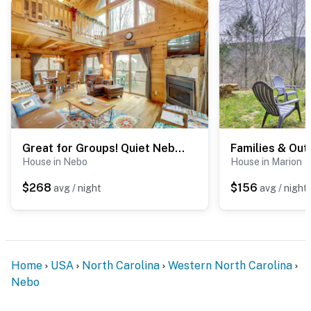
Great for Groups! Quiet Nebo Cabin w/ Lake Access
House in Nebo
House in Marion
$268
$156
avg / night
avg / night
Home
USA
North Carolina
Western North Carolina
Nebo