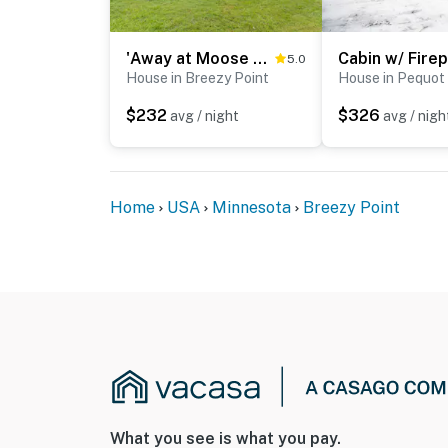
'Away at Moose Bay' Breezy Point Gem w/ Game Room
5.0
House in Breezy Point
House in Pequot
$232
$326
avg / night
avg / nigh
Home
USA
Minnesota
Breezy Point
What you see is what you pay.