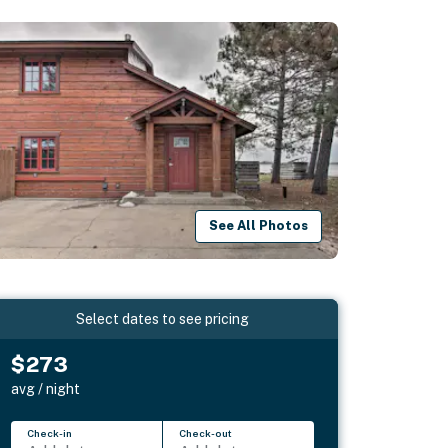
See All Photos
Select dates to see pricing
$273
avg / night
Check-in
Check-out