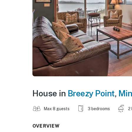
House in
Breezy Point
,
Min
Max 8 guests
3 bedrooms
2
OVERVIEW