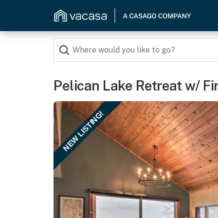
Pelican Lake Retreat w/ Fir
NEW LISTING!