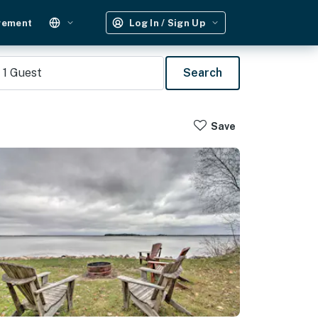
gement
Log In / Sign Up
1
Guest
Search
Save