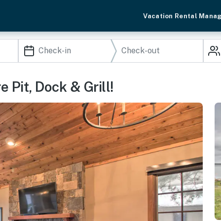
Vacation Rental Mana
e Pit, Dock & Grill!