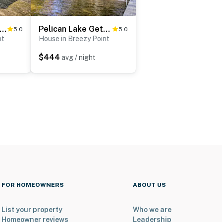
ezy Point Cabin w/ Fire Pit - Walk to Lake
Pelican Lake Getaway on Stunning Peninsula!
5.0
5.0
nt
House in Breezy Point
$444
avg / night
FOR HOMEOWNERS
ABOUT US
List your property
Who we are
Homeowner reviews
Leadership