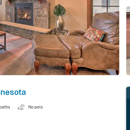
nesota
 baths
No pets