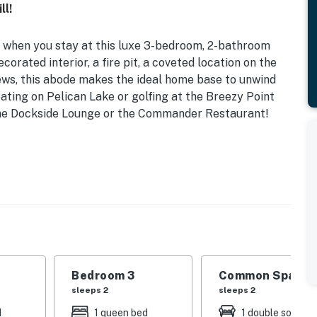
ll!
r when you stay at this luxe 3-bedroom, 2-bathroom
corated interior, a fire pit, a coveted location on the
ews, this abode makes the ideal home base to unwind
ting on Pelican Lake or golfing at the Breezy Point
 the Dockside Lounge or the Commander Restaurant!
peeds) | Porch w/ Sunrise & Lake Views | Beach
tunning Breezy Point townhome, offering easy access to
 so much more!
| Bedroom 3: Queen Bed | Living Room: Queen Sleeper
Bedroom 3
Common Space 1
sleeps 2
sleeps 2
rses, restaurants, entertainment, gift shop, boat
d
1 queen bed
1 double sofa be