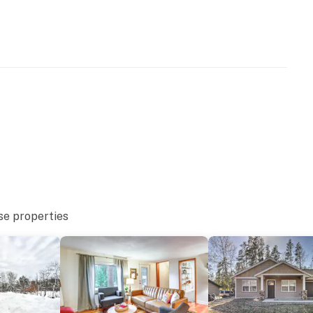
you and that we'll answer the phone 24/7. Even better,
 it right. You can count on our homes and our people to
hat vacation means to you.
se properties
 and a full flight of stairs to access bedrooms 1 and 2
obility
operty.