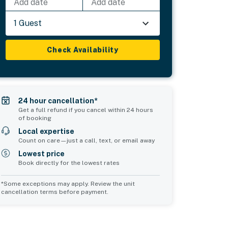
Add date
Add date
1 Guest
Check Availability
24 hour cancellation*
Get a full refund if you cancel within 24 hours
of booking
Local expertise
Count on care—just a call, text, or email away
Lowest price
Book directly for the lowest rates
*Some exceptions may apply. Review the unit
cancellation terms before payment.
Common Space 2
sleeps 0
d