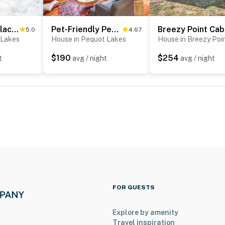
Cabin w/ Fireplace < 1 Mile to Lakes + Golf
Pet-Friendly Pequot Lakes Vacation Rental Cabin!
Bre
5.0
4.67
 Lakes
House in Pequot Lakes
House in Breezy Poi
$190
$254
t
avg / night
avg / night
FOR GUESTS
Explore by amenity
Travel inspiration