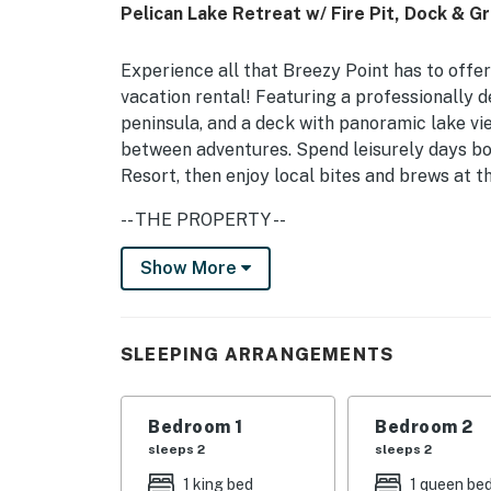
Pelican Lake Retreat w/ Fire Pit, Dock & Gri
Experience all that Breezy Point has to offe
vacation rental! Featuring a professionally de
peninsula, and a deck with panoramic lake vi
between adventures. Spend leisurely days boa
Resort, then enjoy local bites and brews at
-- THE PROPERTY --
Direct Pelican Lake Access | Free WiFi (5G S
Show More
Swimming On-Site
Enjoy lake life effortlessly thanks to this s
SLEEPING ARRANGEMENTS
sandy beaches, hiking trails, breweries, and
Bedroom 1: King Bed | Bedroom 2: Queen Bed 
Bedroom 1
Bedroom 2
Sofa
sleeps 2
sleeps 2
BREEZY POINT RESORT AMENITIES: 4 golf cou
1 king bed
1 queen be