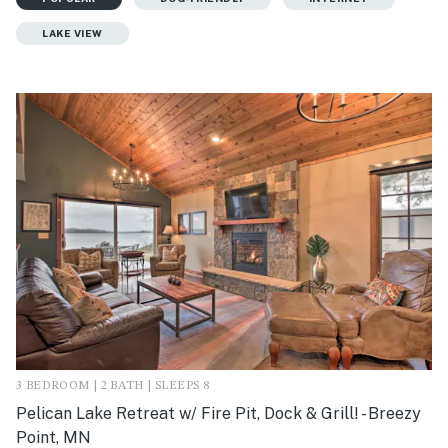
LAKE VIEW
3 BEDROOM | 2 BATH | SLEEPS 8
Pelican Lake Retreat w/ Fire Pit, Dock & Grill! - Breezy
Point, MN