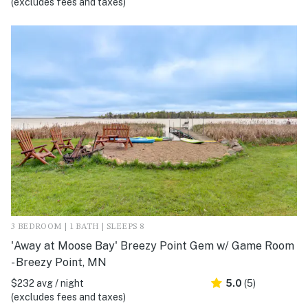
(excludes fees and taxes)
3 BEDROOM | 1 BATH | SLEEPS 8
'Away at Moose Bay' Breezy Point Gem w/ Game Room
- Breezy Point, MN
$232 avg / night
5.0
(5)
(excludes fees and taxes)