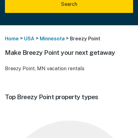
Search
>
>
>
Home
USA
Minnesota
Breezy Point
Make Breezy Point your next getaway
Breezy Point, MN vacation rentals
Top Breezy Point property types