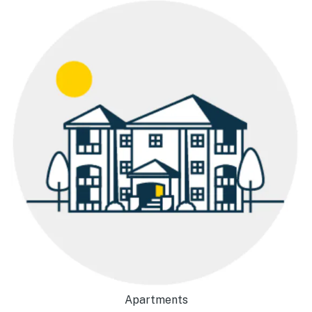
Apartments