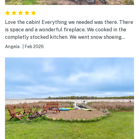
Love the cabin! Everything we needed was there. There
is space and a wonderful fireplace. We cooked in the
completly stocked kitchen. We went snow shoeing
right out the back door and ended up watching a snow
Angela .
|
Feb 2026
mobile race on the lake. So fun! It's a lovely cabin and
we throughly enjoyed the weekend!