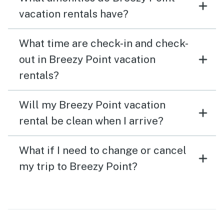
vacation rentals have?
What time are check-in and check-
out in Breezy Point vacation
rentals?
Will my Breezy Point vacation
rental be clean when I arrive?
What if I need to change or cancel
my trip to Breezy Point?