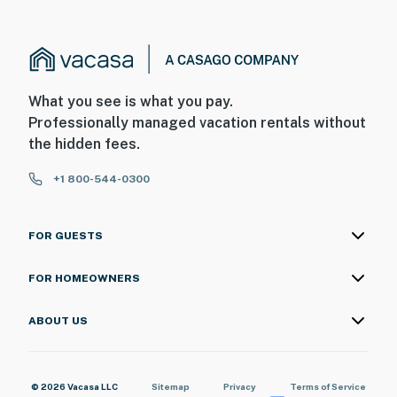
What you see is what you pay.
Professionally managed vacation rentals without
the hidden fees.
+1 800-544-0300
FOR GUESTS
FOR HOMEOWNERS
ABOUT US
© 2026 Vacasa LLC
Sitemap
Privacy
Terms of Service