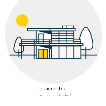
House rentals
VIEW 10 HOUSE RENTALS