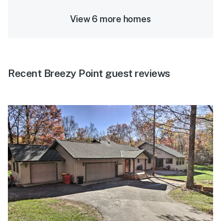
View 6 more homes
Recent Breezy Point guest reviews