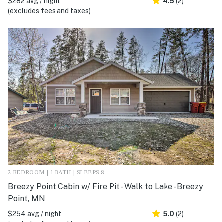
$282 avg / night
4.5
(2)
(excludes fees and taxes)
2 BEDROOM | 1 BATH | SLEEPS 8
Breezy Point Cabin w/ Fire Pit - Walk to Lake - Breezy
Point, MN
$254 avg / night
5.0
(2)