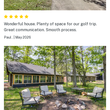
Wonderful house. Plenty of space for our golf trip.
Great communication. Smooth process.
Paul .
|
May 2026