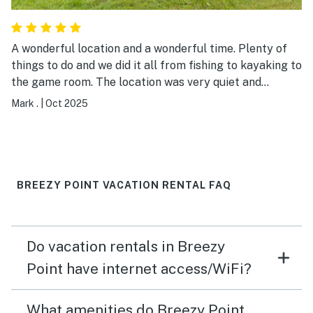
A wonderful location and a wonderful time. Plenty of
things to do and we did it all from fishing to kayaking to
the game room. The location was very quiet and
peaceful. The lake view was beautiful and the raised
Mark .
|
Oct 2025
patio was a nice touch. We had a great fall getaway!
BREEZY POINT VACATION RENTAL FAQ
Do vacation rentals in Breezy
Point have internet access/WiFi?
What amenities do Breezy Point