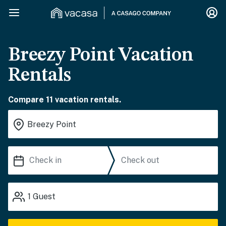
Breezy Point Vacation
Rentals
Compare 11 vacation rentals.
1
Guest