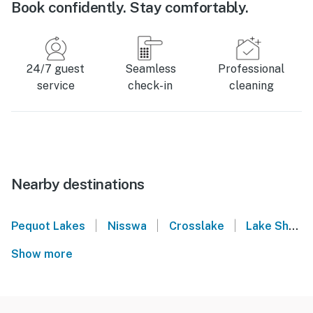
Book confidently. Stay comfortably.
24/7 guest
Seamless
Professional
service
check-in
cleaning
Nearby destinations
|
|
|
Pequot Lakes
Nisswa
Crosslake
Lake Shore
Show more