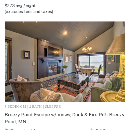
$273 avg / night
(excludes fees and taxes)
3 BEDROOM | 2 BATH | SLEEPS 8
Breezy Point Escape w/ Views, Dock & Fire Pit! - Breezy
Point, MN