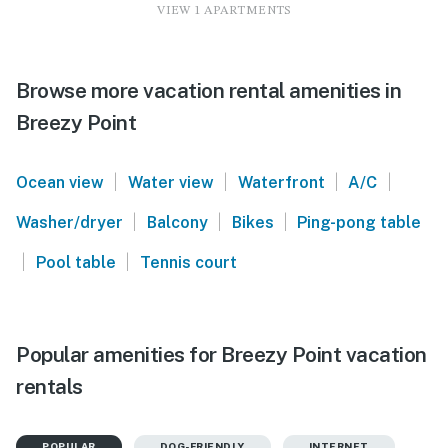
VIEW 1 APARTMENTS
Browse more vacation rental amenities in
Breezy Point
|
|
|
|
Ocean view
Water view
Waterfront
A/C
|
|
|
Washer/dryer
Balcony
Bikes
Ping-pong table
|
|
Pool table
Tennis court
Popular amenities for Breezy Point vacation
rentals
POPULAR
DOG-FRIENDLY
INTERNET