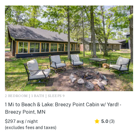
2 BEDROOM | 1 BATH | SLEEPS 9
1 Mi to Beach & Lake: Breezy Point Cabin w/ Yard! -
Breezy Point, MN
$297 avg / night
5.0
(3)
(excludes fees and taxes)