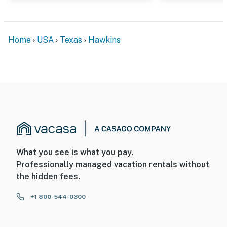
Home
USA
Texas
Hawkins
What you see is what you pay.
Professionally managed vacation rentals without
the hidden fees.
+1 800-544-0300