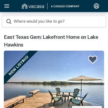
Where would you like to go?
East Texas Gem: Lakefront Home on Lake
Hawkins
NEW LISTING!