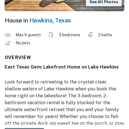
See All Photos
House in
Hawkins
,
Texas
Max 6 guests
3 bedrooms
2 baths
No pets
OVERVIEW
East Texas Gem: Lakefront Home on Lake Hawkins
Look forward to retreating to the crystal-clear,
shallow waters of Lake Hawkins when you book this
home right on the lakeshore! The 3-bedroom, 2-
bathroom vacation rental is fully stocked for the
ultimate waterfront retreat that you and your family
will remember for years! Whether you choose to fish
off the private dock, sip sweet tea on the porch, or stay