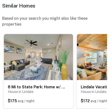
Similar Homes
Based on your search you might also like these
properties
8 Mi to State Park: Home w/ Fenced Yard in Lindale
House in Lindale
House in Lindale
$175
$172
avg / night
avg / night