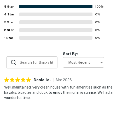
5
Star
100
%
-- POLICIES --
4
Star
0
%
- No smoking
3
Star
0
%
- No pets allowed
2
Star
0
%
1
Star
0
%
- No events, parties, or large gatherings
- Additional fees and taxes may apply
Sort By:
- Photo ID may be required upon check-in
- NOTE: The property requires stairs to access
Danielle
.
Mar
2026
You must be 25 years or older to rent this property.
Well maintained, very clean house with fun amenities such as the
kayaks, bicycles and dock to enjoy the morning sunrise. We had a
wonderful time.