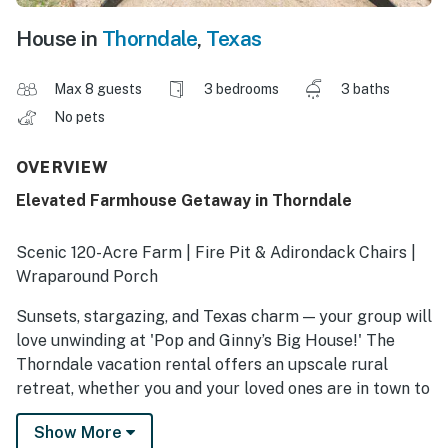
House in
Thorndale
,
Texas
Max 8 guests
3 bedrooms
3 baths
No pets
OVERVIEW
Elevated Farmhouse Getaway in Thorndale
Scenic 120-Acre Farm | Fire Pit & Adirondack Chairs |
Wraparound Porch
Sunsets, stargazing, and Texas charm — your group will
love unwinding at 'Pop and Ginny’s Big House!' The
Thorndale vacation rental offers an upscale rural
retreat, whether you and your loved ones are in town to
celebrate the big day at a nearby wedding venue or to
Show More
enjoy a peaceful gathering together. Read a book,