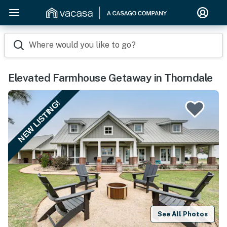
Where would you like to go?
Elevated Farmhouse Getaway in Thorndale
NEW LISTING!
See All Photos