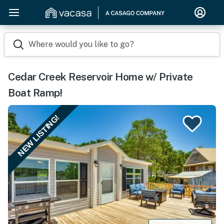
Where would you like to go?
Cedar Creek Reservoir Home w/ Private
Boat Ramp!
NEW LISTING!