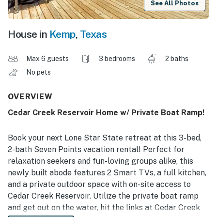
See All Photos
House in
Kemp
,
Texas
Max 6 guests
3 bedrooms
2 baths
No pets
OVERVIEW
Cedar Creek Reservoir Home w/ Private Boat Ramp!
Book your next Lone Star State retreat at this 3-bed,
2-bath Seven Points vacation rental! Perfect for
relaxation seekers and fun-loving groups alike, this
newly built abode features 2 Smart TVs, a full kitchen,
and a private outdoor space with on-site access to
Cedar Creek Reservoir. Utilize the private boat ramp
and get out on the water, hit the links at Cedar Creek