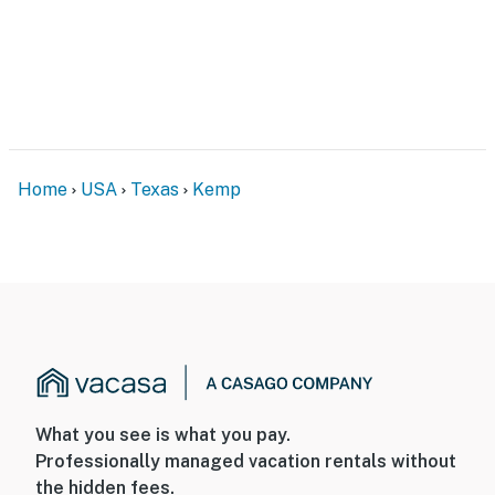
- No pets allowed
- No events, parties, or large gatherings
- Additional fees and taxes may apply
- Photo ID may be required upon check-in
Home
USA
Texas
Kemp
- NOTE: This single-story home requires using an
exterior staircase to enter
You must be 25 years or older to rent this property.
What you see is what you pay.
Professionally managed vacation rentals without
the hidden fees.