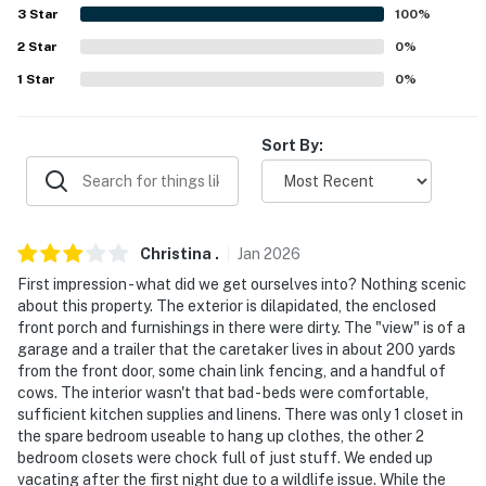
about your stay, we'll make it right. You can count on
3
Star
100
%
our homes and our people to make you feel welcome —
2
Star
0
%
because we know what vacation means to you.
1
Star
0
%
-- POLICIES --
- No smoking
Sort By:
- No pets allowed
- No events, parties, or large gatherings
Christina
.
Jan
2026
- Additional fees and taxes may apply
First impression - what did we get ourselves into? Nothing scenic
about this property. The exterior is dilapidated, the enclosed
- Photo ID may be required upon check-in
front porch and furnishings in there were dirty. The "view" is of a
garage and a trailer that the caretaker lives in about 200 yards
- NOTE: The property requires 2 steps and may be
from the front door, some chain link fencing, and a handful of
difficult for guests with limited mobility
cows. The interior wasn't that bad - beds were comfortable,
sufficient kitchen supplies and linens. There was only 1 closet in
- NOTE: There are other bookable vacation rentals on-
the spare bedroom useable to hang up clothes, the other 2
site; other travelers may be present during your stay
bedroom closets were chock full of just stuff. We ended up
vacating after the first night due to a wildlife issue. While the