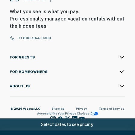
What you see is what you pay.
Professionally managed vacation rentals without
the hidden fees.
+1 800-544-0300
FOR GUESTS
FOR HOMEOWNERS
ABOUT US
© 2026 Vacasa LLC
Sitemap
Privacy
Terms of Service
Accessibility
Your Privacy Choices
Select dates to see pricing