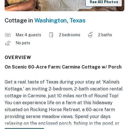
See All Photos
Cottage in
Washington
,
Texas
Max 4 guests
2 bedrooms
2 baths
No pets
OVERVIEW
On Scenic 60-Acre Farm: Carmine Cottage w/ Porch
Get a real taste of Texas during your stay at 'Kalina's
Kottage,' an inviting 2-bedroom, 2-bath vacation rental
cottage in Carmine, just 10 miles north of Round Top!
You can experience life on a farm at this hideaway
situated on Rocking Horse Retreat, a 60-acre farm
providing serene meadow views. Spend your days
relaxing on the enclosed porch, fishing in the pond, or