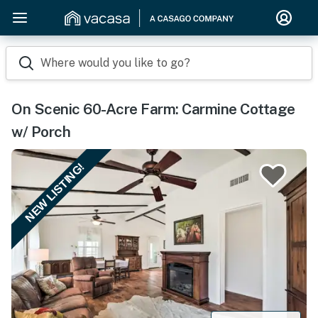
Where would you like to go?
On Scenic 60-Acre Farm: Carmine Cottage
w/ Porch
NEW LISTING!