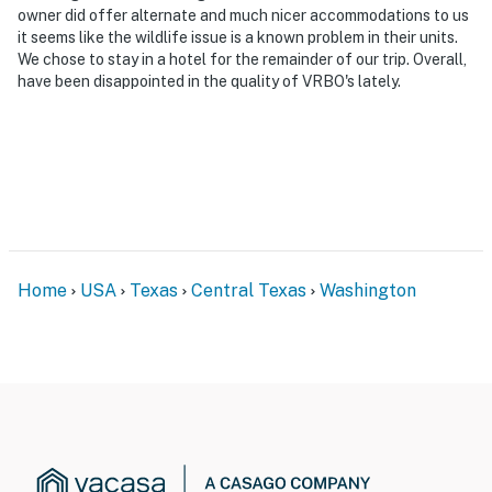
You must be 25 years or older to rent this property.
owner did offer alternate and much nicer accommodations to us
it seems like the wildlife issue is a known problem in their units.
We chose to stay in a hotel for the remainder of our trip. Overall,
have been disappointed in the quality of VRBO's lately.
Home
USA
Texas
Central Texas
Washington