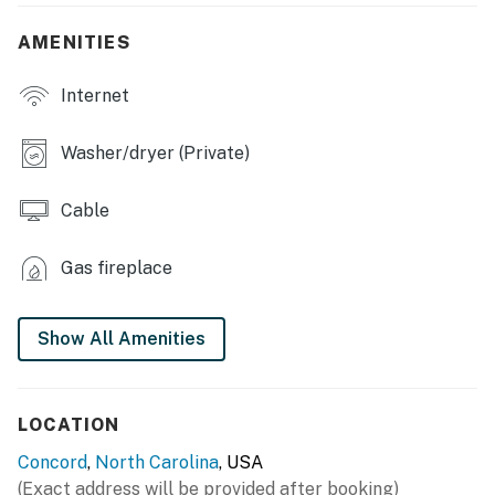
- Dining table, breakfast bar
AMENITIES
- Patio w/ outdoor seating, gas grill
Internet
KITCHEN
Washer/dryer (Private)
- Refrigerator, stove/oven, dishwasher
Cable
- Keurig coffee maker (coffee provided)
- Blender, toaster, microwave
Gas fireplace
- Cooking basics, dishware & flatware
Show All Amenities
- Spices, ice maker
GENERAL
LOCATION
- Free WiFi, keyless entry
Concord
,
North Carolina
, USA
- Central A/C & heating, ceiling fans
(Exact address will be provided after booking)