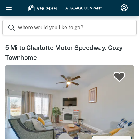
Where would you like to go?
5 Mi to Charlotte Motor Speedway: Cozy
Townhome