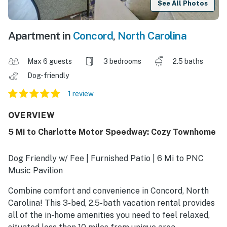
See All Photos
Apartment in
Concord
,
North Carolina
Max 6 guests
3 bedrooms
2.5 baths
Dog-friendly
1 review
OVERVIEW
5 Mi to Charlotte Motor Speedway: Cozy Townhome
Dog Friendly w/ Fee | Furnished Patio | 6 Mi to PNC
Music Pavilion
Combine comfort and convenience in Concord, North
Carolina! This 3-bed, 2.5-bath vacation rental provides
all of the in-home amenities you need to feel relaxed,