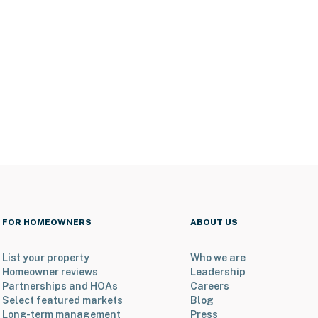
FOR HOMEOWNERS
ABOUT US
List your property
Who we are
Homeowner reviews
Leadership
Partnerships and HOAs
Careers
Select featured markets
Blog
Long-term management
Press