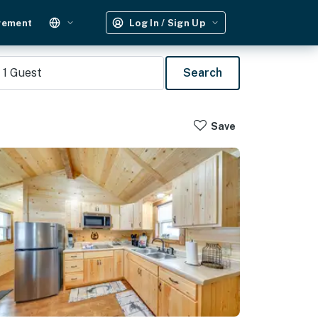
gement
Log In / Sign Up
1
Guest
Search
Save