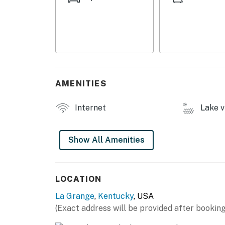
- Walking trail (after 4:00 PM)
- Horse track (spectating only, 9:00 AM-2:00
- Coin laundry
INDOOR LIVING
AMENITIES
- Smart TVs
- 4-person dining table
Internet
Lake v
OUTDOOR LIVING
Show All Amenities
- Private porch w/ pond view
- Rocking chairs
LOCATION
KITCHEN
La Grange
,
Kentucky
, USA
- Refrigerator, electric stovetop, microwave
(Exact address will be provided after booking