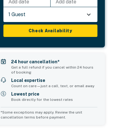
Add date
Add date
1 Guest
Check Availability
24 hour cancellation*
Get a full refund if you cancel within 24 hours
of booking
Local expertise
Count on care—just a call, text, or email away
Lowest price
Book directly for the lowest rates
*Some exceptions may apply. Review the unit
cancellation terms before payment.