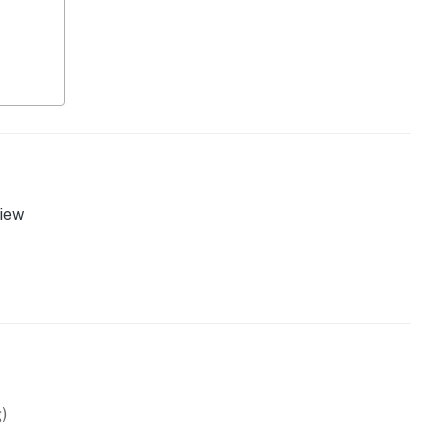
 PM)
iew
)