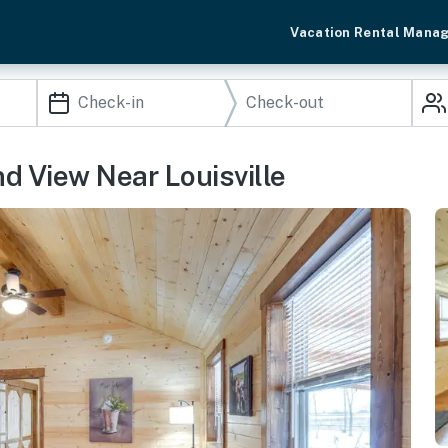
Vacation Rental Mana
d View Near Louisville