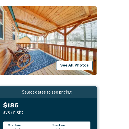
See All Photos
Select dates to see pricing
$186
avg / night
Check-in
Check-out