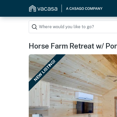
Horse Farm Retreat w/ Pon
NEW LISTING!