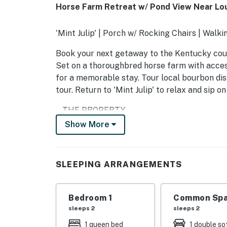
Horse Farm Retreat w/ Pond View Near Loui
'Mint Julip' | Porch w/ Rocking Chairs | Walkin
Book your next getaway to the Kentucky coun
Set on a thoroughbred horse farm with access 
for a memorable stay. Tour local bourbon dis
tour. Return to 'Mint Julip' to relax and sip 
-- THE PROPERTY --
Show More
SLEEPING ARRANGEMENTS
- Bedroom: 1 queen bed
SLEEPING ARRANGEMENTS
- Living Room: 1 full sleeper sofa
SHARED AMENITIES
Bedroom 1
Common Spa
sleeps 2
sleeps 2
- 3 ponds stocked w/ bass, fishing allowed
1 queen bed
1 double so