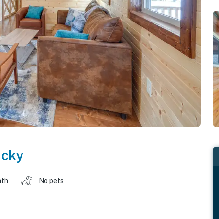
ucky
ath
No pets