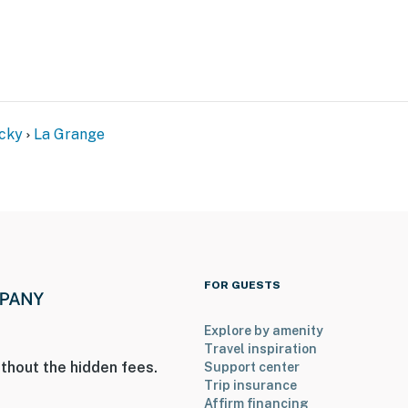
irst-served)
cky
La Grange
with separate nightly rates. If you would like to reserve
ormation prior to booking
nd Training Center, near nature preserves & golf
FOR GUESTS
useum, local shops & restaurants, markets
o Churchill Downs
Explore by amenity
Travel inspiration
hio River access
thout the hidden fees.
Support center
Trip insurance
tucky Artisan Distillery
Affirm financing