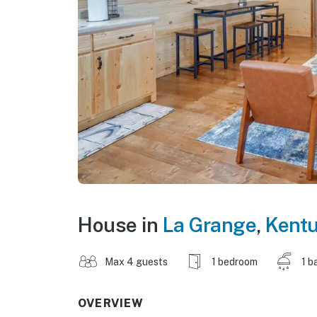
House in
La Grange
,
Kent
Max 4 guests
1 bedroom
1 b
OVERVIEW