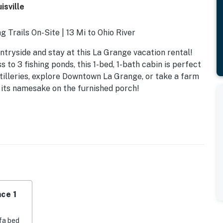
sville
g Trails On-Site | 13 Mi to Ohio River
tryside and stay at this La Grange vacation rental!
to 3 fishing ponds, this 1-bed, 1-bath cabin is perfect
tilleries, explore Downtown La Grange, or take a farm
on its namesake on the furnished porch!
ce 1
fa bed