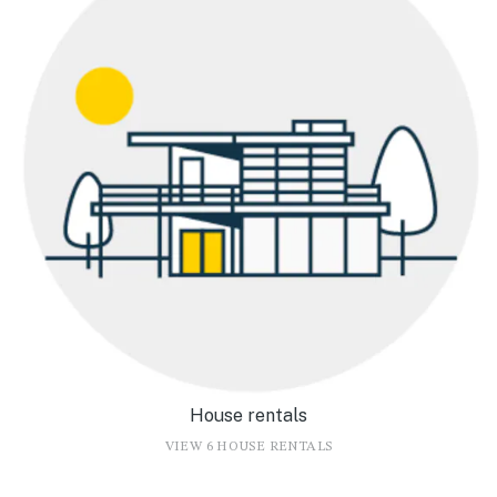
House rentals
VIEW 6 HOUSE RENTALS