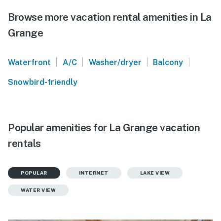
Browse more vacation rental amenities in La
Grange
|
|
|
|
Waterfront
A/C
Washer/dryer
Balcony
Snowbird-friendly
Popular amenities for La Grange vacation
rentals
POPULAR
INTERNET
LAKE VIEW
WATER VIEW