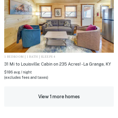
1 BEDROOM | 1 BATH | SLEEPS 4
31 Mi to Louisville: Cabin on 235 Acres! - La Grange, KY
$186 avg / night
(excludes fees and taxes)
View 1 more homes