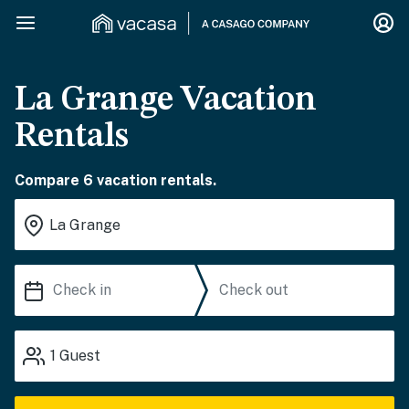
La Grange Vacation
Rentals
Compare 6 vacation rentals.
1
Guest