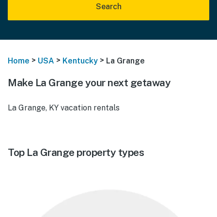
Search
>
>
>
Home
USA
Kentucky
La Grange
Make La Grange your next getaway
La Grange, KY vacation rentals
Top La Grange property types