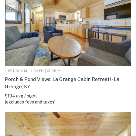
1 BEDROOM | 1 BATH | SLEEPS 4
Porch & Pond Views: La Grange Cabin Retreat! - La
Grange, KY
$194 avg / night
(excludes fees and taxes)