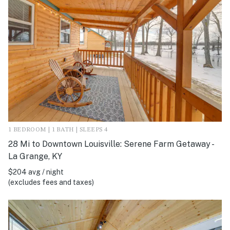
1 BEDROOM | 1 BATH | SLEEPS 4
28 Mi to Downtown Louisville: Serene Farm Getaway -
La Grange, KY
$204 avg / night
(excludes fees and taxes)