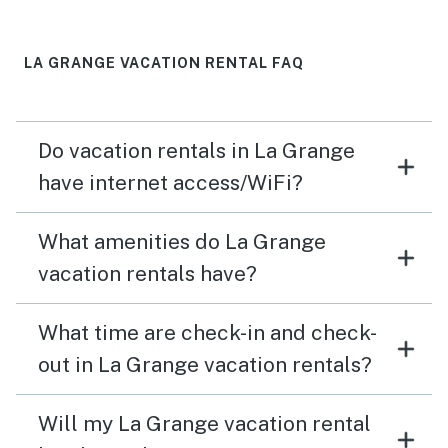
LA GRANGE VACATION RENTAL FAQ
Do vacation rentals in La Grange
have internet access/WiFi?
What amenities do La Grange
vacation rentals have?
What time are check-in and check-
out in La Grange vacation rentals?
Will my La Grange vacation rental