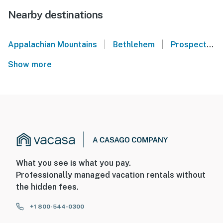
Nearby destinations
|
|
Appalachian Mountains
Bethlehem
Prospect
Show more
What you see is what you pay.
Professionally managed vacation rentals without
the hidden fees.
+1 800-544-0300