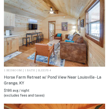
1 BEDROOM | 1 BATH | SLEEPS 4
Horse Farm Retreat w/ Pond View Near Louisville - La
Grange, KY
$186 avg / night
(excludes fees and taxes)