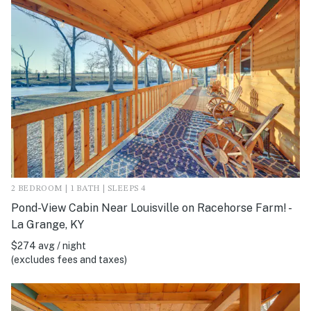
2 BEDROOM | 1 BATH | SLEEPS 4
Pond-View Cabin Near Louisville on Racehorse Farm! -
La Grange, KY
$274 avg / night
(excludes fees and taxes)