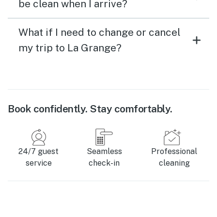
be clean when I arrive?
What if I need to change or cancel
my trip to La Grange?
Book confidently. Stay comfortably.
24/7 guest
Seamless
Professional
service
check-in
cleaning