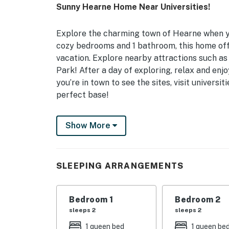
Sunny Hearne Home Near Universities!
Explore the charming town of Hearne when you
cozy bedrooms and 1 bathroom, this home off
vacation. Explore nearby attractions such 
Park! After a day of exploring, relax and en
you’re in town to see the sites, visit universit
perfect base!
-- THE PROPERTY --
Show More
Self Check-In | Free WiFi | 1,175 Sq Ft
Bedroom 1: Queen Bed | Bedroom 2: Queen Be
SLEEPING ARRANGEMENTS
HOME FEATURES: Smart TVs, dining table, cei
KITCHEN: Refrigerator, stove/oven, coffee m
Bedroom 1
Bedroom 2
spices
sleeps 2
sleeps 2
1 queen bed
1 queen be