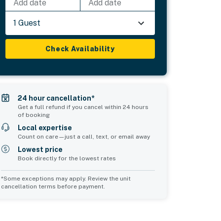
Add date
Add date
1 Guest
Check Availability
24 hour cancellation*
Get a full refund if you cancel within 24 hours
of booking
Local expertise
Count on care—just a call, text, or email away
Lowest price
Book directly for the lowest rates
*Some exceptions may apply. Review the unit
cancellation terms before payment.