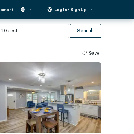
gement
Log In / Sign Up
1
Guest
Search
Save