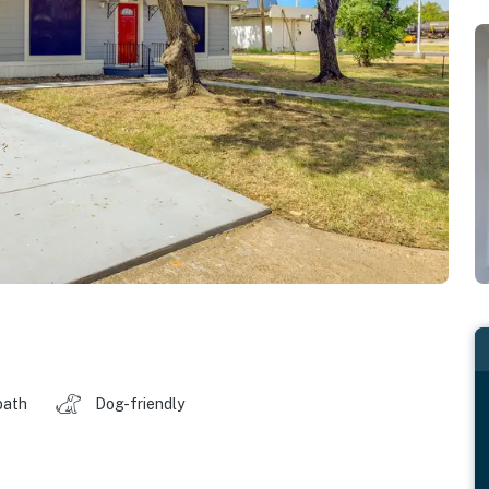
bath
Dog-friendly