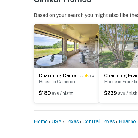
Based on your search you might also like the
Charming Cameron Farm Retreat ~ 41 Mi to TAMU
5.0
House in Cameron
House in Frankli
$180
$239
avg / night
avg / nigh
Home
USA
Texas
Central Texas
Hearne