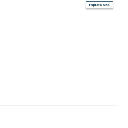
Explore Map
ies you'll never want to leave. You can relax knowing
you and that we'll answer the phone 24/7. Even better,
 it right. You can count on our homes and our people to
hat vacation means to you.
 2 pets)
cess