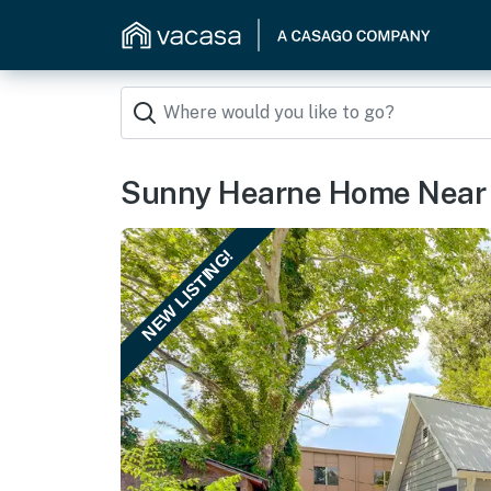
Sunny Hearne Home Near U
NEW LISTING!