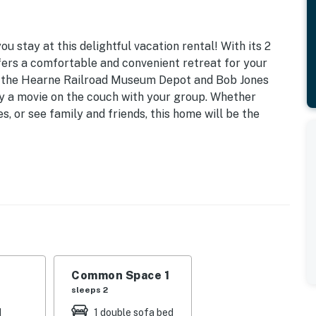
 stay at this delightful vacation rental! With its 2
ers a comfortable and convenient retreat for your
as the Hearne Railroad Museum Depot and Bob Jones
joy a movie on the couch with your group. Whether
ies, or see family and friends, this home will be the
d | Living Room: Queen Sleeper Sofa
ling fans, bar seating
aker, microwave, dishwasher, dishware & flatware,
Common Space 1
sleeps 2
d
1 double sofa bed