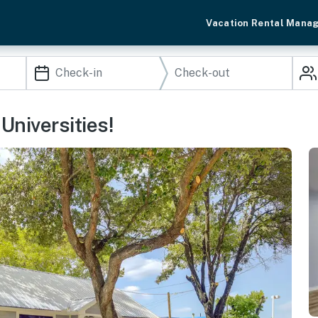
Vacation Rental Mana
niversities!