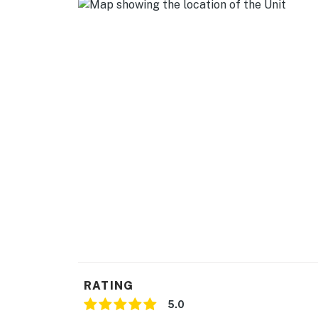
-- REST EASY WITH US --
Evolve makes it easy to find and book propert
that our properties will always be ready for 
if anything is off about your stay, we'll make
make you feel welcome — because we know w
-- POLICIES --
- No smoking
- Pet friendly w/ $50 fee (+ fees & taxes, max
- No events, parties, or large gatherings
- Additional fees and taxes may apply
- Photo ID may be required upon check-in
RATING
- NOTE: The property requires 3 steps to ac
5.0