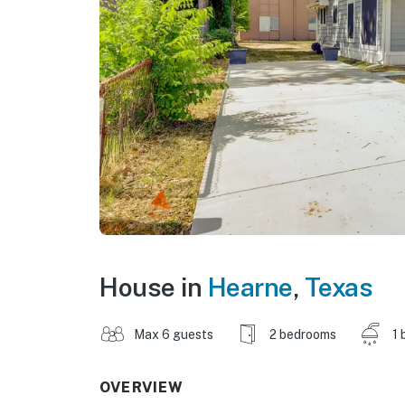
House in
Hearne
,
Texas
Max 6 guests
2 bedrooms
1 
OVERVIEW