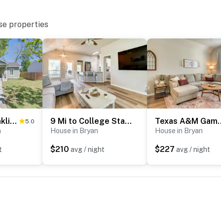
se properties
Charming Franklin Abode Near Sports Park & Fishing
9 Mi to College Station: Dog-Friendly Home w/ Yard
Texas A&M Game Day Hub:
5.0
n
House in Bryan
House in Bryan
$210
$227
t
avg / night
avg / night