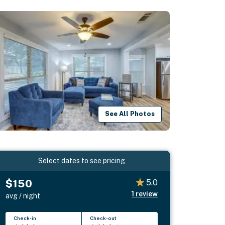
See All Photos
Select dates to see pricing
$150
5.0
1
review
avg / night
Check-in
Check-out