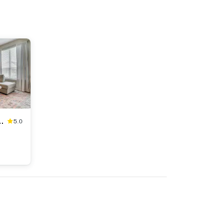
 Family Retreat w/ Yard
5.0