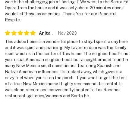
ADDITIONAL INFORMATION
worth the challenging job of finding it. We went to the Santa Fe
Opera from the house and it was only about 20 minutes drive. I
- This property features sensor lights on the driveway
would list those as amenities. Thank You for our Peaceful
and front porch. These are activated by motion and do
Respite.
not record
Anita
.
Nov
2023
- washer and dryer is not available for guest use
This adobe home is a wonderful place to stay. I spent a day here
and it was quiet and charming. My favorite room was the family
- This property has ceiling fans but does not offer air
room which is in the center of this home. The neighborhood is not
conditioning
your usual American neighborhood, but a neighborhood found in
many New Mexico small communities featuring Spanish and
- The wood-burning stove is not available for guest use
Native American influences. Its tucked away, which gives it a
cozy feel when you sit on the porch. If you want to get the feel
- Four-wheel drive or all-wheel drive is necessary in the
of a true New Mexico home I highly recommend this rental. It
winter months to access the property
was clean, secure and conveniently located to Los Ranchos
restaurant, galleries/weavers and Santa Fe.
- This property serves as a remote escape; therefore, it
does not include WiFi
SECURITY CAMERA INFORMATION
- 1 exterior device