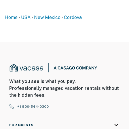
- Location: front porch
Home
USA
New Mexico
Cordova
- Coverage: entryway
You must be 25 years or older to rent this property.
What you see is what you pay.
Professionally managed vacation rentals without
the hidden fees.
+1 800-544-0300
FOR GUESTS