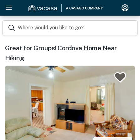
Where would you like to go?
Great for Groups! Cordova Home Near
Hiking