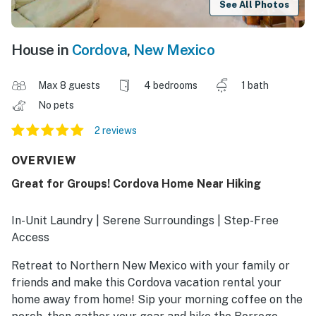
See All Photos
House in
Cordova
,
New Mexico
Max 8 guests
4 bedrooms
1 bath
No pets
2 reviews
OVERVIEW
Great for Groups! Cordova Home Near Hiking
In-Unit Laundry | Serene Surroundings | Step-Free
Access
Retreat to Northern New Mexico with your family or
friends and make this Cordova vacation rental your
home away from home! Sip your morning coffee on the