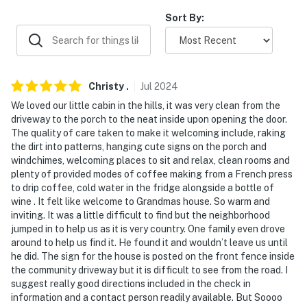
Evolve makes it easy to find and book properties you'll
Sort By:
never want to leave. You can relax knowing that our
properties will always be ready for you and that we'll
answer the phone 24/7. Even better, if anything is off
about your stay, we'll make it right. You can count on
Christy
.
Jul
2024
our homes and our people to make you feel welcome —
We loved our little cabin in the hills, it was very clean from the
because we know what vacation means to you.
driveway to the porch to the neat inside upon opening the door.
The quality of care taken to make it welcoming include, raking
-- POLICIES --
the dirt into patterns, hanging cute signs on the porch and
windchimes, welcoming places to sit and relax, clean rooms and
- No smoking
plenty of provided modes of coffee making from a French press
to drip coffee, cold water in the fridge alongside a bottle of
- No pets allowed
wine . It felt like welcome to Grandmas house. So warm and
inviting. It was a little difficult to find but the neighborhood
- No events, parties, or large gatherings
jumped in to help us as it is very country. One family even drove
around to help us find it. He found it and wouldn’t leave us until
- Additional fees and taxes may apply
he did. The sign for the house is posted on the front fence inside
the community driveway but it is difficult to see from the road. I
- Photo ID may be required upon check-in
suggest really good directions included in the check in
information and a contact person readily available. But Soooo