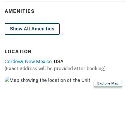
- Dining table
AMENITIES
- Furnished porch, 2 propane heaters
Show All Amenities
KITCHEN
- Refrigerator, stove/oven, microwave, toaster
LOCATION
- Drip coffee maker
Cordova
,
New Mexico
, USA
- Cooking basics, dishware/flatware
(Exact address will be provided after booking)
- Trash bags, paper towels
Explore Map
ACCESSIBILITY
- Single-story home, step-free access via ramp
PARKING
- Driveway (1 vehicle)