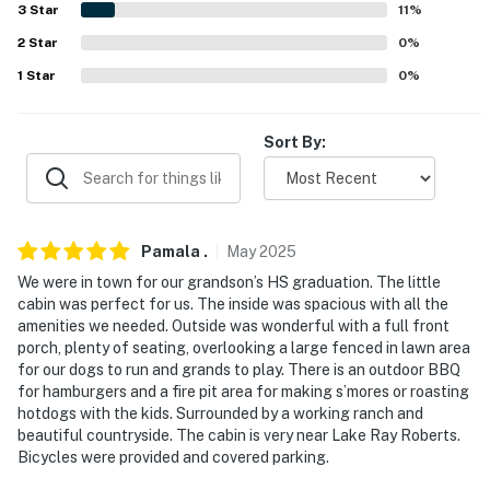
- 57 miles to Dallas-Fort Worth International Airport
3
Star
11
%
-- REST EASY WITH US --
2
Star
0
%
1
Star
0
%
Evolve makes it easy to find and book properties you'll
never want to leave. You can relax knowing that our
properties will always be ready for you and that we'll
Sort By:
answer the phone 24/7. Even better, if anything is off
about your stay, we'll make it right. You can count on
our homes and our people to make you feel welcome —
because we know what vacation means to you.
Pamala
.
May
2025
We were in town for our grandson’s HS graduation. The little
-- POLICIES --
cabin was perfect for us. The inside was spacious with all the
amenities we needed. Outside was wonderful with a full front
- No smoking
porch, plenty of seating, overlooking a large fenced in lawn area
for our dogs to run and grands to play. There is an outdoor BBQ
- Pets welcome (no fee)
for hamburgers and a fire pit area for making s’mores or roasting
hotdogs with the kids. Surrounded by a working ranch and
- No events, parties, or large gatherings
beautiful countryside. The cabin is very near Lake Ray Roberts.
Bicycles were provided and covered parking.
- Additional fees and taxes may apply