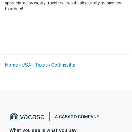
appreciated by weary travelers. I would absolutely recommend
to others!
Home
USA
Texas
Collinsville
What you see is what you pay.