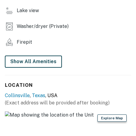
- Dining table for 4
Lake view
KITCHENETTE
Washer/dryer (Private)
- Microwave, oven, stovetop
Firepit
- Dishware/flatware
GENERAL
Show All Amenities
- Free WiFi
- Linens/towels
LOCATION
- Complimentary toiletries
Collinsville
,
Texas
, USA
(Exact address will be provided after booking)
- Washer/dryer
Explore Map
FAQ
- 1 exterior security camera (at front door, facing