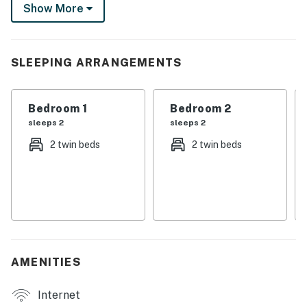
Show More
venture further on a day trip to Dallas! Return home to
cozy up by the fire pit and stargaze.
-- THE PROPERTY --
SLEEPING ARRANGEMENTS
SLEEPING ARRANGEMENTS
Bedroom 1
Bedroom 2
- Bedroom 1: 2 twin beds
sleeps 2
sleeps 2
- Bedroom 2: 1 twin daybed w/ twin trundle
2 twin beds
2 twin beds
- Living Room: 1 sleeper sofa
OUTDOOR LIVING
- Covered front porch w/ seating
INDOOR LIVING
AMENITIES
- Smart TV
Internet
- Open floor plan, 800 sq ft