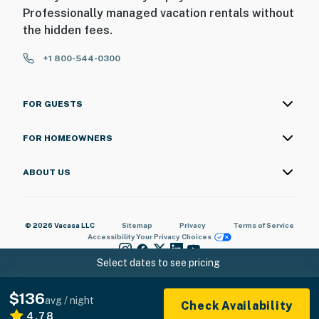
Professionally managed vacation rentals without
the hidden fees.
+1 800-544-0300
FOR GUESTS
FOR HOMEOWNERS
ABOUT US
© 2026 Vacasa LLC
Sitemap
Privacy
Terms of Service
Accessibility
Your Privacy Choices
Select dates to see pricing
$136
avg / night
Check Availability
4.78