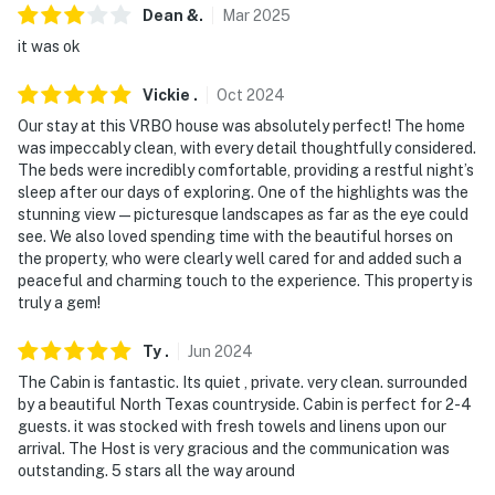
Dean
&
.
Mar
2025
- Photo ID may be required upon check-in
it was ok
ADDITIONAL INFORMATION
Vickie
.
Oct
2024
- Your safety matters. This property features 1 exterior
Our stay at this VRBO house was absolutely perfect! The home
security camera located at the front of the property,
was impeccably clean, with every detail thoughtfully considered.
facing and detecting movement on the front road,
The beds were incredibly comfortable, providing a restful night’s
driveway, and boat area. It does not look into interior
sleep after our days of exploring. One of the highlights was the
spaces. The camera does not actively record video or
stunning view—picturesque landscapes as far as the eye could
see. We also loved spending time with the beautiful horses on
sound; it just turns on when motion is detected
the property, who were clearly well cared for and added such a
peaceful and charming touch to the experience. This property is
- The owner lives on-site, in a separate unit, about 0.25
truly a gem!
miles from this home, and may be present during your
stay
Ty
.
Jun
2024
You must be 25 years or older to rent this property.
The Cabin is fantastic. Its quiet , private. very clean. surrounded
by a beautiful North Texas countryside. Cabin is perfect for 2-4
guests. it was stocked with fresh towels and linens upon our
arrival. The Host is very gracious and the communication was
outstanding. 5 stars all the way around