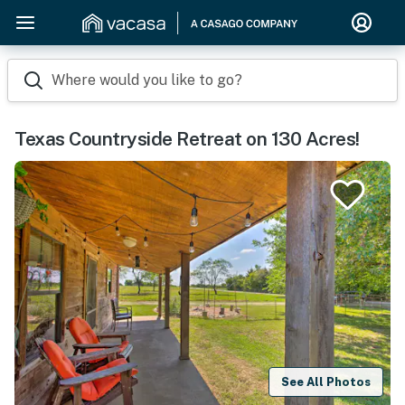
Where would you like to go?
Texas Countryside Retreat on 130 Acres!
See All Photos