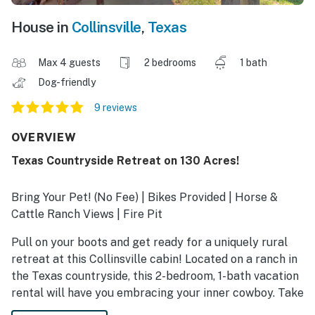
House in
Collinsville
,
Texas
Max 4 guests
2 bedrooms
1 bath
Dog-friendly
9 reviews
OVERVIEW
Texas Countryside Retreat on 130 Acres!
Bring Your Pet! (No Fee) | Bikes Provided | Horse &
Cattle Ranch Views | Fire Pit
Pull on your boots and get ready for a uniquely rural
retreat at this Collinsville cabin! Located on a ranch in
the Texas countryside, this 2-bedroom, 1-bath vacation
rental will have you embracing your inner cowboy. Take
the bikes for a spin on the Isle Du Bois Bike Trail or