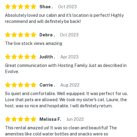
Shae
.
Oct
2023
Absolutely loved our cabin and it's location is perfect! Highly
recommend and will definitely be back!
Debra
.
Oct
2023
The live stock views amazing
Judith
.
Apr
2023
Great communication with Hosting Family. Just as described in
Evolve.
Carrie
.
Aug
2022
So quiet and comfortable. Well equipped. It was perfect for us.
Love that pets are allowed. We took my sister's cat. Laurie, the
host, was so nice and hospitable. I will definitely return.
Melissa
F
.
Jun
2022
This rental amazed us! It was so clean and beautiful! The
amenities like cold water bottles and snacks were so