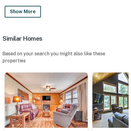
Show More
Similar Homes
Based on your search you might also like these
properties