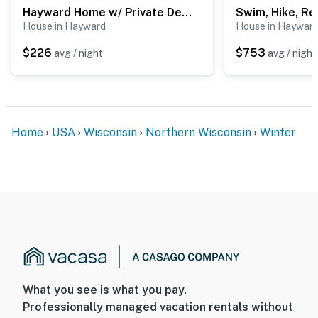
Hayward Home w/ Private Deck, Fire Pit & Kayak!
House in Hayward
House in Haywar
$226
$753
avg / night
avg / night
Home
USA
Wisconsin
Northern Wisconsin
Winter
What you see is what you pay.
Professionally managed vacation rentals without