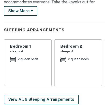
accommodates everyone. Take the kayaks out for
some time on the water, hold a friendly ping pong or
Show More
foosball tournament in the house’s game room, or relax
around the furnished river-facing deck!
-- THE PROPERTY --
SLEEPING ARRANGEMENTS
Stocked Game Room | Central Heating & A/C | Smart
TVs | 6,700 Sq Ft
Bedroom 1
Bedroom 2
sleeps 4
sleeps 4
Bedroom 1: 2 Queen Beds | Bedroom 2: 2 Queen Beds |
2 queen beds
2 queen beds
Bedroom 3: 2 Queen Beds | Bedroom 4: 2 Queen Beds |
Bedroom 5: 3 Queen Beds | Bedroom 6: 2 Queen Beds |
Bedroom 7: Queen Bed | Game Room: Queen Sleeper
Sofa | Additional Sleeping: Pack 'n Play
INDOOR LIVING: Dining tables, gas fireplace, wet bar,
office desk, walk-in closet, walk-in shower, shower/tub
View All 9 Sleeping Arrangements
combo, ceiling fans, Xbox console, DVD player