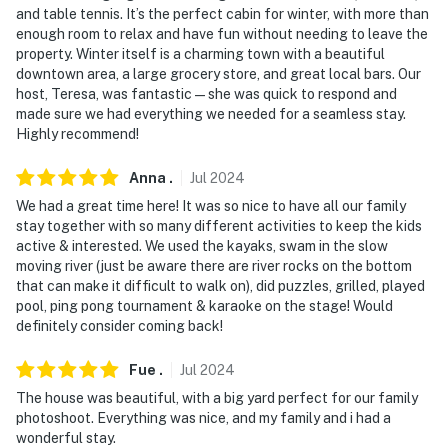
and table tennis. It’s the perfect cabin for winter, with more than
- NOTE: Due to the remote location, you may see
enough room to relax and have fun without needing to leave the
property. Winter itself is a charming town with a beautiful
critters or wildlife
downtown area, a large grocery store, and great local bars. Our
host, Teresa, was fantastic—she was quick to respond and
- NOTE: Your safety matters. This property features 1
made sure we had everything we needed for a seamless stay.
exterior security camera located at the main entrance
Highly recommend!
facing outward. It does not look into any interior
spaces. The camera records video and sound when
Anna
.
Jul
2024
activated by motion
We had a great time here! It was so nice to have all our family
stay together with so many different activities to keep the kids
You must be 25 years or older to rent this property.
active & interested. We used the kayaks, swam in the slow
moving river (just be aware there are river rocks on the bottom
that can make it difficult to walk on), did puzzles, grilled, played
pool, ping pong tournament & karaoke on the stage! Would
definitely consider coming back!
Fue
.
Jul
2024
The house was beautiful, with a big yard perfect for our family
photoshoot. Everything was nice, and my family and i had a
wonderful stay.