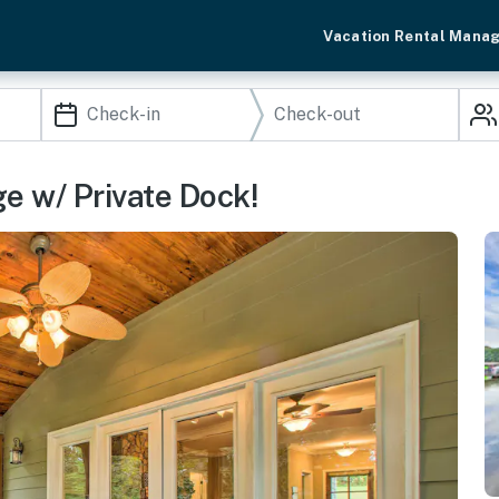
Vacation Rental Mana
e w/ Private Dock!