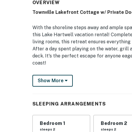
OVERVIEW
Townville Lakefront Cottage w/ Private Do
With the shoreline steps away and ample spa
this Lake Hartwell vacation rental! Complete
living rooms, this retreat ensures everything 
After a day spent playing on the water, grill
deck. It's the perfect escape for anyone eage
coast!
-- THE PROPERTY --
Show More
2,865 Sq Ft | Covered Furnished Deck | Pave
Bedroom 1: Queen Bed | Bedroom 2: Queen Bed
SLEEPING ARRANGEMENTS
Bedroom 5: King Bed | Bedroom 6: Twin Bunk B
Sleeper Sofa | Additional Sleeping: Pack ‘n P
Bedroom 1
Bedroom 2
KITCHENS: Refrigerator, stove/oven, dishwas
sleeps 2
sleeps 2
cooking basics, breakfast bar w/ seating