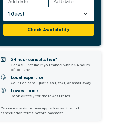
Add date
Add date
1 Guest
Check Availability
24 hour cancellation*
Get a full refund if you cancel within 24 hours
of booking
Local expertise
Count on care—just a call, text, or email away
Lowest price
Book directly for the lowest rates
*Some exceptions may apply. Review the unit
cancellation terms before payment.
Bedroom 5
Bedroom 6
sleeps 2
sleeps 5