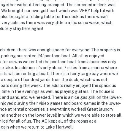
at together without feeling cramped. The screened in deck was
t! We brought our own golf cart which was VERY helpful with
We also brought a folding table for the dock as there wasn’t
ery calm as there was very little traffic so no wake, which
lutely stay here again!
 children, there was enough space for everyone. The property is
 parking our rented 24' pontoon boat. All of us enjoyed
us for us was we rented the pontoon boat from a business only
 lake. In addition, it's only about 7 miles from a marina where
ests will be renting a boat. There is a fairly large bay where we
 a couple of hundred yards from the dock, which was not
oats during the week. The adults really enjoyed the spacious
ime in the evenings as well as playing guitars. The house is
 and pans, etc. we needed. There is a nice gas grill on the lower-
d enjoyed playing their video games and board games in the lower-
nce at rental properties is everything worked! Great laundry
and another on the lower level) in which we were able to store all
ce for all of us. The AC kept all of the rooms at a
 again when we return to Lake Hartwell.