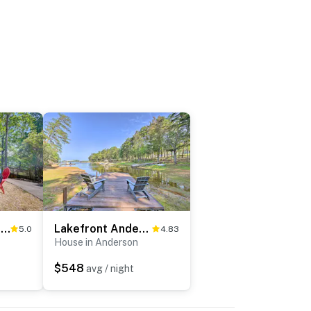
Game Room & Deep Water Lake Hartwell Group Retreat
Lakefront Anderson Paradise: Dock, Fire Pit!
5.0
4.83
House in Anderson
$548
avg / night