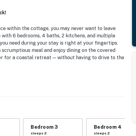
ck!
ce within the cottage, you may never want to leave
 with 6 bedrooms, 4 baths, 2 kitchens, and multiple
you need during your stay is right at your fingertips.
 a scrumptious meal and enjoy dining on the covered
r for a coastal retreat — without having to drive to the
d Walkway to Lake | 2 Kitchens
 | Bedroom 3: King Bed | Bedroom 4: King Bed |
ed, 2 Twin Beds, Twin Trundle Bed | Loft: Futon, Twin
lay
Bedroom 3
Bedroom 4
her, microwave, coffee maker, dishware & flatware,
sleeps 2
sleeps 2