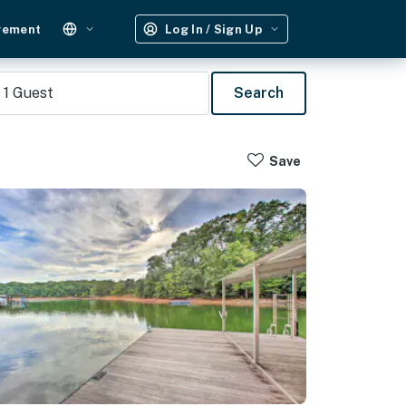
gement
Log In / Sign Up
1
Guest
Search
Save