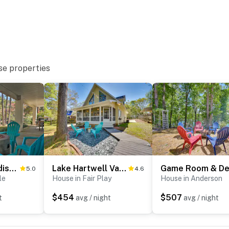
se properties
Angler’s Paradise, 1 Mi to Broyles Recreation Area
Lake Hartwell Vacation Rental w/ Boat Dock & Slip!
5.0
4.6
le
House in Fair Play
House in Anderson
$454
$507
t
avg / night
avg / night