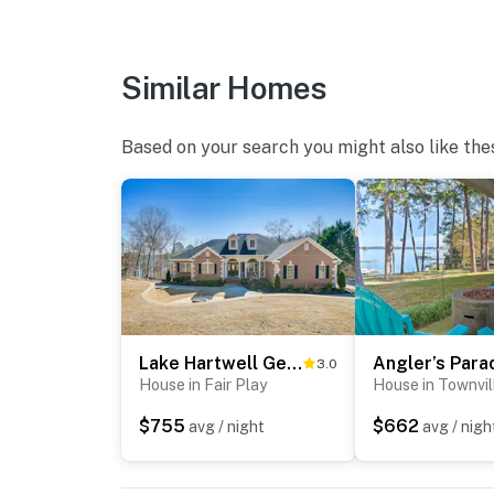
Similar Homes
Based on your search you might also like the
Lake Hartwell Getaway w/ Private Dock + Fire Pit!
3.0
House in Fair Play
House in Townvil
$755
$662
avg / night
avg / nigh