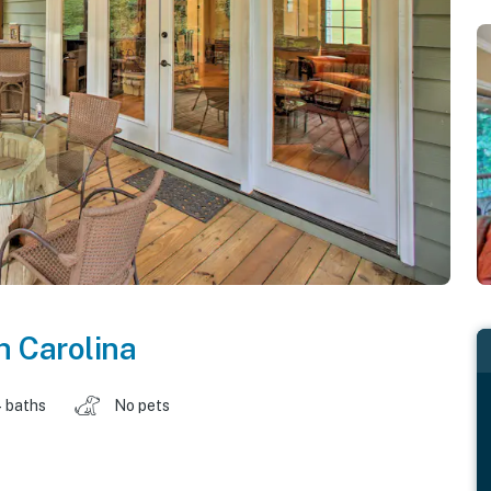
h Carolina
 baths
No pets