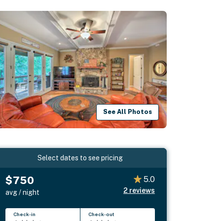
See All Photos
Select dates to see pricing
$750
5.0
2
reviews
avg / night
Check-in
Check-out