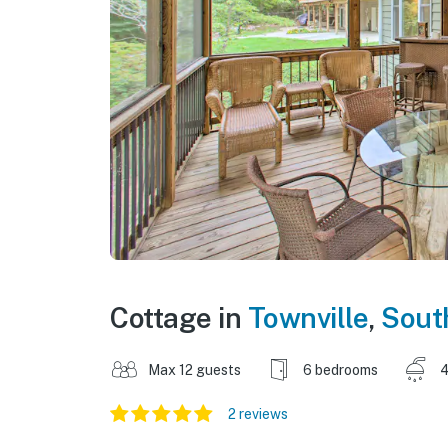
Cottage in
Townville
,
Sout
Max 12 guests
6 bedrooms
4
2 reviews