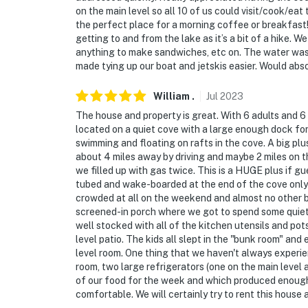
on the main level so all 10 of us could visit/cook/e
the perfect place for a morning coffee or breakfas
getting to and from the lake as it’s a bit of a hike. 
anything to make sandwiches, etc on. The water was v
made tying up our boat and jetskis easier. Would abso
William
.
Jul
2023
The house and property is great. With 6 adults and 6
located on a quiet cove with a large enough dock for
swimming and floating on rafts in the cove. A big pl
about 4 miles away by driving and maybe 2 miles on the
we filled up with gas twice. This is a HUGE plus if gu
tubed and wake-boarded at the end of the cove only
crowded at all on the weekend and almost no other b
screened-in porch where we got to spend some quiet t
well stocked with all of the kitchen utensils and pots
level patio. The kids all slept in the "bunk room" an
level room. One thing that we haven't always experie
room, two large refrigerators (one on the main level 
of our food for the week and which produced enough i
comfortable. We will certainly try to rent this house