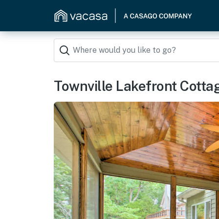
Townville Lakefront Cottag