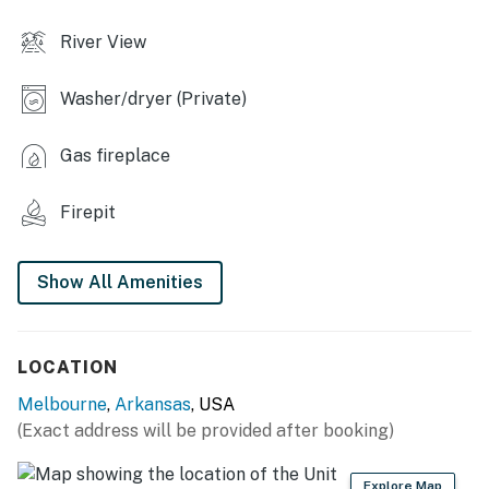
- En-suite bathroom
River View
OUTDOOR LIVING
Washer/dryer (Private)
- River access, water views
- Furnished screened deck w/ swing
Gas fireplace
- Grill, dining area
Firepit
- Large private yard, fire pit
Show All Amenities
KITCHEN
- Stove/oven, refrigerator, microwave
LOCATION
- Dishware/flatware, cooking basics, spices
Melbourne
,
Arkansas
, USA
- Drip coffee maker
(Exact address will be provided after booking)
- Trash bags & paper towels
Explore Map