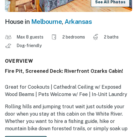
See All Photos
House in
Melbourne
,
Arkansas
Max 8 guests
2 bedrooms
2 baths
Dog-friendly
OVERVIEW
Fire Pit, Screened Deck: Riverfront Ozarks Cabin!
Great for Cookouts | Cathedral Ceiling w/ Exposed
Wood Beams | Pets Welcome w/ Fee | In-Unit Laundry
Rolling hills and jumping trout wait just outside your
door when you stay at this cabin on the White River.
Whether you want to hire a fishing guide, hike or
mountain bike down forested trails, or simply soak up
water views from the porch swing, you’ll have easy