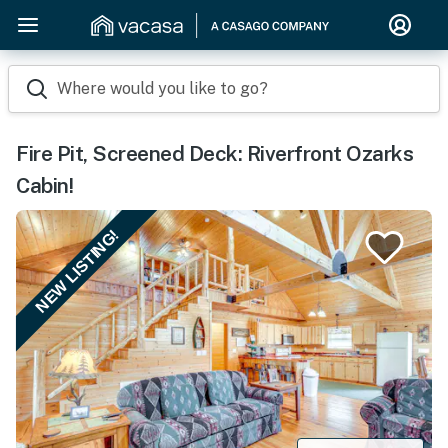
Where would you like to go?
Fire Pit, Screened Deck: Riverfront Ozarks
Cabin!
NEW LISTING!