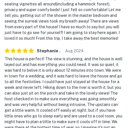
seating vignettes all around(including a hammock forest),
front door and faces the driveway. The camera actively
privacy and super comfy beds! I just felt so comfortable! Let me
records video and audio when motion is detected and
tell you, getting out of the shower in the master bedroom and
will be turned on during your stay
seeing the surreal views took my breath away! There are views
from every part of the house! I have so much to say but you will
You must be 25 years or older to rent this property.
just have to go see for yourself! I am going to stay here again, I
loved it so much! From this trip, I take away the best memories!
Stephanie
.
Aug
2024
This house is perfect! The view is stunning, and the house is well
layed out and has everything you could need. It was so quiet, it
was hard to belive it is only about 12 minutes into town. We were
in town for a wedding, and it was hard to leave the house and go
to all the festivities. I could have just stayed at the house for a
week and never left. Hiking down to the river is worth it, but you
can also just sit on the porch and take in the lovely views! The
host checked in to make sure everything was going smoothly
and was very helpful without being intrusive. The upstairs can
get a little warm. It cooled off easily at night, but if you have
little ones who go to sleep early and are used to a cool room, you
might have to plan a little to make sure it cools off in time. We
were there at the hottest time of year, so I imagine it's not an