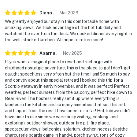
- No smoking
- Pet friendly with a $75 fee (+ fees & taxes)
Diana
.
Mar
2026
We greatly enjoyed our stay in this comfortable home with
- No events, parties, or large gatherings
amazing views. We took advantage of the hot tub daily and
watched the river from the deck. We cooked dinner every night in
- Additional fees and taxes may apply
the well-stocked kitchen. We hope to return soon!
- Photo ID may be required upon check-in
Aparna
.
Nov
2025
-Maximum speed on Pine Cone Lane is 5 MPH.
If you want a magical place to reset and recharge with
childhood nostalgic adventure, this is the place to go! I don't get
- NOTE: This property requires stairs to access
caught speechless very often but this time I am! So much to say
and convey about this special retreat! I booked this trip for a
- NOTE: A long-term tenant lives on-site in a separate
Scorpio getaway in early November, and it was perfect! Perfect
weather, perfect sunsets from the balcony, perfect hike down to
unit with a separate entrance and may be present
Bear River! The hostess really set it up where everything is
during your stay
labeled in the kitchen and so many amenities that set this air b
and b apart from the rest I have been to so far! Hot tub(we didn't
- NOTE: Your safety matters. This property features 1
have time to use since we were busy visiting, cooking, and
exterior security camera. This camera is outward
exploring), outdoor shower, outdoor fire pit, fire place,
facing and does not look into any interior spaces. The
spectacular views, balconies, solarium, kitchen necessities(the
camera is located on the front of the home near the
charcuterie boards came in handy), porch swing, tons of cozy