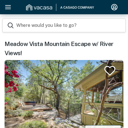
Where would you like to go?
Meadow Vista Mountain Escape w/ River
Views!