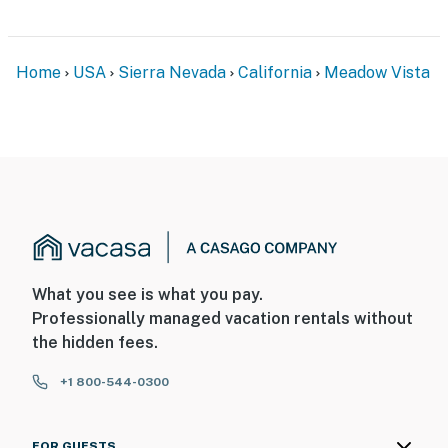
Home
USA
Sierra Nevada
California
Meadow Vista
What you see is what you pay.
Professionally managed vacation rentals without
the hidden fees.
+1 800-544-0300
FOR GUESTS