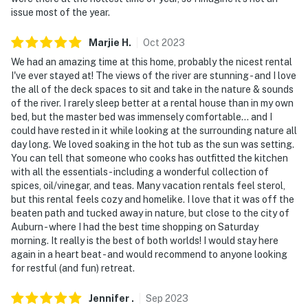
issue most of the year.
Marjie
H
.
Oct
2023
We had an amazing time at this home, probably the nicest rental
I've ever stayed at! The views of the river are stunning - and I love
the all of the deck spaces to sit and take in the nature & sounds
of the river. I rarely sleep better at a rental house than in my own
bed, but the master bed was immensely comfortable... and I
could have rested in it while looking at the surrounding nature all
day long. We loved soaking in the hot tub as the sun was setting.
You can tell that someone who cooks has outfitted the kitchen
with all the essentials - including a wonderful collection of
spices, oil/vinegar, and teas. Many vacation rentals feel sterol,
but this rental feels cozy and homelike. I love that it was off the
beaten path and tucked away in nature, but close to the city of
Auburn - where I had the best time shopping on Saturday
morning. It really is the best of both worlds! I would stay here
again in a heart beat - and would recommend to anyone looking
for restful (and fun) retreat.
Jennifer
.
Sep
2023