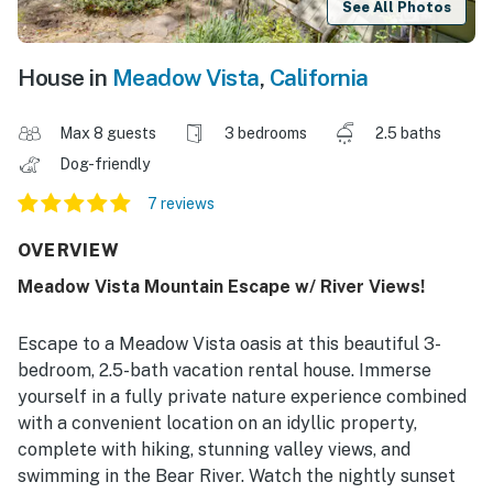
See All Photos
House in
Meadow Vista
,
California
Max 8 guests
3 bedrooms
2.5 baths
Dog-friendly
7 reviews
OVERVIEW
Meadow Vista Mountain Escape w/ River Views!
Escape to a Meadow Vista oasis at this beautiful 3-
bedroom, 2.5-bath vacation rental house. Immerse
yourself in a fully private nature experience combined
with a convenient location on an idyllic property,
complete with hiking, stunning valley views, and
swimming in the Bear River. Watch the nightly sunset