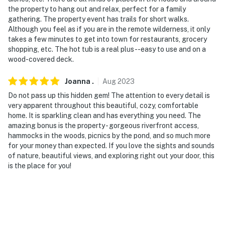
the property to hang out and relax, perfect for a family
gathering. The property event has trails for short walks.
Although you feel as if you are in the remote wilderness, it only
takes a few minutes to get into town for restaurants, grocery
shopping, etc. The hot tub is a real plus--easy to use and on a
wood-covered deck.
Joanna
.
Aug
2023
Do not pass up this hidden gem! The attention to every detail is
very apparent throughout this beautiful, cozy, comfortable
home. It is sparkling clean and has everything you need. The
amazing bonus is the property - gorgeous riverfront access,
hammocks in the woods, picnics by the pond, and so much more
for your money than expected. If you love the sights and sounds
of nature, beautiful views, and exploring right out your door, this
is the place for you!