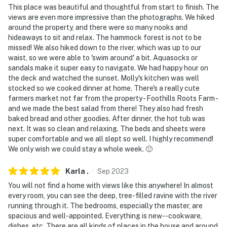
This place was beautiful and thoughtful from start to finish. The
views are even more impressive than the photographs. We hiked
around the property, and there were so many nooks and
hideaways to sit and relax. The hammock forest is not to be
missed! We also hiked down to the river, which was up to our
waist, so we were able to 'swim around' a bit. Aquasocks or
sandals make it super easy to navigate. We had happy hour on
the deck and watched the sunset. Molly's kitchen was well
stocked so we cooked dinner at home. There's a really cute
farmers market not far from the property - Foothills Roots Farm -
and we made the best salad from there! They also had fresh
baked bread and other goodies. After dinner, the hot tub was
next. It was so clean and relaxing. The beds and sheets were
super comfortable and we all slept so well. I highly recommend!
We only wish we could stay a whole week. 🙂
Karla
.
Sep
2023
You will not find a home with views like this anywhere! In almost
every room, you can see the deep, tree-filled ravine with the river
running through it. The bedrooms, especially the master, are
spacious and well-appointed. Everything is new--cookware,
dishes, etc. There are all kinds of places in the house and around