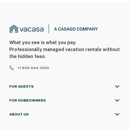
What you see is what you pay.
Professionally managed vacation rentals without
the hidden fees.
+1 800-544-0300
FOR GUESTS
FOR HOMEOWNERS
ABOUT US