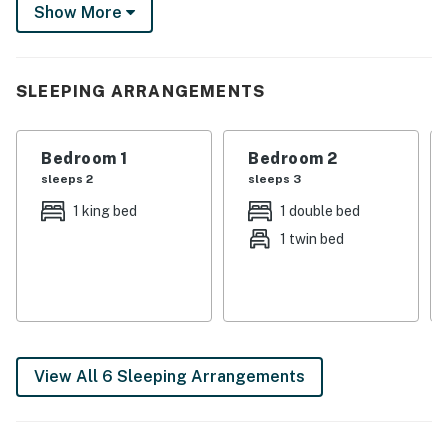
snowmobiling on-site if the weather permits. Unwind,
Show More
recharge, and create unforgettable memories in
Michigan's stunning Upper Peninsula.
-- THE PROPERTY --
SLEEPING ARRANGEMENTS
Laptop-Friendly Desk w/ Printer & Fax Machine | Gas
Grill (Propane Provided) | Wet Bar w/ Bar Seating
Bedroom 1
Bedroom 2
sleeps 2
sleeps 3
Bedroom 1: King Bed | Bedroom 2: Twin/Full Bunk Bed |
1 king bed
1 double bed
Bedroom 3: Futon | Game Room: Queen Sleeper Sofa |
1 twin bed
Additional Sleeping: Pack ‘n Play
OUTDOOR LIVING: Deck, dining table, standalone
swing, fire pit (wood provided), horseshoes, front porch
w/ seating & swing
INDOOR LIVING: 3 Smart TVs w/ cable, wood-burning
View All 6 Sleeping Arrangements
stove (wood provided), game room w/ pool table & Ms.
Pac-Man arcade cabinet, telescope, darts, board
games, ceiling fan, central heat