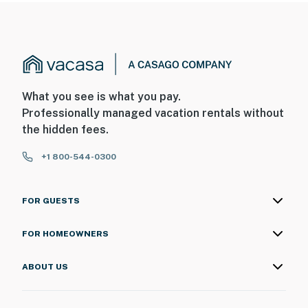
What you see is what you pay.
Professionally managed vacation rentals without
the hidden fees.
+1 800-544-0300
FOR GUESTS
FOR HOMEOWNERS
ABOUT US