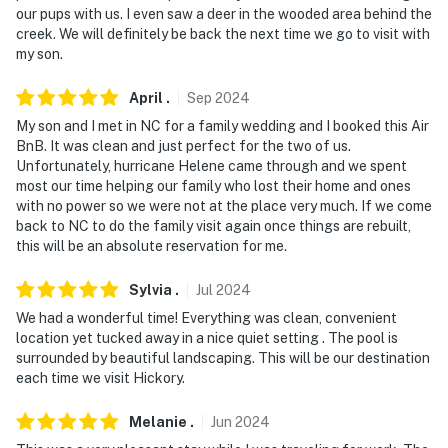
our pups with us. I even saw a deer in the wooded area behind the
about your stay, we'll make it right. You can count on
creek. We will definitely be back the next time we go to visit with
our homes and our people to make you feel welcome —
my son.
because we know what vacation means to you.
April
.
Sep
2024
-- POLICIES --
My son and I met in NC for a family wedding and I booked this Air
- No smoking
BnB. It was clean and just perfect for the two of us.
Unfortunately, hurricane Helene came through and we spent
- Pet friendly w/ $50 fee (+ fees & taxes)
most our time helping our family who lost their home and ones
with no power so we were not at the place very much. If we come
- No events, parties, or large gatherings
back to NC to do the family visit again once things are rebuilt,
this will be an absolute reservation for me.
- Additional fees and taxes may apply
Sylvia
.
Jul
2024
- Photo ID may be required upon check-in
We had a wonderful time! Everything was clean, convenient
location yet tucked away in a nice quiet setting . The pool is
ADDITIONAL INFORMATION
surrounded by beautiful landscaping. This will be our destination
each time we visit Hickory.
- Homeowner on-site (separate unit)
Melanie
.
Jun
2024
- Addt'l vacation rental on-site w/ shared pool &