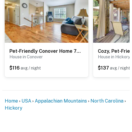
Pet-Friendly Conover Home 7 Mi to Downtown Hickory
House in Conover
House in Hickory
$116
$137
avg / night
avg / night
Home
USA
Appalachian Mountains
North Carolina
Hickory