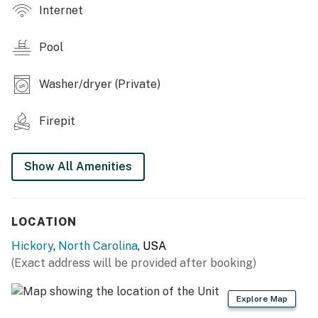
- Smart TV, board games
Internet
- Breakfast bar
Pool
OUTDOOR LIVING
Washer/dryer (Private)
- Private patio w/ fire pit & gas grill
- Outdoor dining area
Firepit
- Beach towels & umbrella
Show All Amenities
KITCHEN
- Refrigerator, microwave, hot plate, toaster, blender
LOCATION
- Coffee maker
Hickory
,
North Carolina
, USA
- Cooking basics, dishware/flatware
(Exact address will be provided after booking)
ACCESSIBILITY
Explore Map