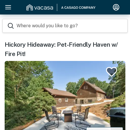
Where would you like to go?
Hickory Hideaway: Pet-Friendly Haven w/
Fire Pit!