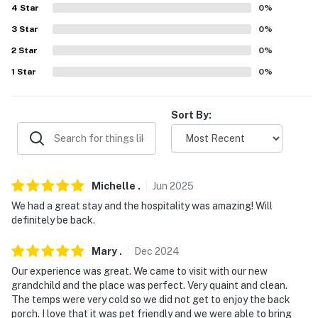
4
Star
0
%
- 4 miles to Lake Hickory Marina and Boat Rental &
3
Star
0
%
Lakeside Marina
2
Star
0
%
- 10 miles to Lakeside Park & 11 miles to Maple Lane
1
Star
0
%
Lake
- 33 miles to Lake Norman State Park, 41 miles to Lake
Sort By:
James State Park & 49 miles to Grandfather Mountain
State Park
- 39 miles to Blowing Rock
Michelle
.
Jun
2025
- 56 miles to Charlotte Douglas International Airport
We had a great stay and the hospitality was amazing! Will
definitely be back.
-- REST EASY WITH US --
Mary
.
Dec
2024
Evolve makes it easy to find and book properties you'll
Our experience was great. We came to visit with our new
never want to leave. You can relax knowing that our
grandchild and the place was perfect. Very quaint and clean.
properties will always be ready for you and that we'll
The temps were very cold so we did not get to enjoy the back
answer the phone 24/7. Even better, if anything is off
porch. I love that it was pet friendly and we were able to bring