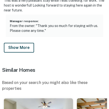
outdoor spaces (separate unit)
This was a very pleasant stay while I was traveling for work. The
host is wonderful! Looking forward to staying here again in the
- Seasonal pool (May 31 to August 31)
near future.
You must be 25 years or older to rent this property.
Manager response
:
From the owner: "Thank you so much for staying with us.
Please come any time."
Show More
Similar Homes
Based on your search you might also like these
properties