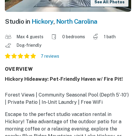
See All Photos
Studio in
Hickory
,
North Carolina
Max 4 guests
0 bedrooms
1 bath
Dog-friendly
7 reviews
OVERVIEW
Hickory Hideaway: Pet-Friendly Haven w/ Fire Pit!
Forest Views | Community Seasonal Pool (Depth 5’-10’)
| Private Patio | In-Unit Laundry | Free WiFi
Escape to the perfect studio vacation rental in
Hickory! Take advantage of the outdoor patio for a
morning coffee or a relaxing evening, explore the